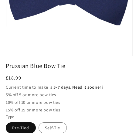
Open
media
Prussian Blue Bow Tie
1
in
modal
Regular
£18.99
price
Current time to make is
5-7 days
.
Need it sooner?
5% off 5 or more bow ties
10% off 10 or more bow ties
15% off 15 or more bow ties
Type
Pre-Tied
Self-Tie