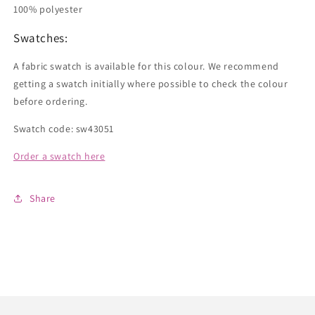
100% polyester
Swatches:
A fabric swatch is available for this colour. We recommend
getting a swatch initially where possible to check the colour
before ordering.
Swatch code: sw43051
Order a swatch here
Share