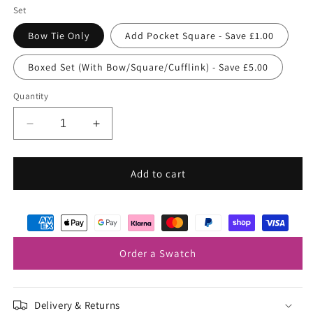
Set
Bow Tie Only
Add Pocket Square - Save £1.00
Boxed Set (With Bow/Square/Cufflink) - Save £5.00
Quantity
Decrease
Increase
quantity
quantity
for
for
Prussian
Prussian
Add to cart
Blue
Blue
Bow
Bow
Tie
Tie
Order a Swatch
Delivery & Returns