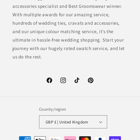
accessories specialist and Best Groomswear winner.
With multiple awards for our amazing service,
hundreds of wedding ties, cravats and accessories,
and our unique colour matching service, it’s the
ultimate in hassle-free wedding shopping. Start your
journey with our hugely rated swatch service, and let
us do the rest.
Facebook
Instagram
TikTok
Pinterest
Country/region
GBP £ | United Kingdom
Payment