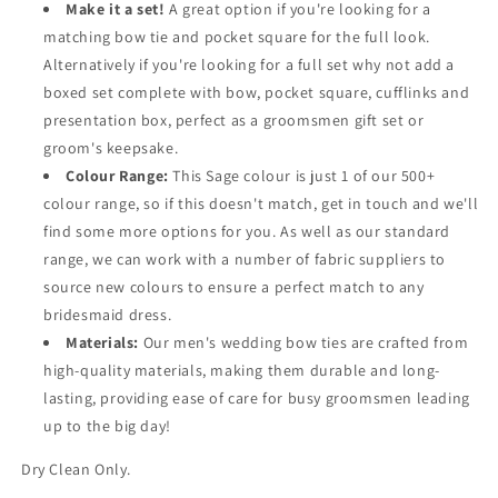
Make it a set!
A great option if you're looking for a
matching bow tie and pocket square for the full look.
Alternatively if you're looking for a full set why not add a
boxed set complete with bow, pocket square, cufflinks and
presentation box, perfect as a groomsmen gift set or
groom's keepsake.
Colour Range:
This Sage colour is just 1 of our 500+
colour range, so if this doesn't match, get in touch and we'll
find some more options for you. As well as our standard
range, we can work with a number of fabric suppliers to
source new colours to ensure a perfect match to any
bridesmaid dress.
Materials:
Our men's wedding bow ties are crafted from
high-quality materials, making them durable and long-
lasting, providing ease of care for busy groomsmen leading
up to the big day!
Dry Clean Only.