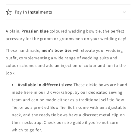
Pay In Instalments
A plain,
Prussian Blue
coloured wedding bow tie, the perfect
accessory for the groom or groomsmen on your wedding day!
These handmade,
men's bow ties
will elevate your wedding
outfit, complementing a wide range of wedding suits and
colour schemes and add an injection of colour and fun to the
look.
Available in different sizes:
These dickie bows are hand
made here in our UK workshop, by our dedicated sewing
team and can be made either as a traditional self-tie Bow
Tie, or as a pre-tied Bow Tie. Both come with an adjustable
neck, and the ready tie bows have a discreet metal clip on
their neckstrap. Check our size guide if you're not sure
which to go for.