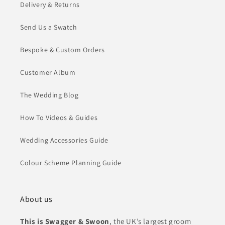
Delivery & Returns
Send Us a Swatch
Bespoke & Custom Orders
Customer Album
The Wedding Blog
How To Videos & Guides
Wedding Accessories Guide
Colour Scheme Planning Guide
About us
This is Swagger & Swoon
, the UK’s largest groom