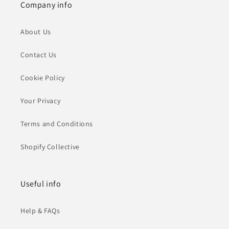
Company info
About Us
Contact Us
Cookie Policy
Your Privacy
Terms and Conditions
Shopify Collective
Useful info
Help & FAQs