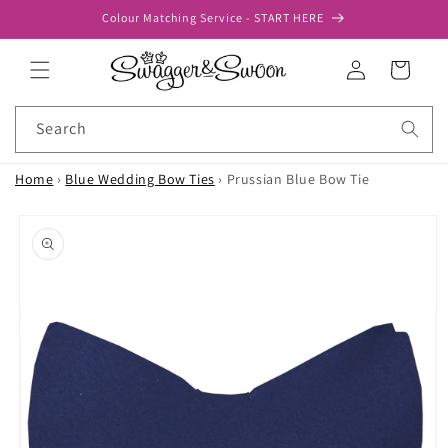
Skip to
Colour Matching Service - START HERE
content
Log
Cart
in
Search
Home
›
Blue Wedding Bow Ties
›
Prussian Blue Bow Tie
Skip to
product
information