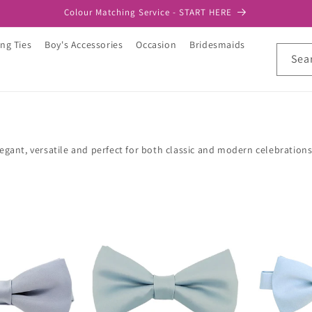
Colour Matching Service - START HERE
ng Ties
Boy's Accessories
Occasion
Bridesmaids
Sea
egant, versatile and perfect for both classic and modern celebratio