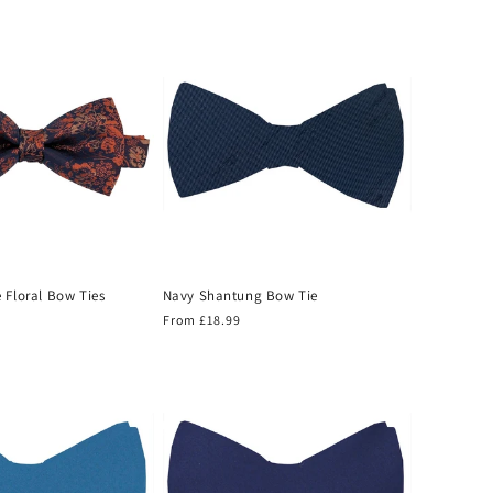
price
 Floral Bow Ties
Navy Shantung Bow Tie
Regular
From £18.99
price