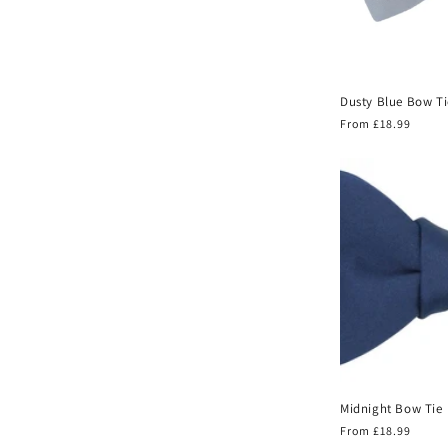
Dusty Blue Bow Ti
Regular
From £18.99
price
Midnight Bow Tie
Regular
From £18.99