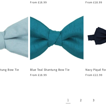
Regular
From £18.99
Regular
From £18.99
price
price
ntung Bow Tie
Blue Teal Shantung Bow Tie
Navy Piqué Fo
Regular
From £18.99
Regular
From £22.99
price
price
1
2
3