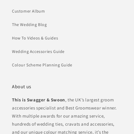
Customer Album
The Wedding Blog
How To Videos & Guides
Wedding Accessories Guide
Colour Scheme Planning Guide
About us
This is Swagger & Swoon
, the UK’s largest groom
accessories specialist and Best Groomswear winner.
With multiple awards for our amazing service,
hundreds of wedding ties, cravats and accessories,
and our unique colour matching service, it’s the