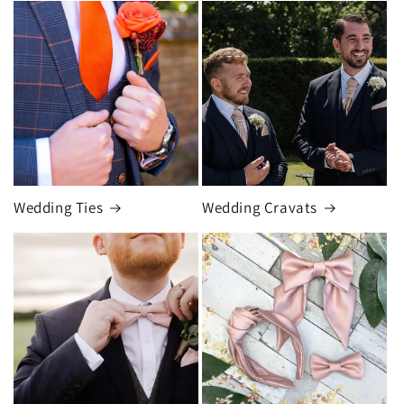
Wedding Ties
Wedding Cravats