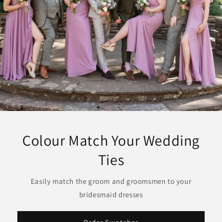
Colour Match Your Wedding
Ties
Easily match the groom and groomsmen to your
bridesmaid dresses