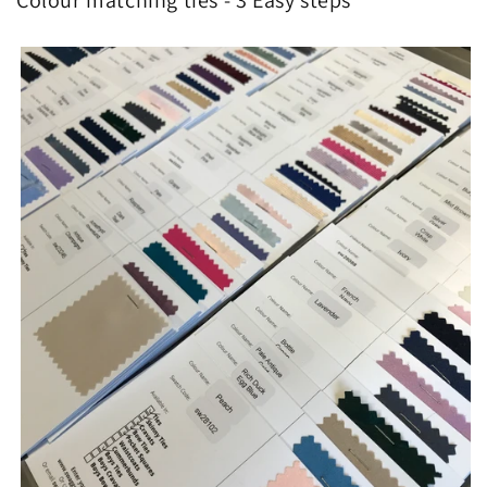
Colour matching ties - 3 Easy steps