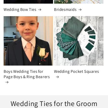
Wedding Bow Ties
Bridesmaids
Boys Wedding Ties for
Wedding Pocket Squares
Page Boys & Ring Bearers
Wedding Ties for the Groom