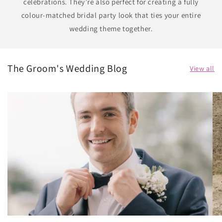
celebrations. They’re also perfect for creating a fully
colour-matched bridal party look that ties your entire
wedding theme together.
The Groom's Wedding Blog
View all