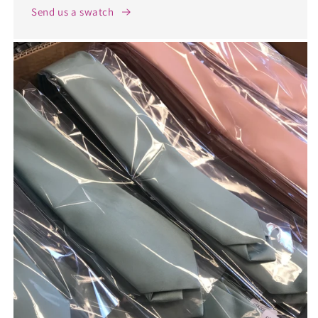
Send us a swatch