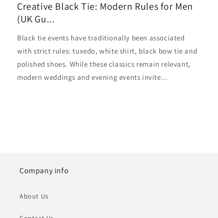
Creative Black Tie: Modern Rules for Men
(UK Gu...
Black tie events have traditionally been associated
with strict rules: tuxedo, white shirt, black bow tie and
polished shoes. While these classics remain relevant,
modern weddings and evening events invite...
Company info
About Us