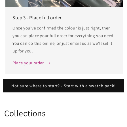
Step 3 - Place full order
Once you've confirmed the colour is just right, then
you can place your full order for everything you need.
You can do this online, or just email us as we'll set it
up for you.
Place your order
Not sure where to start? - Start with a swatch pack!
Collections