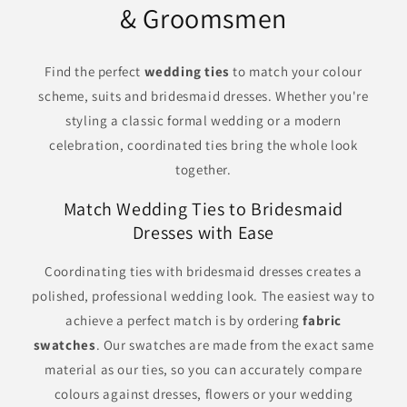
& Groomsmen
Find the perfect
wedding ties
to match your colour
scheme, suits and bridesmaid dresses. Whether you're
styling a classic formal wedding or a modern
celebration, coordinated ties bring the whole look
together.
Match Wedding Ties to Bridesmaid
Dresses with Ease
Coordinating ties with bridesmaid dresses creates a
polished, professional wedding look. The easiest way to
achieve a perfect match is by ordering
fabric
swatches
. Our swatches are made from the exact same
material as our ties, so you can accurately compare
colours against dresses, flowers or your wedding