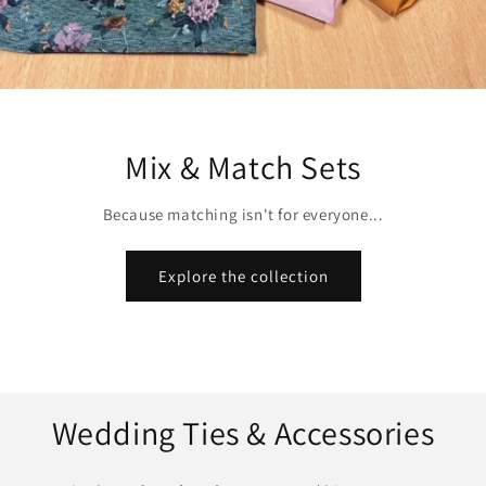
Mix & Match Sets
Because matching isn't for everyone...
Explore the collection
Wedding Ties & Accessories