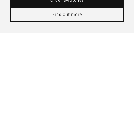
Order Swatches
Find out more