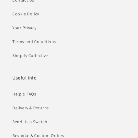
Contact Us
Cookie Policy
Your Privacy
Terms and Conditions
Shopify Collective
Useful info
Help & FAQs
Delivery & Returns
Send Us a Swatch
Bespoke & Custom Orders