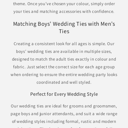
theme. Once you’ve chosen your colour, simply order
your ties and matching accessories with confidence.
Matching Boys’ Wedding Ties with Men’s
Ties
Creating a consistent look for all ages is simple. Our
boys’ wedding ties are available in multiple sizes,
designed to match the adult ties exactly in colour and
fabric. Just select the correct size for each age group
when ordering to ensure the entire wedding party looks
coordinated and well styled.
Perfect for Every Wedding Style
Our wedding ties are ideal for grooms and groomsmen,
page boys and junior attendants, and suit a wide range
of wedding styles including formal, rustic and modern