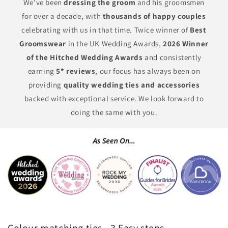
We've been
dressing the groom
and his groomsmen
for over a decade, with
thousands of happy couples
celebrating with us in that time. Twice winner of
Best
Groomswear
in the UK Wedding Awards,
2026 Winner
of the Hitched Wedding Awards
and consistently
earning
5* reviews
, our focus has always been on
providing
quality wedding ties and accessories
backed with exceptional service. We look forward to
doing the same with you.