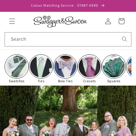
Skip to
Colour Matching Service - START HERE
content
Log
Cart
in
Search
Swatches
Ties
Bow Ties
Cravats
Squares