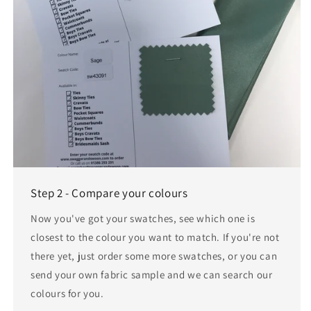
Step 2 - Compare your colours
Now you've got your swatches, see which one is
closest to the colour you want to match. If you're not
there yet, just order some more swatches, or you can
send your own fabric sample and we can search our
colours for you.