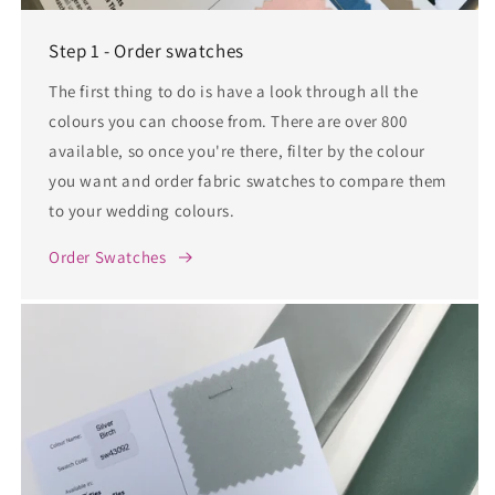
Step 1 - Order swatches
The first thing to do is have a look through all the
colours you can choose from. There are over 800
available, so once you're there, filter by the colour
you want and order fabric swatches to compare them
to your wedding colours.
Order Swatches