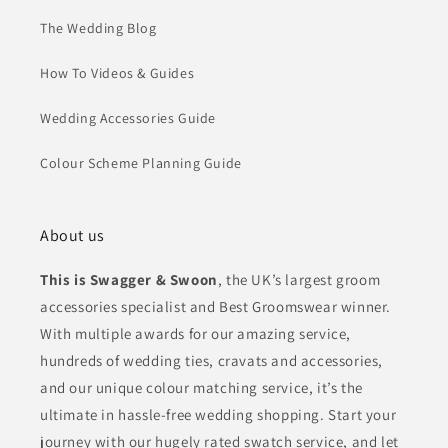
The Wedding Blog
How To Videos & Guides
Wedding Accessories Guide
Colour Scheme Planning Guide
About us
This is Swagger & Swoon
, the UK’s largest groom
accessories specialist and Best Groomswear winner.
With multiple awards for our amazing service,
hundreds of wedding ties, cravats and accessories,
and our unique colour matching service, it’s the
ultimate in hassle-free wedding shopping. Start your
journey with our hugely rated swatch service, and let