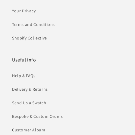
Your Privacy
Terms and Conditions
Shopify Collective
Useful info
Help & FAQs
Delivery & Returns
Send Us a Swatch
Bespoke & Custom Orders
Customer Album