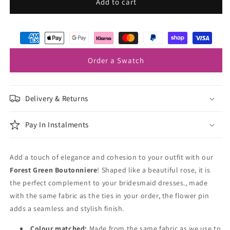
Forest
Forest
Add to cart
Green
Green
Lapel
Lapel
Pin
Pin
Order a Swatch
Delivery & Returns
Pay In Instalments
Add a touch of elegance and cohesion to your outfit with our
Forest Green
Boutonniere
! Shaped like a beautiful rose, it is
the perfect complement to your bridesmaid dresses., made
with the same fabric as the ties in your order, the flower pin
adds a seamless and stylish finish.
Colour matched:
Made from the same fabric as we use to