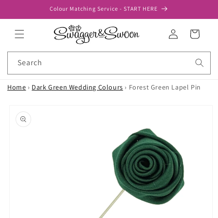
Skip to
Colour Matching Service - START HERE
content
Log
Cart
in
Search
Home
›
Dark Green Wedding Colours
›
Forest Green Lapel Pin
Skip to
product
information