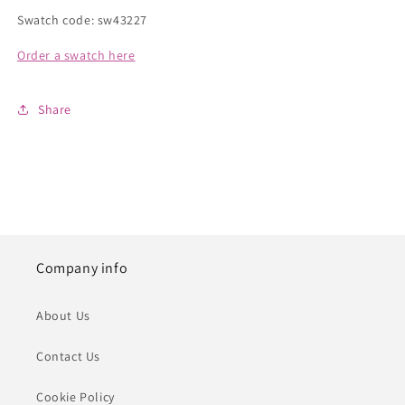
Swatch code: sw43227
Order a swatch here
Share
Company info
About Us
Contact Us
Cookie Policy