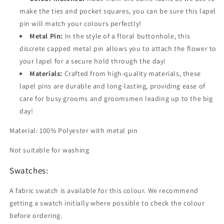
make the ties and pocket squares, you can be sure this lapel
pin will match your colours perfectly!
Metal Pin:
In the style of a floral buttonhole, this
discrete capped metal pin allows you to attach the flower to
your lapel for a secure hold through the day!
Materials:
Crafted from high-quality materials, these
lapel pins are durable and long-lasting, providing ease of
care for busy grooms and groomsmen leading up to the big
day!
Material: 100% Polyester with metal pin
Not suitable for washing
Swatches:
A fabric swatch is available for this colour. We recommend
getting a swatch initially where possible to check the colour
before ordering.