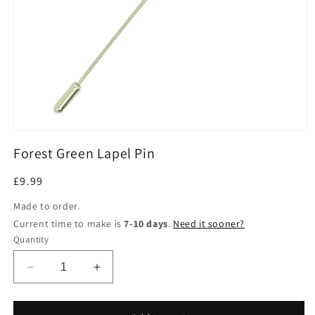
Open
media
Forest Green Lapel Pin
1
in
modal
Regular
£9.99
price
Made to order.
Current time to make is
7-10 days
.
Need it sooner?
Quantity
Decrease
Increase
quantity
quantity
for
for