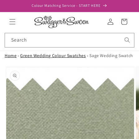
Skip to
Colour Matching Service - START HERE
content
Log
Cart
in
Search
Home
›
Green Wedding Colour Swatches
›
Sage Wedding Swatch
Skip to
product
information