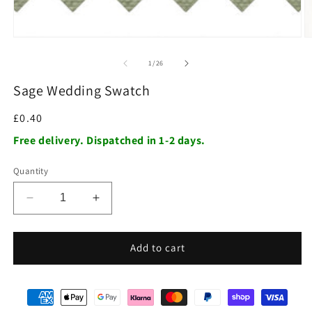
of
1
/
26
Sage Wedding Swatch
Regular
£0.40
price
Free delivery. Dispatched in 1-2 days.
Quantity
Decrease
Increase
quantity
quantity
for
for
Sage
Sage
Add to cart
Wedding
Wedding
Swatch
Swatch