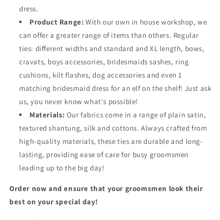
dress.
Product Range:
With our own in house workshop, we
can offer a greater range of items than others. Regular
ties: different widths and standard and XL length, bows,
cravats, boys accessories, bridesmaids sashes, ring
cushions, kilt flashes, dog accessories and even 1
matching bridesmaid dress for an elf on the shelf! Just ask
us, you never know what's possible!
Materials:
Our fabrics come in a range of plain satin,
textured shantung, silk and cottons. Always crafted from
high-quality materials, these ties are durable and long-
lasting, providing ease of care for busy groomsmen
leading up to the big day!
Order now and ensure that your groomsmen look their
best on your special day!