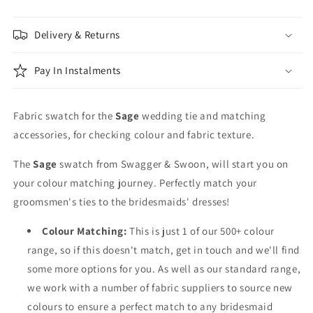
Delivery & Returns
Pay In Instalments
Fabric swatch for the
Sage
wedding tie and matching
accessories, for checking colour and fabric texture.
The
Sage
swatch from Swagger & Swoon, will start you on
your colour matching journey. Perfectly match your
groomsmen's ties to the bridesmaids' dresses!
Colour Matching:
This is just 1 of our 500+ colour
range, so if this doesn't match, get in touch and we'll find
some more options for you. As well as our standard range,
we work with a number of fabric suppliers to source new
colours to ensure a perfect match to any bridesmaid