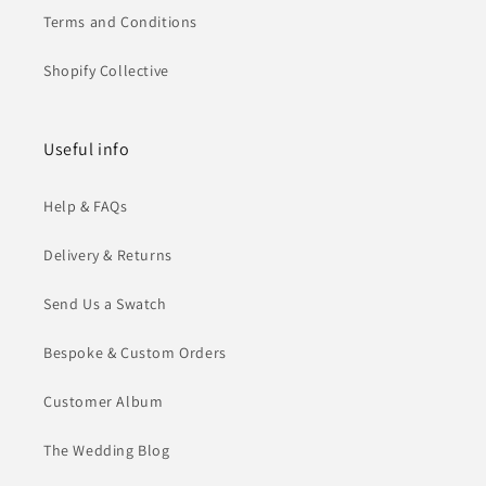
Terms and Conditions
Shopify Collective
Useful info
Help & FAQs
Delivery & Returns
Send Us a Swatch
Bespoke & Custom Orders
Customer Album
The Wedding Blog