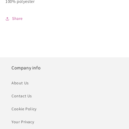
100% polyester
Share
Company info
About Us
Contact Us
Cookie Policy
Your Privacy