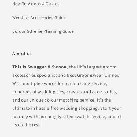
How To Videos & Guides
Wedding Accessories Guide
Colour Scheme Planning Guide
About us
This is Swagger & Swoon
, the UK’s largest groom
accessories specialist and Best Groomswear winner.
With multiple awards for our amazing service,
hundreds of wedding ties, cravats and accessories,
and our unique colour matching service, it’s the
ultimate in hassle-free wedding shopping. Start your
journey with our hugely rated swatch service, and let
us do the rest.