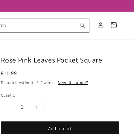
Log
Cart
rch
in
Rose Pink Leaves Pocket Square
Regular
£11.99
price
Dispatch estimate 1-2 weeks.
Need it sooner?
Quantity
Decrease
Increase
quantity
quantity
for
for
Rose
Rose
Add to cart