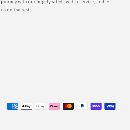
journey with our hugely rated swatch service, and let
us do the rest.
Payment
methods