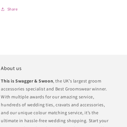
Share
About us
This is Swagger & Swoon
, the UK’s largest groom
accessories specialist and Best Groomswear winner.
With multiple awards for our amazing service,
hundreds of wedding ties, cravats and accessories,
and our unique colour matching service, it’s the
ultimate in hassle-free wedding shopping. Start your