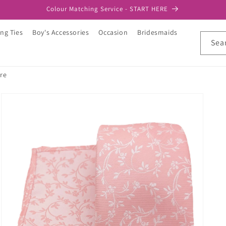
Colour Matching Service - START HERE
ng Ties
Boy's Accessories
Occasion
Bridesmaids
Sea
re