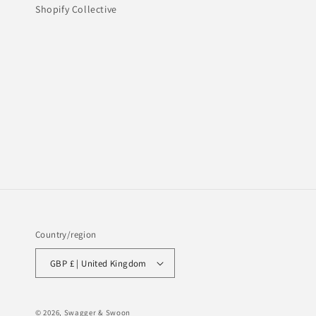
Shopify Collective
Country/region
GBP £ | United Kingdom
© 2026,
Swagger & Swoon