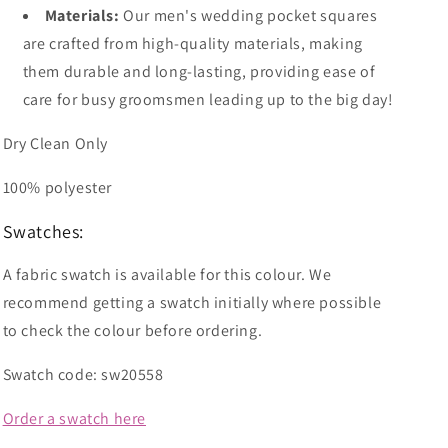
Materials:
Our men's wedding pocket squares
are crafted from high-quality materials, making
them durable and long-lasting, providing ease of
care for busy groomsmen leading up to the big day!
Dry Clean Only
100% polyester
Swatches:
A fabric swatch is available for this colour. We
recommend getting a swatch initially where possible
to check the colour before ordering.
Swatch code: sw20558
Order a swatch here