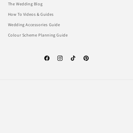
The Wedding Blog
How To Videos & Guides
Wedding Accessories Guide
Colour Scheme Planning Guide
Facebook
Instagram
TikTok
Pinterest