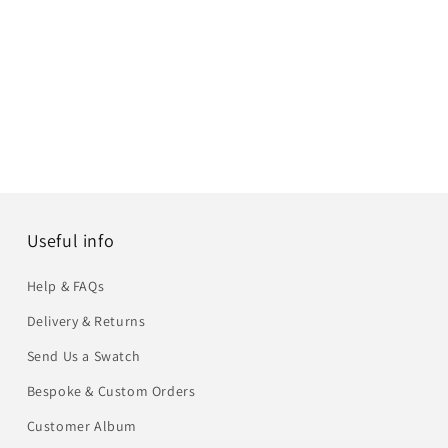
Useful info
Help & FAQs
Delivery & Returns
Send Us a Swatch
Bespoke & Custom Orders
Customer Album