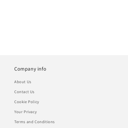
Company info
About Us
Contact Us
Cookie Policy
Your Privacy
Terms and Conditions