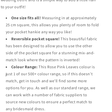
to your outfit!
One size fits all!
Measuring in at approximately
25 cm square, this allows you plenty of room to fold
your pocket hankie any way you like!
Reversible pocket square!
This beautiful fabric
has been designed to allow you to use the other
side of the pocket square for a stunning mix-and-
match look where the pattern is inverted!
Colour Range:
This Rose Pink Leaves colour is
just 1 of our 500+ colour range, so if this doesn't
match, get in touch and we'll find some more
options for you. As well as our standard range, we
can work with a number of fabric suppliers to
source new colours to ensure a perfect match to
any bridesmaid dress.