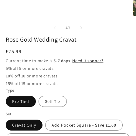
of
1
/
4
Rose Gold Wedding Cravat
Regular
£25.99
price
Current time to make is
5-7 days
.
Need it sooner?
5% off 5 or more cravats
10% off 10 or more cravats
15% off 15 or more cravats
Type
Pre-Tied
Self-Tie
Set
Cravat Only
Add Pocket Square - Save £1.00