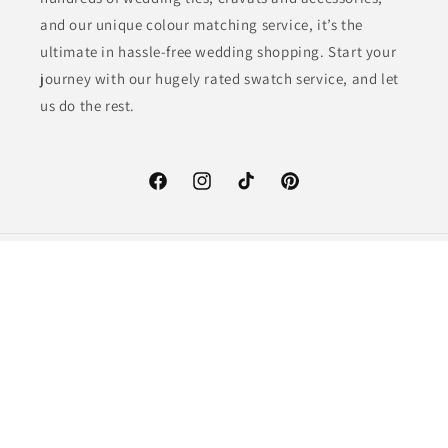
and our unique colour matching service, it’s the
ultimate in hassle-free wedding shopping. Start your
journey with our hugely rated swatch service, and let
us do the rest.
Facebook
Instagram
TikTok
Pinterest
Country/region
GBP £ | United Kingdom
Payment
methods
© 2026,
Swagger & Swoon