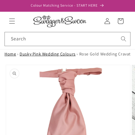
Skip to
Colour Matching Service - START HERE
content
Log
Cart
in
Search
Home
›
Dusky Pink Wedding Colours
›
Rose Gold Wedding Cravat
Skip to
product
information