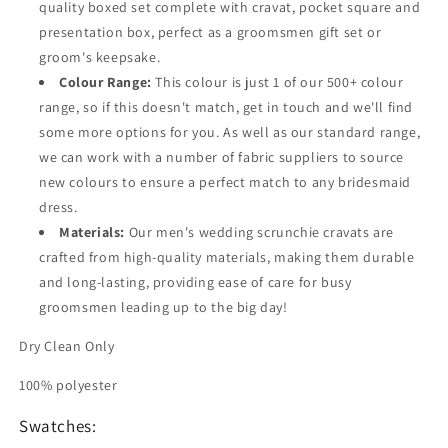
quality boxed set complete with cravat, pocket square and
presentation box, perfect as a groomsmen gift set or
groom's keepsake.
Colour Range:
This colour is just 1 of our 500+ colour
range, so if this doesn't match, get in touch and we'll find
some more options for you. As well as our standard range,
we can work with a number of fabric suppliers to source
new colours to ensure a perfect match to any bridesmaid
dress.
Materials:
Our men's wedding scrunchie cravats are
crafted from high-quality materials, making them durable
and long-lasting, providing ease of care for busy
groomsmen leading up to the big day!
Dry Clean Only
100% polyester
Swatches: