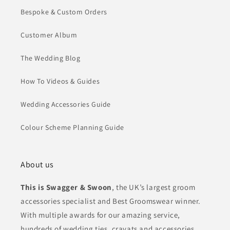
Bespoke & Custom Orders
Customer Album
The Wedding Blog
How To Videos & Guides
Wedding Accessories Guide
Colour Scheme Planning Guide
About us
This is Swagger & Swoon
, the UK’s largest groom
accessories specialist and Best Groomswear winner.
With multiple awards for our amazing service,
hundreds of wedding ties, cravats and accessories,