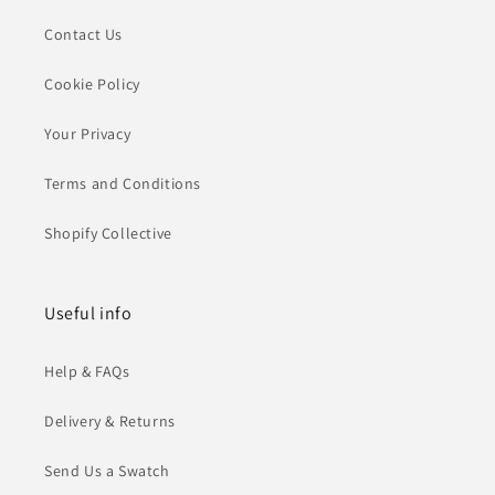
Contact Us
Cookie Policy
Your Privacy
Terms and Conditions
Shopify Collective
Useful info
Help & FAQs
Delivery & Returns
Send Us a Swatch