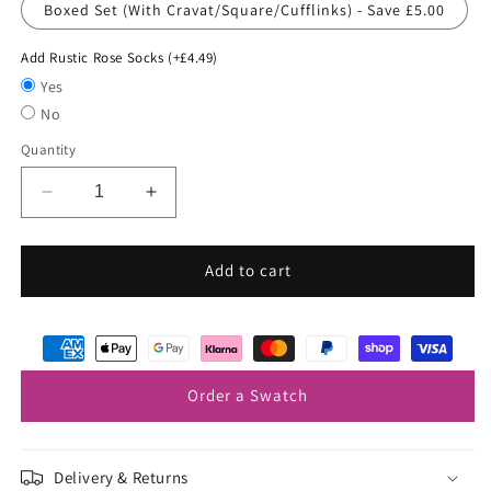
Boxed Set (With Cravat/Square/Cufflinks) - Save £5.00
Add Rustic Rose Socks (+£4.49)
Yes
No
Quantity
Decrease
Increase
quantity
quantity
for
for
Rose
Rose
Add to cart
Gold
Gold
Wedding
Wedding
Cravat
Cravat
Order a Swatch
Delivery & Returns