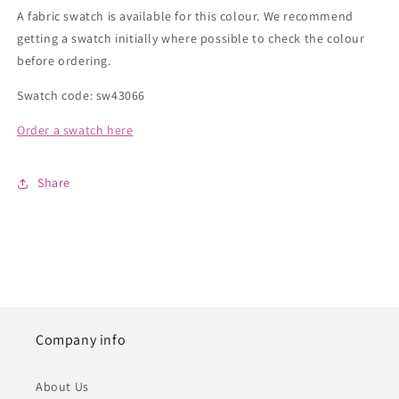
A fabric swatch is available for this colour. We recommend
getting a swatch initially where possible to check the colour
before ordering.
Swatch code: sw43066
Order a swatch here
Share
Company info
About Us