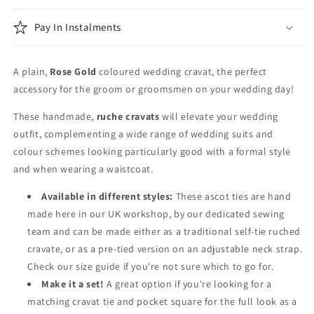
Pay In Instalments
A plain,
Rose Gold
coloured wedding cravat, the perfect
accessory for the groom or groomsmen on your wedding day!
These handmade,
ruche cravats
will elevate your wedding
outfit, complementing a wide range of wedding suits and
colour schemes looking particularly good with a formal style
and when wearing a waistcoat.
Available in different styles:
These ascot ties are hand
made here in our UK workshop, by our dedicated sewing
team and can be made either as a traditional self-tie ruched
cravate, or as a pre-tied version on an adjustable neck strap.
Check our size guide if you're not sure which to go for.
Make it a set!
A great option if you're looking for a
matching cravat tie and pocket square for the full look as a