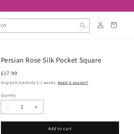
Log
Cart
rch
in
Persian Rose Silk Pocket Square
Regular
£17.99
price
Dispatch estimate 1-2 weeks.
Need it sooner?
Quantity
Decrease
Increase
quantity
quantity
for
for
Persian
Persian
Add to cart