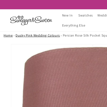
Skip to
content
New In
Swatches
Weddi
Everything Else
Home
›
Dusky Pink Wedding Colours
›
Persian Rose Silk Pocket Sq
Skip to
product
information