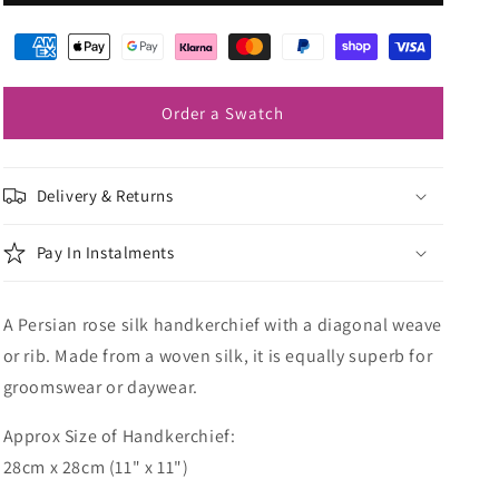
Rose
Rose
Silk
Silk
Pocket
Pocket
Square
Square
Order a Swatch
Delivery & Returns
Pay In Instalments
A Persian rose silk handkerchief with a diagonal weave
or rib. Made from a woven silk, it is equally superb for
groomswear or daywear.
Approx Size of Handkerchief:
28cm x 28cm (11" x 11")