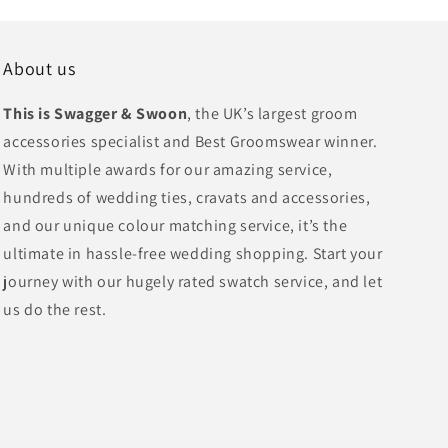
About us
This is Swagger & Swoon
, the UK’s largest groom
accessories specialist and Best Groomswear winner.
With multiple awards for our amazing service,
hundreds of wedding ties, cravats and accessories,
and our unique colour matching service, it’s the
ultimate in hassle-free wedding shopping. Start your
journey with our hugely rated swatch service, and let
us do the rest.