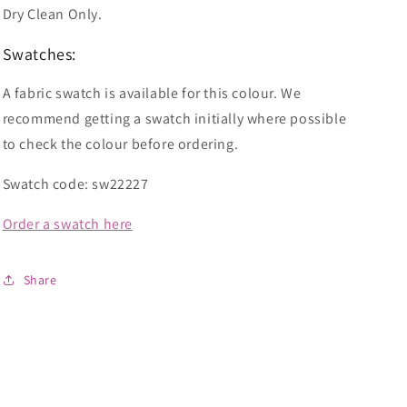
Dry Clean Only.
Swatches:
A fabric swatch is available for this colour. We
recommend getting a swatch initially where possible
to check the colour before ordering.
Swatch code: sw22227
Order a swatch here
Share