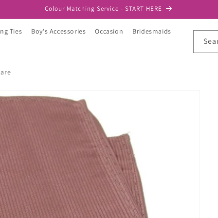
Colour Matching Service - START HERE
ng Ties
Boy's Accessories
Occasion
Bridesmaids
Sea
uare