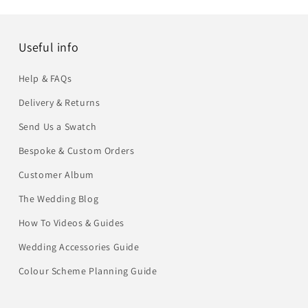
Useful info
Help & FAQs
Delivery & Returns
Send Us a Swatch
Bespoke & Custom Orders
Customer Album
The Wedding Blog
How To Videos & Guides
Wedding Accessories Guide
Colour Scheme Planning Guide