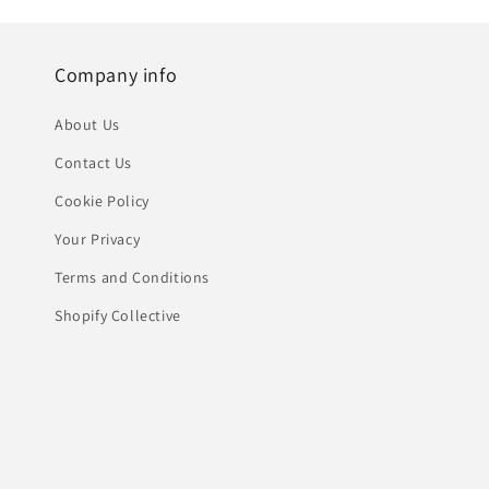
Company info
About Us
Contact Us
Cookie Policy
Your Privacy
Terms and Conditions
Shopify Collective