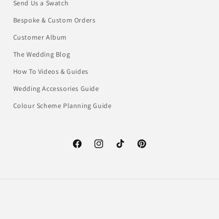
Send Us a Swatch
Bespoke & Custom Orders
Customer Album
The Wedding Blog
How To Videos & Guides
Wedding Accessories Guide
Colour Scheme Planning Guide
Facebook
Instagram
TikTok
Pinterest