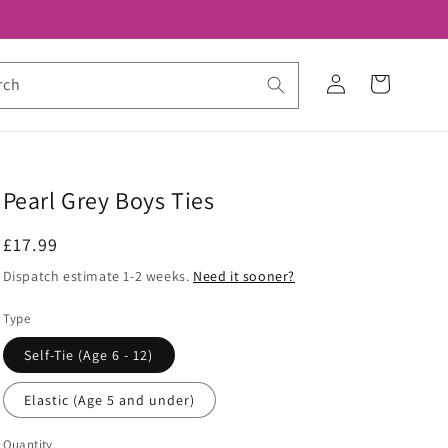
Log
Cart
rch
in
Pearl Grey Boys Ties
Regular
£17.99
price
Dispatch estimate 1-2 weeks.
Need it sooner?
Type
Self-Tie (Age 6 - 12)
Elastic (Age 5 and under)
Quantity