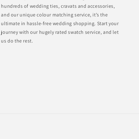
hundreds of wedding ties, cravats and accessories,
and our unique colour matching service, it’s the
ultimate in hassle-free wedding shopping. Start your
journey with our hugely rated swatch service, and let
us do the rest.