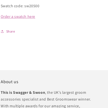
Swatch code: sw20500
Order a swatch here
Share
About us
This is Swagger & Swoon
, the UK’s largest groom
accessories specialist and Best Groomswear winner.
With multiple awards for our amazing service,