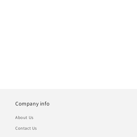
Company info
About Us
Contact Us