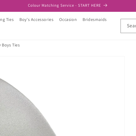
Colour Matching Service - START HERE
ng Ties
Boy's Accessories
Occasion
Bridesmaids
Sea
y Boys Ties