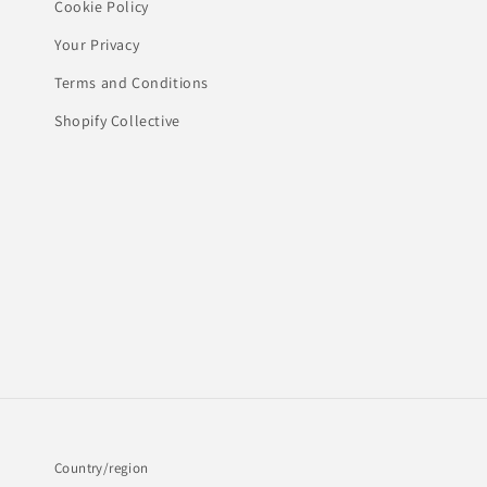
Cookie Policy
Your Privacy
Terms and Conditions
Shopify Collective
Country/region