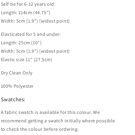
Self tie for 6-12 years old:
Length: 114cm (44.75")
Width: 5cm (1.9") (widest point)
Elasticated for 5 and under:
Length: 25cm (10")
Width: 5cm (1.9") (widest point)
Elastic size 11" (27.5cm)
Dry Clean Only
100% Polyester
Swatches:
A fabric swatch is available for this colour. We
recommend getting a swatch initially where possible
to check the colour before ordering.