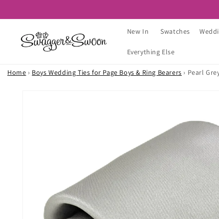
Skip to
content
New In
Swatches
Weddi
Everything Else
Home
›
Boys Wedding Ties for Page Boys & Ring Bearers
›
Pearl Gre
Skip to
product
information