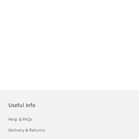
Useful info
Help & FAQs
Delivery & Returns