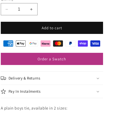
Decrease
Increase
quantity
quantity
for
for
Pearl
Pearl
Add to cart
Grey
Grey
Boys
Boys
Ties
Ties
Order a Swatch
Delivery & Returns
Pay In Instalments
A plain boys tie, available in 2 sizes: