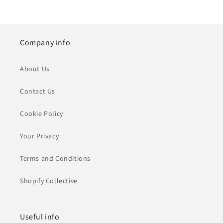
Company info
About Us
Contact Us
Cookie Policy
Your Privacy
Terms and Conditions
Shopify Collective
Useful info