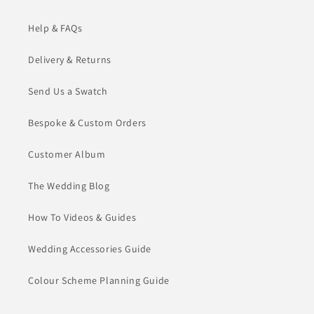
Help & FAQs
Delivery & Returns
Send Us a Swatch
Bespoke & Custom Orders
Customer Album
The Wedding Blog
How To Videos & Guides
Wedding Accessories Guide
Colour Scheme Planning Guide