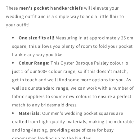
These
men's pocket handkerchiefs
will elevate your
wedding outfit and is a simple way to add a little flair to
your outfit!
One size fits all!
Measuring in at approximately 25 cm
square, this allows you plenty of room to fold your pocket
hankie any way you like!
Colour Range:
This Oyster Baroque Paisley colour is
just 1 of our 500+ colour range, so if this doesn't match,
get in touch and we'll find some more options for you. As
well as our standard range, we can work with a number of
fabric suppliers to source new colours to ensure a perfect
match to any bridesmaid dress.
Materials:
Our men's wedding pocket squares are
crafted from high-quality materials, making them durable
and long-lasting, providing ease of care for busy
groomsmen leading up to the big day!