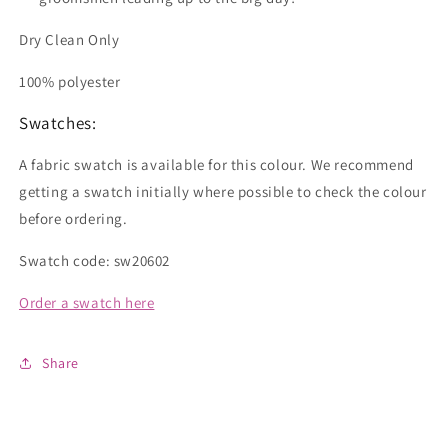
Dry Clean Only
100% polyester
Swatches:
A fabric swatch is available for this colour. We recommend
getting a swatch initially where possible to check the colour
before ordering.
Swatch code: sw20602
Order a swatch here
Share