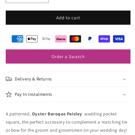
quantity
quantity
for
for
Oyster
Oyster
Add to cart
Baroque
Baroque
Paisley
Paisley
Pocket
Pocket
Square
Square
Order a Swatch
Delivery & Returns
Pay In Instalments
A patterned,
Oyster Baroque Paisley
wedding pocket
square, the perfect accessory to complement a matching tie
or bow for the groom and groomsmen on your wedding day!