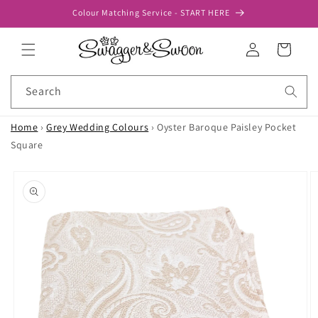
Skip to
Colour Matching Service - START HERE
content
Log
Cart
in
Search
Home
›
Grey Wedding Colours
›
Oyster Baroque Paisley Pocket
Square
Skip to
product
information