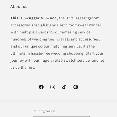
About us
This is Swagger & Swoon
, the UK’s largest groom
accessories specialist and Best Groomswear winner.
With multiple awards for our amazing service,
hundreds of wedding ties, cravats and accessories,
and our unique colour matching service, it’s the
ultimate in hassle-free wedding shopping. Start your
journey with our hugely rated swatch service, and let
us do the rest.
Facebook
Instagram
TikTok
Pinterest
Country/region