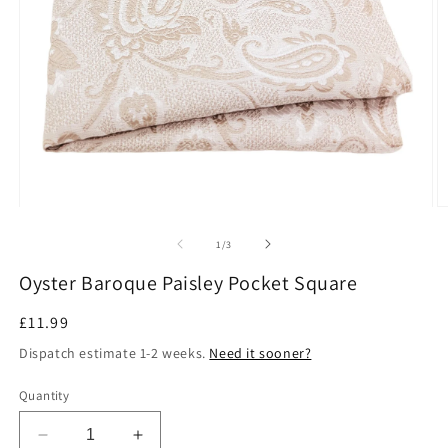
Open
O
media
m
1
2
of
1
/
3
in
in
modal
m
Oyster Baroque Paisley Pocket Square
Regular
£11.99
price
Dispatch estimate 1-2 weeks.
Need it sooner?
Quantity
Decrease
Increase