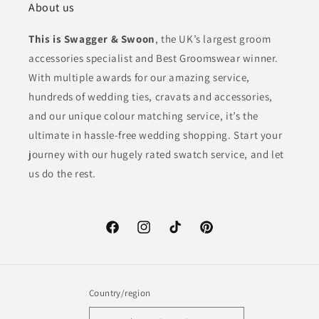
About us
This is Swagger & Swoon
, the UK’s largest groom
accessories specialist and Best Groomswear winner.
With multiple awards for our amazing service,
hundreds of wedding ties, cravats and accessories,
and our unique colour matching service, it’s the
ultimate in hassle-free wedding shopping. Start your
journey with our hugely rated swatch service, and let
us do the rest.
Facebook
Instagram
TikTok
Pinterest
Country/region