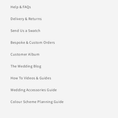
Help & FAQs
Delivery & Returns
Send Us a Swatch
Bespoke & Custom Orders
Customer Album
The Wedding Blog
How To Videos & Guides
Wedding Accessories Guide
Colour Scheme Planning Guide