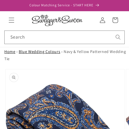
Skip to
Colour Matching Service - START HERE
content
Log
Cart
in
Search
Home
›
Blue Wedding Colours
›
Navy & Yellow Patterned Wedding
Tie
Skip to
product
information