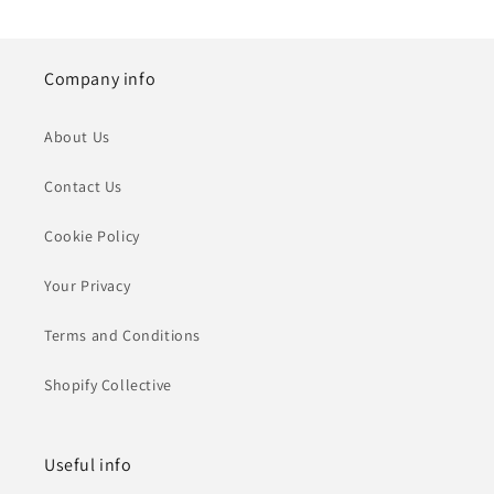
Company info
About Us
Contact Us
Cookie Policy
Your Privacy
Terms and Conditions
Shopify Collective
Useful info