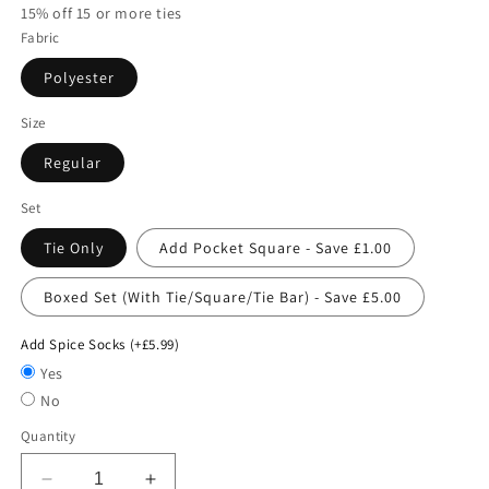
15% off 15 or more ties
Fabric
Polyester
Size
Regular
Set
Tie Only
Add Pocket Square - Save £1.00
Boxed Set (With Tie/Square/Tie Bar) - Save £5.00
Add Spice Socks (+£5.99)
Yes
No
Quantity
Decrease
Increase