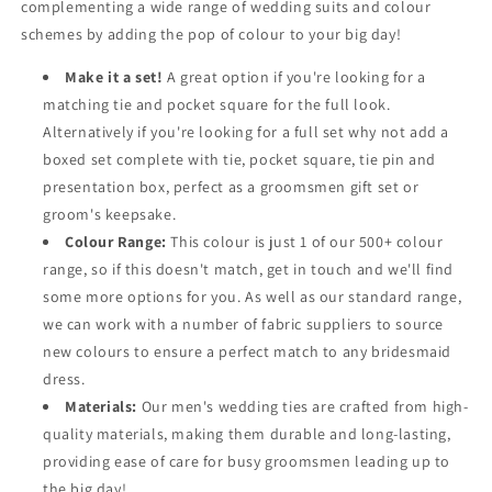
complementing a wide range of wedding suits and colour
schemes by adding the pop of colour to your big day!
Make it a set!
A great option if you're looking for a
matching tie and pocket square for the full look.
Alternatively if you're looking for a full set why not add a
boxed set complete with tie, pocket square, tie pin and
presentation box, perfect as a groomsmen gift set or
groom's keepsake.
Colour Range:
This colour is just 1 of our 500+ colour
range, so if this doesn't match, get in touch and we'll find
some more options for you. As well as our standard range,
we can work with a number of fabric suppliers to source
new colours to ensure a perfect match to any bridesmaid
dress.
Materials:
Our men's wedding ties are crafted from high-
quality materials, making them durable and long-lasting,
providing ease of care for busy groomsmen leading up to
the big day!