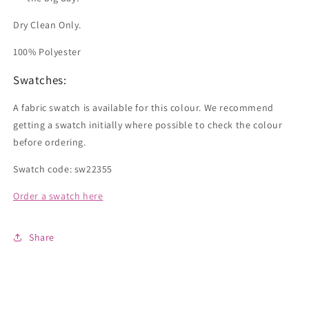
Dry Clean Only.
100% Polyester
Swatches:
A fabric swatch is available for this colour. We recommend
getting a swatch initially where possible to check the colour
before ordering.
Swatch code: sw22355
Order a swatch here
Share