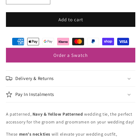
quantity
quantity
for
for
Navy
Navy
Add to cart
&amp;
&amp;
Yellow
Yellow
Patterned
Patterned
Wedding
Wedding
Tie
Tie
Order a Swatch
Delivery & Returns
Pay In Instalments
A patterned,
Navy & Yellow Patterned
wedding tie, the perfect
accessory for the groom and groomsmen on your wedding day!
These
men's neckties
will elevate your wedding outfit,