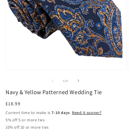
Open
O
media
m
1
2
in
in
modal
m
of
1
/
3
Navy & Yellow Patterned Wedding Tie
Regular
£18.99
price
Current time to make is
7-10 days
.
Need it sooner?
5% off 5 or more ties
10% off 10 or more ties