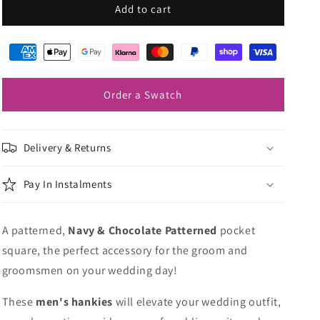
Navy
Navy
Add to cart
&amp;
&amp;
Chocolate
Chocolate
Patterned
Patterned
Pocket
Pocket
Square
Square
Order a Swatch
Delivery & Returns
Pay In Instalments
A patterned,
Navy & Chocolate Patterned
pocket
square, the perfect accessory for the groom and
groomsmen on your wedding day!
These
men's hankies
will elevate your wedding outfit,