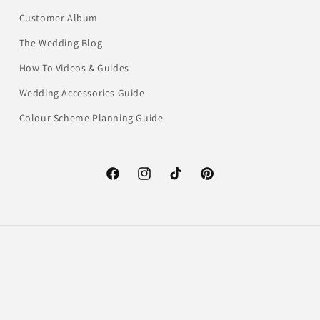
Customer Album
The Wedding Blog
How To Videos & Guides
Wedding Accessories Guide
Colour Scheme Planning Guide
Facebook
Instagram
TikTok
Pinterest