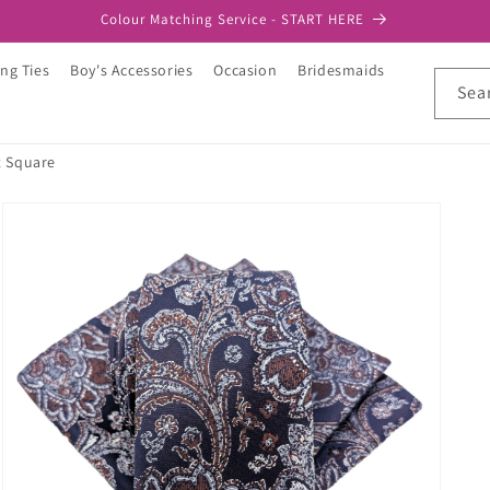
Colour Matching Service - START HERE
ng Ties
Boy's Accessories
Occasion
Bridesmaids
Sea
t Square