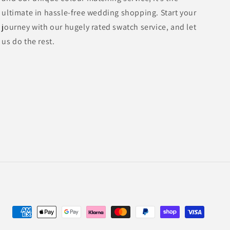
ultimate in hassle-free wedding shopping. Start your
journey with our hugely rated swatch service, and let
us do the rest.
Payment
methods