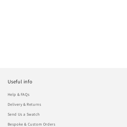
Useful info
Help & FAQs
Delivery & Returns
Send Us a Swatch
Bespoke & Custom Orders