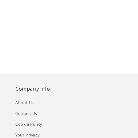
Company info
About Us
Contact Us
Cookie Policy
Your Privacy