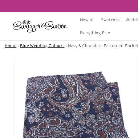
Skip to
content
New In
Swatches
Weddi
Everything Else
Home
›
Blue Wedding Colours
›
Navy & Chocolate Patterned Pocke
Skip to
product
information