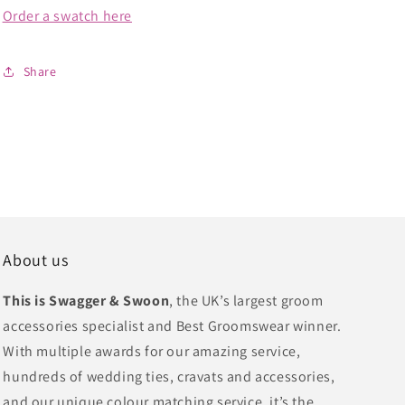
Order a swatch here
Share
About us
This is Swagger & Swoon
, the UK’s largest groom
accessories specialist and Best Groomswear winner.
With multiple awards for our amazing service,
hundreds of wedding ties, cravats and accessories,
and our unique colour matching service, it’s the