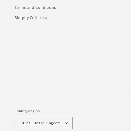
Terms and Conditions
Shopify Collective
Country/region
GBP £ | United Kingdom