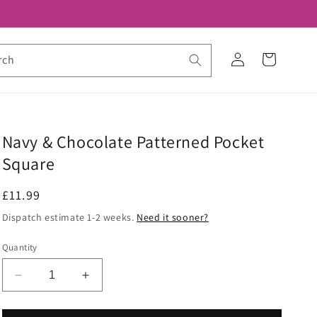
Log
Cart
rch
in
Navy & Chocolate Patterned Pocket
Square
Regular
£11.99
price
Dispatch estimate 1-2 weeks.
Need it sooner?
Quantity
Decrease
Increase
quantity
quantity
for
for