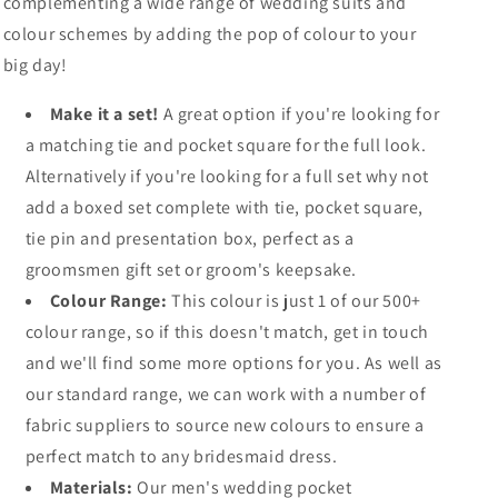
complementing a wide range of wedding suits and
colour schemes by adding the pop of colour to your
big day!
Make it a set!
A great option if you're looking for
a matching tie and pocket square for the full look.
Alternatively if you're looking for a full set why not
add a boxed set complete with tie, pocket square,
tie pin and presentation box, perfect as a
groomsmen gift set or groom's keepsake.
Colour Range:
This colour is just 1 of our 500+
colour range, so if this doesn't match, get in touch
and we'll find some more options for you. As well as
our standard range, we can work with a number of
fabric suppliers to source new colours to ensure a
perfect match to any bridesmaid dress.
Materials:
Our men's wedding pocket