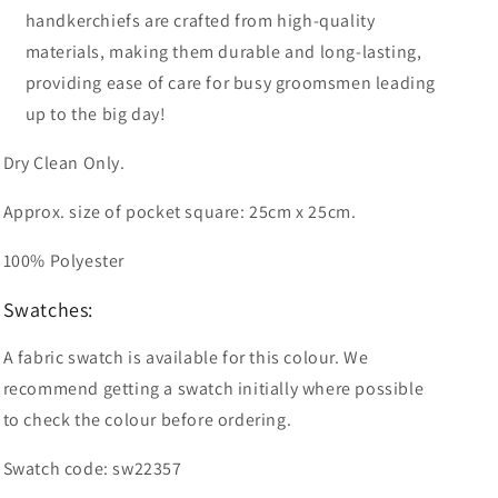
handkerchiefs are crafted from high-quality
materials, making them durable and long-lasting,
providing ease of care for busy groomsmen leading
up to the big day!
Dry Clean Only.
Approx. size of pocket square: 25cm x 25cm.
100% Polyester
Swatches:
A fabric swatch is available for this colour. We
recommend getting a swatch initially where possible
to check the colour before ordering.
Swatch code: sw22357