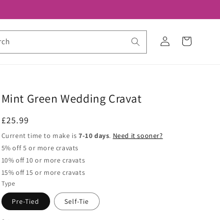
Log
Cart
rch
in
Mint Green Wedding Cravat
Regular
£25.99
price
Current time to make is
7-10 days
.
Need it sooner?
5% off 5 or more cravats
10% off 10 or more cravats
15% off 15 or more cravats
Type
Pre-Tied
Self-Tie