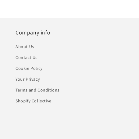
Company info
About Us
Contact Us
Cookie Policy
Your Privacy
Terms and Conditions
Shopify Collective