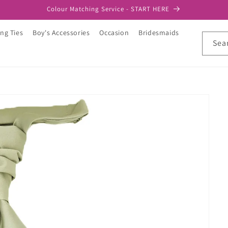
Colour Matching Service - START HERE
ng Ties
Boy's Accessories
Occasion
Bridesmaids
Sea