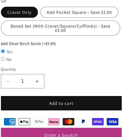
Set
Cravat Only
Add Pocket Square - Save £1.00
Boxed Set (With Cravat/Square/Cufflinks) - Save
£5.00
Add Silver Birch Socks (+£5.99)
Yes
No
Quantity
Decrease
Increase
quantity
quantity
for
for
Mint
Mint
Add to cart
Green
Green
Wedding
Wedding
Cravat
Cravat
Order a Swatch