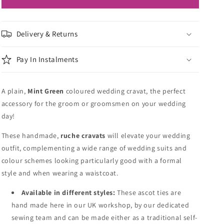
Delivery & Returns
Pay In Instalments
A plain,
Mint Green
coloured wedding cravat, the perfect
accessory for the groom or groomsmen on your wedding
day!
These handmade,
ruche cravats
will elevate your wedding
outfit, complementing a wide range of wedding suits and
colour schemes looking particularly good with a formal
style and when wearing a waistcoat.
Available in different styles:
These ascot ties are
hand made here in our UK workshop, by our dedicated
sewing team and can be made either as a traditional self-