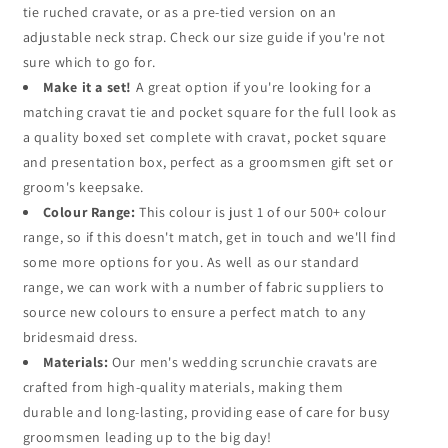
tie ruched cravate, or as a pre-tied version on an
adjustable neck strap. Check our size guide if you're not
sure which to go for.
Make it a set!
A great option if you're looking for a
matching cravat tie and pocket square for the full look as
a quality boxed set complete with cravat, pocket square
and presentation box, perfect as a groomsmen gift set or
groom's keepsake.
Colour Range:
This colour is just 1 of our 500+ colour
range, so if this doesn't match, get in touch and we'll find
some more options for you. As well as our standard
range, we can work with a number of fabric suppliers to
source new colours to ensure a perfect match to any
bridesmaid dress.
Materials:
Our men's wedding scrunchie cravats are
crafted from high-quality materials, making them
durable and long-lasting, providing ease of care for busy
groomsmen leading up to the big day!