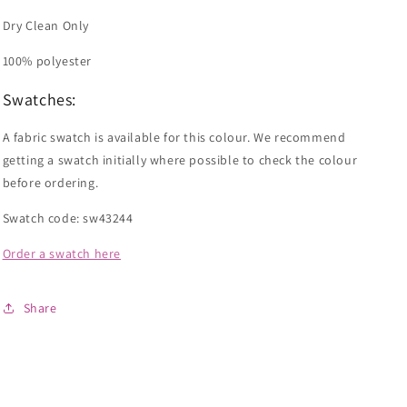
Dry Clean Only
100% polyester
Swatches:
A fabric swatch is available for this colour. We recommend
getting a swatch initially where possible to check the colour
before ordering.
Swatch code: sw43244
Order a swatch here
Share