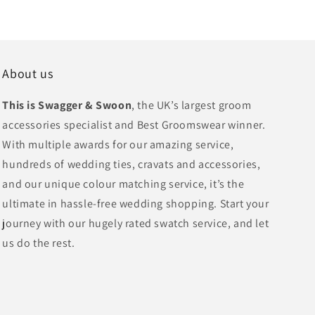
About us
This is Swagger & Swoon
, the UK’s largest groom
accessories specialist and Best Groomswear winner.
With multiple awards for our amazing service,
hundreds of wedding ties, cravats and accessories,
and our unique colour matching service, it’s the
ultimate in hassle-free wedding shopping. Start your
journey with our hugely rated swatch service, and let
us do the rest.