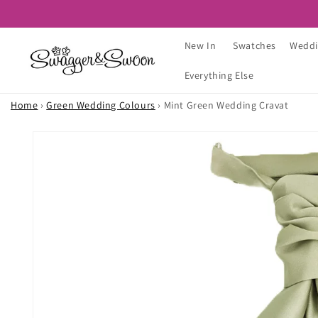
Skip to
content
New In
Swatches
Weddi
Everything Else
Home
›
Green Wedding Colours
›
Mint Green Wedding Cravat
Skip to
product
information