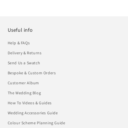
Useful info
Help & FAQs
Delivery & Returns
Send Us a Swatch
Bespoke & Custom Orders
Customer Album
The Wedding Blog
How To Videos & Guides
Wedding Accessories Guide
Colour Scheme Planning Guide