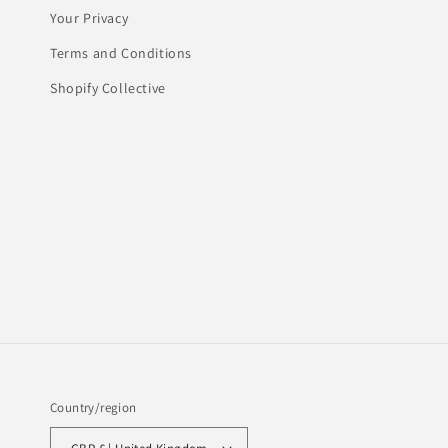
Your Privacy
Terms and Conditions
Shopify Collective
Country/region