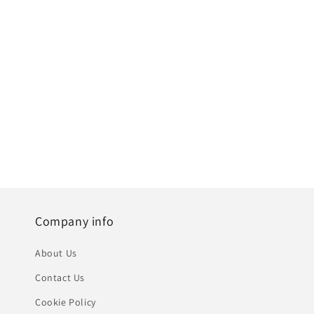
Company info
About Us
Contact Us
Cookie Policy