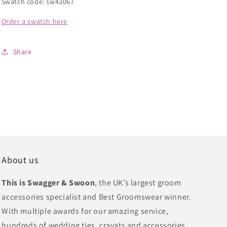
Swatch code: sw43067
Order a swatch here
Share
About us
This is Swagger & Swoon
, the UK’s largest groom
accessories specialist and Best Groomswear winner.
With multiple awards for our amazing service,
hundreds of wedding ties, cravats and accessories,