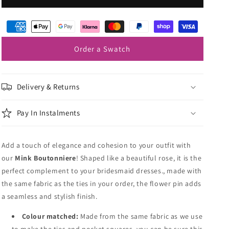
Lapel
Lapel
Pin
Pin
Order a Swatch
Delivery & Returns
Pay In Instalments
Add a touch of elegance and cohesion to your outfit with
our
Mink
Boutonniere
! Shaped like a beautiful rose, it is the
perfect complement to your bridesmaid dresses., made with
the same fabric as the ties in your order, the flower pin adds
a seamless and stylish finish.
Colour matched:
Made from the same fabric as we use