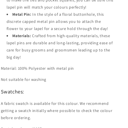
to make the ties and pocket squares, you can be sure this
lapel pin will match your colours perfectly!
Metal Pin:
In the style of a floral buttonhole, this
discrete capped metal pin allows you to attach the
flower to your lapel for a secure hold through the day!
Materials:
Crafted from high-quality materials, these
lapel pins are durable and long-lasting, providing ease of
care for busy grooms and groomsmen leading up to the
big day!
Material: 100% Polyester with metal pin
Not suitable for washing
Swatches:
A fabric swatch is available for this colour. We recommend
getting a swatch initially where possible to check the colour
before ordering.