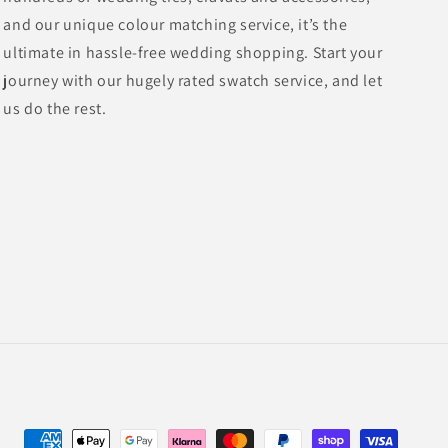
and our unique colour matching service, it’s the
ultimate in hassle-free wedding shopping. Start your
journey with our hugely rated swatch service, and let
us do the rest.
Payment