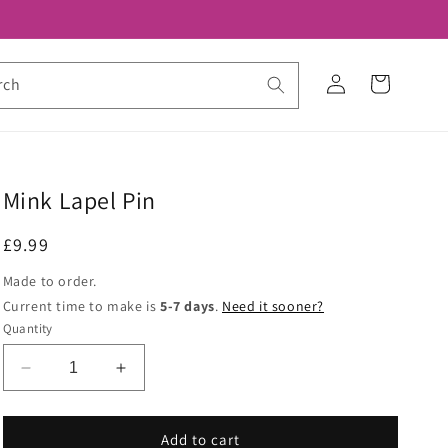
Log
Cart
rch
in
Mink Lapel Pin
Regular
£9.99
price
Made to order.
Current time to make is
5-7 days
.
Need it sooner?
Quantity
Decrease
Increase
quantity
quantity
for
for
Mink
Mink
Add to cart