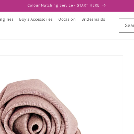
Colour Matching Service - START HERE
ng Ties
Boy's Accessories
Occasion
Bridesmaids
Sea