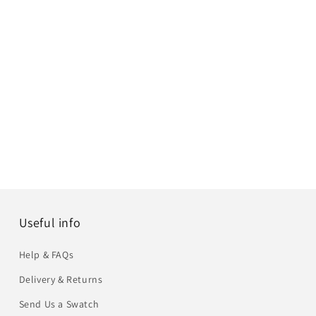
Useful info
Help & FAQs
Delivery & Returns
Send Us a Swatch