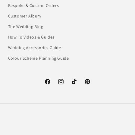
Bespoke & Custom Orders
Customer Album
The Wedding Blog
How To Videos & Guides
Wedding Accessories Guide
Colour Scheme Planning Guide
Facebook
Instagram
TikTok
Pinterest