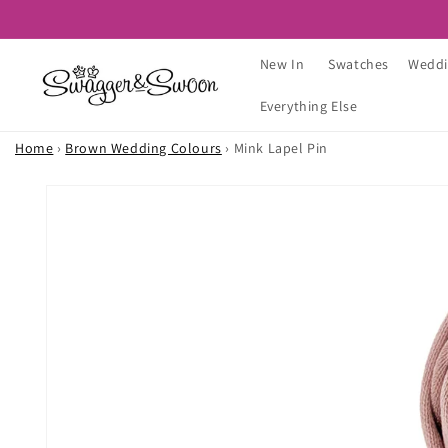
Skip to
content
New In
Swatches
Weddi
Everything Else
Home
›
Brown Wedding Colours
›
Mink Lapel Pin
Skip to
product
information