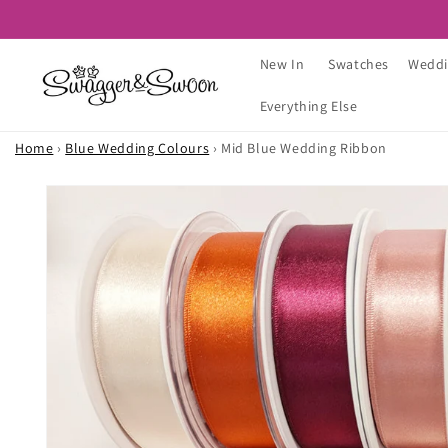
Skip to
content
New In
Swatches
Weddi
Everything Else
Home
›
Blue Wedding Colours
›
Mid Blue Wedding Ribbon
Skip to
product
information