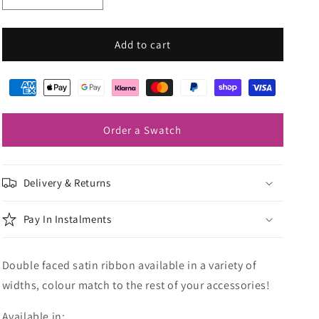
quantity
quantity
for
for
Mid
Mid
Add to cart
Blue
Blue
Wedding
Wedding
Ribbon
Ribbon
Order a Swatch
Delivery & Returns
Pay In Instalments
Double faced satin ribbon available in a variety of
widths, colour match to the rest of your accessories!
Available in: