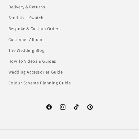
Delivery & Returns
Send Us a Swatch
Bespoke & Custom Orders
Customer Album
The Wedding Blog
How To Videos & Guides
Wedding Accessories Guide
Colour Scheme Planning Guide
Facebook
Instagram
TikTok
Pinterest