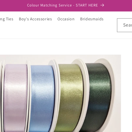
Colour Matching Service - START HERE
ng Ties
Boy's Accessories
Occasion
Bridesmaids
Sea