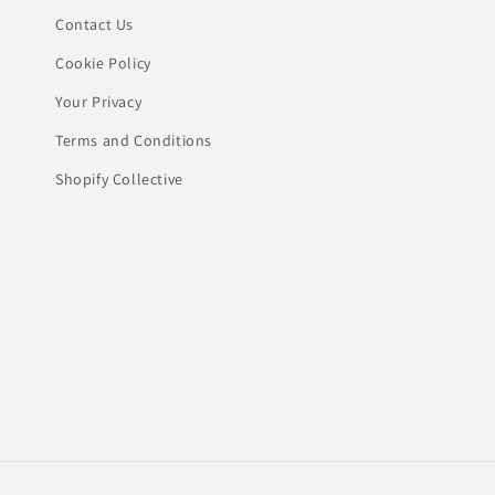
Contact Us
Cookie Policy
Your Privacy
Terms and Conditions
Shopify Collective