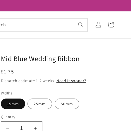
Log
Cart
rch
in
Mid Blue Wedding Ribbon
Regular
£1.75
price
Dispatch estimate 1-2 weeks.
Need it sooner?
Widths
15mm
25mm
50mm
Quantity
Decrease
Increase