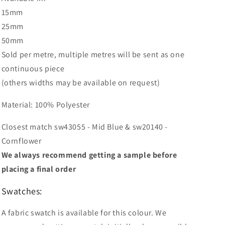
15mm
25mm
50mm
Sold per metre, multiple metres will be sent as one
continuous piece
(others widths may be available on request)
Material: 100% Polyester
Closest match sw43055 - Mid Blue & sw20140 -
Cornflower
We always recommend getting a sample before
placing a final order
Swatches:
A fabric swatch is available for this colour. We