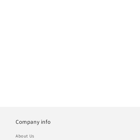
Company info
About Us