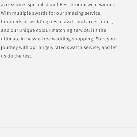
accessories specialist and Best Groomswear winner.
With multiple awards for our amazing service,
hundreds of wedding ties, cravats and accessories,
and our unique colour matching service, it’s the
ultimate in hassle-free wedding shopping. Start your
journey with our hugely rated swatch service, and let
us do the rest.