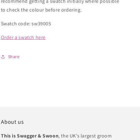
recommend getting a swatch initially where possible
to check the colour before ordering.
Swatch code: sw39005
Order a swatch here
Share
About us
This is Swagger & Swoon
, the UK’s largest groom