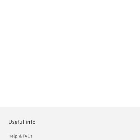
Useful info
Help & FAQs