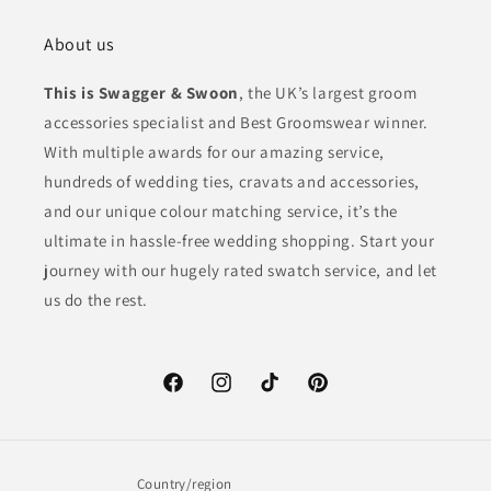
About us
This is Swagger & Swoon
, the UK’s largest groom
accessories specialist and Best Groomswear winner.
With multiple awards for our amazing service,
hundreds of wedding ties, cravats and accessories,
and our unique colour matching service, it’s the
ultimate in hassle-free wedding shopping. Start your
journey with our hugely rated swatch service, and let
us do the rest.
Facebook
Instagram
TikTok
Pinterest
Country/region