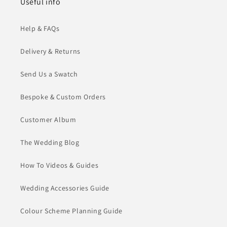
Useful info
Help & FAQs
Delivery & Returns
Send Us a Swatch
Bespoke & Custom Orders
Customer Album
The Wedding Blog
How To Videos & Guides
Wedding Accessories Guide
Colour Scheme Planning Guide