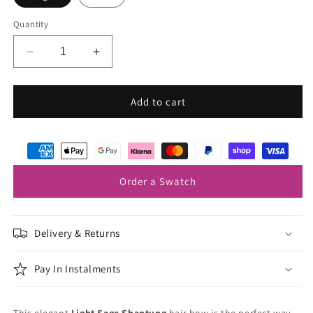
Quantity
Decrease
Increase
quantity
quantity
for
for
Light
Light
Add to cart
Sage
Sage
Shantung
Shantung
Hair
Hair
Bow
Bow
Order a Swatch
Delivery & Returns
Pay In Instalments