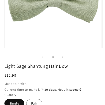
Open
O
media
m
1
2
of
1
/
2
in
in
modal
m
Light Sage Shantung Hair Bow
Regular
£12.99
price
Made to order.
Current time to make is
7-10 days
.
Need it sooner?
Quantity
Single
Pair