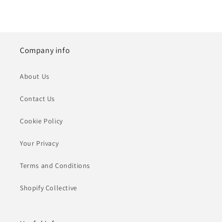
Company info
About Us
Contact Us
Cookie Policy
Your Privacy
Terms and Conditions
Shopify Collective