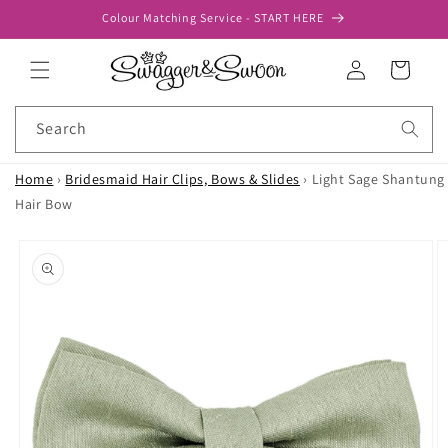
Skip to
Colour Matching Service - START HERE
content
Log
Cart
in
Search
Home
›
Bridesmaid Hair Clips, Bows & Slides
›
Light Sage Shantung
Hair Bow
Skip to
product
information