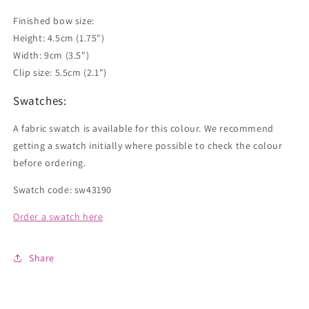
Finished bow size:
Height: 4.5cm (1.75")
Width: 9cm (3.5")
Clip size: 5.5cm (2.1")
Swatches:
A fabric swatch is available for this colour. We recommend
getting a swatch initially where possible to check the colour
before ordering.
Swatch code: sw43190
Order a swatch here
Share