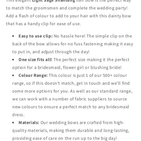
This elegant
Light Sage Shantung
hair bow is the perfect way
to match the groomsmen and complete the wedding party!
Add a flash of colour to add to your hair with this dainty bow
that has a handy clip for ease of use.
Easy to use clip:
No hassle here! The simple clip on the
back of the bow allows for no fuss fastening making it easy
to put in, and adjust through the day!
One size fits all!
The perfect size making it the perfect
option for a bridesmaid, flower girl or blushing bride!
Colour Range:
This colour is just 1 of our 500+ colour
range, so if this doesn't match, get in touch and we'll find
some more options for you. As well as our standard range,
we can work with a number of fabric suppliers to source
new colours to ensure a perfect match to any bridesmaid
dress.
Materials:
Our wedding bows are crafted from high-
quality materials, making them durable and long-lasting,
providing ease of care on the run up to the big day!