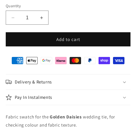
Quantity
Decrease
Increase
quantity
quantity
for
for
Golden
Golden
Add to cart
Daisies
Daisies
Wedding
Wedding
Swatch
Swatch
Delivery & Returns
Pay In Instalments
Fabric swatch for the
Golden Daisies
wedding tie, for
checking colour and fabric texture.