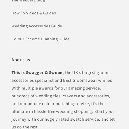
The Wedding Blog
How To Videos & Guides
Wedding Accessories Guide
Colour Scheme Planning Guide
About us
This is Swagger & Swoon
, the UK’s largest groom
accessories specialist and Best Groomswear winner.
With multiple awards for our amazing service,
hundreds of wedding ties, cravats and accessories,
and our unique colour matching service, it’s the
ultimate in hassle-free wedding shopping. Start your
journey with our hugely rated swatch service, and let
us do the rest.