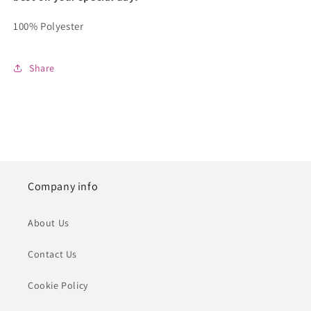
100% Polyester
Share
Company info
About Us
Contact Us
Cookie Policy