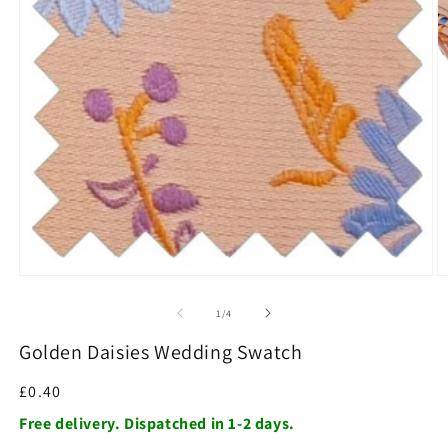
O
m
2
in
m
Open
media
1
of
1
/
4
in
modal
Golden Daisies Wedding Swatch
Regular
£0.40
price
Free delivery. Dispatched in 1-2 days.