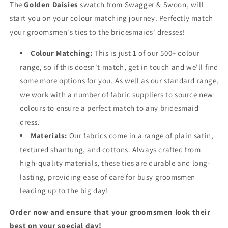
The
Golden Daisies
swatch from Swagger & Swoon, will
start you on your colour matching journey. Perfectly match
your groomsmen's ties to the bridesmaids' dresses!
Colour Matching:
This is just 1 of our 500+ colour
range, so if this doesn't match, get in touch and we'll find
some more options for you. As well as our standard range,
we work with a number of fabric suppliers to source new
colours to ensure a perfect match to any bridesmaid
dress.
Materials:
Our fabrics come in a range of plain satin,
textured shantung, and cottons. Always crafted from
high-quality materials, these ties are durable and long-
lasting, providing ease of care for busy groomsmen
leading up to the big day!
Order now and ensure that your groomsmen look their
best on your special day!