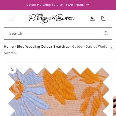
Skip to
Colour Matching Service - START HERE
content
Log
Cart
in
Search
Home
›
Blue Wedding Colour Swatches
›
Golden Daisies Wedding
Swatch
Skip to
product
information