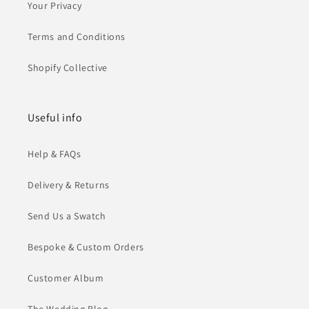
Your Privacy
Terms and Conditions
Shopify Collective
Useful info
Help & FAQs
Delivery & Returns
Send Us a Swatch
Bespoke & Custom Orders
Customer Album