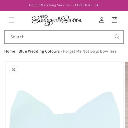
Skip to
Colour Matching Service - START HERE
content
Log
Cart
in
Search
Home
›
Blue Wedding Colours
›
Forget Me Not Boys Bow Ties
Skip to
product
information