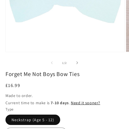
Open
O
media
m
1
2
of
1
/
2
in
in
modal
m
Forget Me Not Boys Bow Ties
Regular
£16.99
price
Made to order.
Current time to make is
7-10 days
.
Need it sooner?
Type
Neckstrap (Age 5 - 12)