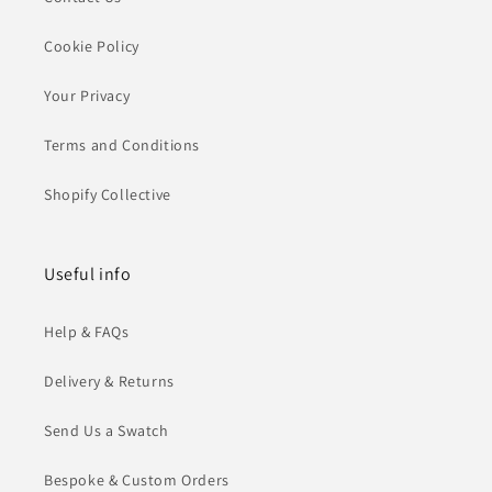
Cookie Policy
Your Privacy
Terms and Conditions
Shopify Collective
Useful info
Help & FAQs
Delivery & Returns
Send Us a Swatch
Bespoke & Custom Orders