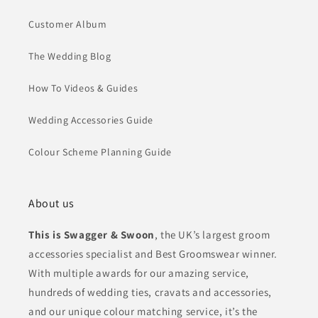
Customer Album
The Wedding Blog
How To Videos & Guides
Wedding Accessories Guide
Colour Scheme Planning Guide
About us
This is Swagger & Swoon
, the UK’s largest groom
accessories specialist and Best Groomswear winner.
With multiple awards for our amazing service,
hundreds of wedding ties, cravats and accessories,
and our unique colour matching service, it’s the