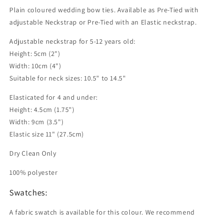
Plain coloured wedding bow ties. Available as Pre-Tied with
adjustable Neckstrap or Pre-Tied with an Elastic neckstrap.
Adjustable neckstrap for 5-12 years old:
Height: 5cm (2")
Width: 10cm (4")
Suitable for neck sizes: 10.5" to 14.5"
Elasticated for 4 and under:
Height: 4.5cm (1.75")
Width: 9cm (3.5")
Elastic size 11" (27.5cm)
Dry Clean Only
100% polyester
Swatches:
A fabric swatch is available for this colour. We recommend