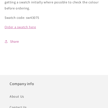
getting a swatch initially where possible to check the colour
before ordering.
Swatch code: sw43075
Order a swatch here
Share
Company info
About Us
Contact Us