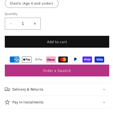
Elastic (Age 4 and under)
Quantity
Decrease
Increase
quantity
quantity
for
for
Forget
Forget
Add to cart
Me
Me
Not
Not
Boys
Boys
Bow
Bow
Ties
Ties
Order a Swatch
Delivery & Returns
Pay In Instalments