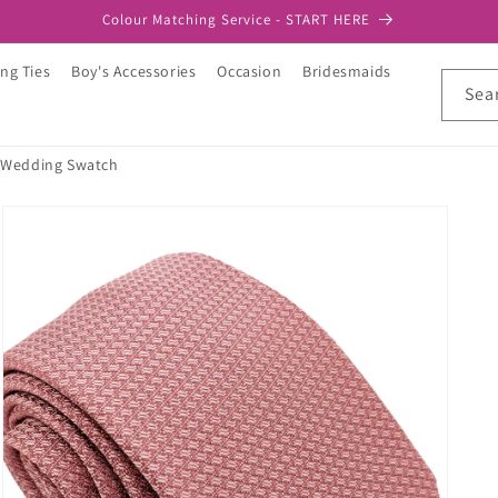
Colour Matching Service - START HERE
ng Ties
Boy's Accessories
Occasion
Bridesmaids
Sea
 Wedding Swatch