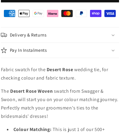
Rose
Rose
Woven
Woven
Wedding
Wedding
Swatch
Swatch
Delivery & Returns
Pay In Instalments
Fabric swatch for the
Desert Rose
wedding tie, for
checking colour and fabric texture.
The
Desert Rose Woven
swatch from Swagger &
Swoon, will start you on your colour matching journey.
Perfectly match your groomsmen's ties to the
bridesmaids' dresses!
Colour Matching:
This is just 1 of our 500+