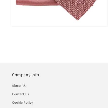
Open
media
5
in
modal
Company info
About Us
Contact Us
Cookie Policy