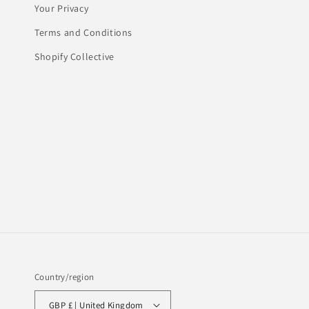
Your Privacy
Terms and Conditions
Shopify Collective
Country/region
GBP £ | United Kingdom