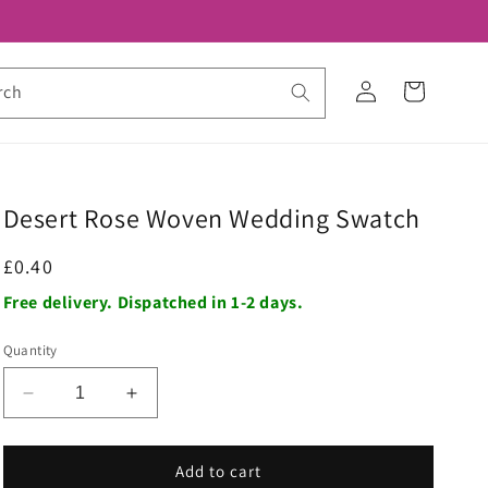
Log
Cart
rch
in
Desert Rose Woven Wedding Swatch
Regular
£0.40
price
Free delivery. Dispatched in 1-2 days.
Quantity
Decrease
Increase
quantity
quantity
for
for
Desert
Desert
Add to cart