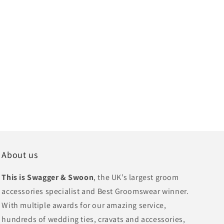
About us
This is Swagger & Swoon
, the UK’s largest groom
accessories specialist and Best Groomswear winner.
With multiple awards for our amazing service,
hundreds of wedding ties, cravats and accessories,