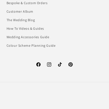
Bespoke & Custom Orders
Customer Album
The Wedding Blog
How To Videos & Guides
Wedding Accessories Guide
Colour Scheme Planning Guide
Facebook
Instagram
TikTok
Pinterest