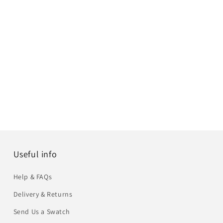
Useful info
Help & FAQs
Delivery & Returns
Send Us a Swatch