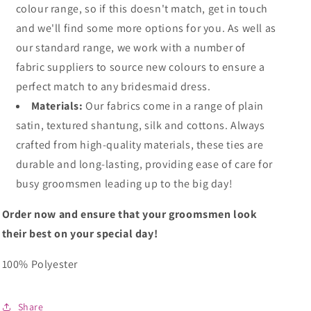
colour range, so if this doesn't match, get in touch
and we'll find some more options for you. As well as
our standard range, we work with a number of
fabric suppliers to source new colours to ensure a
perfect match to any bridesmaid dress.
Materials:
Our fabrics come in a range of plain
satin, textured shantung, silk and cottons. Always
crafted from high-quality materials, these ties are
durable and long-lasting, providing ease of care for
busy groomsmen leading up to the big day!
Order now and ensure that your groomsmen look
their best on your special day!
100% Polyester
Share