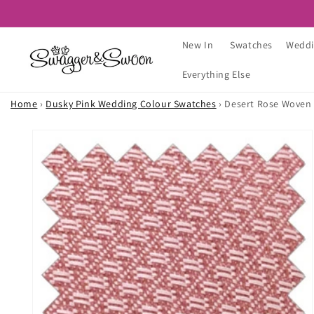
Skip to
content
New In
Swatches
Weddi
Everything Else
Home
›
Dusky Pink Wedding Colour Swatches
›
Desert Rose Woven
Skip to
product
information