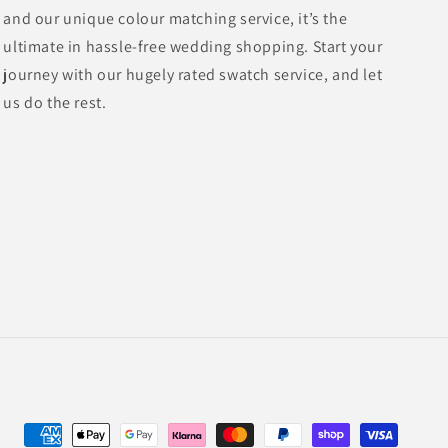
and our unique colour matching service, it’s the
ultimate in hassle-free wedding shopping. Start your
journey with our hugely rated swatch service, and let
us do the rest.
Payment