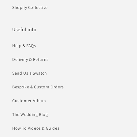
Shopify Collective
Useful info
Help & FAQs
Delivery & Returns
Send Us a Swatch
Bespoke & Custom Orders
Customer Album
The Wedding Blog
How To Videos & Guides