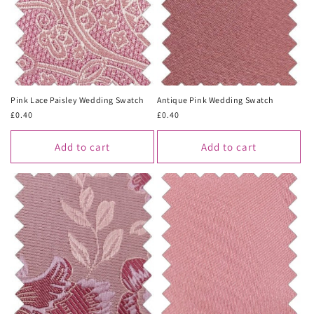
Pink Lace Paisley Wedding Swatch
Antique Pink Wedding Swatch
Regular
£0.40
Regular
£0.40
price
price
Add to cart
Add to cart