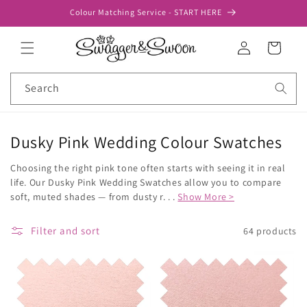
Skip to
Colour Matching Service - START HERE
content
Log
Cart
in
Search
Dusky Pink Wedding Colour Swatches
Choosing the right pink tone often starts with seeing it in real
life. Our Dusky Pink Wedding Swatches allow you to compare
soft, muted shades — from dusty r. . .
Show More >
Filter and sort
64 products