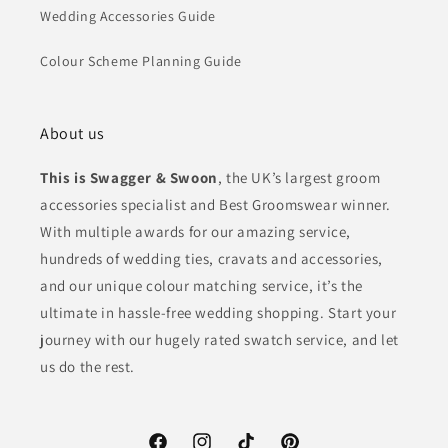
Wedding Accessories Guide
Colour Scheme Planning Guide
About us
This is Swagger & Swoon
, the UK’s largest groom
accessories specialist and Best Groomswear winner.
With multiple awards for our amazing service,
hundreds of wedding ties, cravats and accessories,
and our unique colour matching service, it’s the
ultimate in hassle-free wedding shopping. Start your
journey with our hugely rated swatch service, and let
us do the rest.