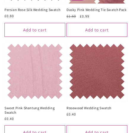
Persian Rose Silk Wedding Swatch
Dusky Pink Wedding Tie Swatch Pack
Regular
£0.80
Regular
£1.60
Sale
£0.99
price
price
price
Add to cart
Add to cart
Sweet Pink Shantung Wedding
Rosewood Wedding Swatch
Swatch
Regular
£0.40
Regular
£0.40
price
price
Add to cart
Add to cart