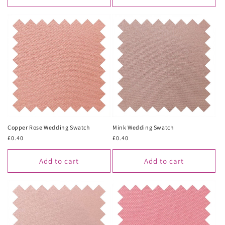
Copper Rose Wedding Swatch
Mink Wedding Swatch
Regular
£0.40
Regular
£0.40
price
price
Add to cart
Add to cart