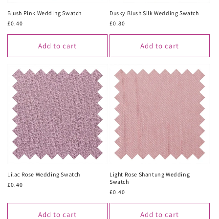
Blush Pink Wedding Swatch
Dusky Blush Silk Wedding Swatch
Regular
£0.40
Regular
£0.80
price
price
Add to cart
Add to cart
Lilac Rose Wedding Swatch
Light Rose Shantung Wedding
Swatch
Regular
£0.40
Regular
£0.40
price
price
Add to cart
Add to cart