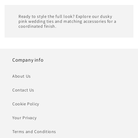
Ready to style the full look? Explore our dusky
pink wedding ties and matching accessories for a
coordinated finish.
Company info
About Us
Contact Us
Cookie Policy
Your Privacy
Terms and Conditions