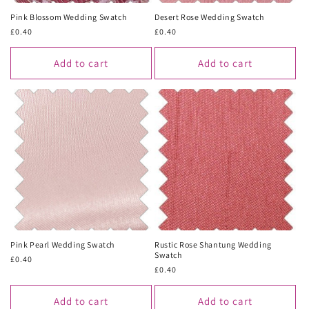
Pink Blossom Wedding Swatch
Desert Rose Wedding Swatch
Regular
£0.40
Regular
£0.40
price
price
Add to cart
Add to cart
Pink Pearl Wedding Swatch
Rustic Rose Shantung Wedding
Swatch
Regular
£0.40
Regular
£0.40
price
price
Add to cart
Add to cart