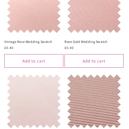
Vintage Rose Wedding Swatch
Rose Gold Wedding Swatch
Regular
£0.40
Regular
£0.40
price
price
Add to cart
Add to cart