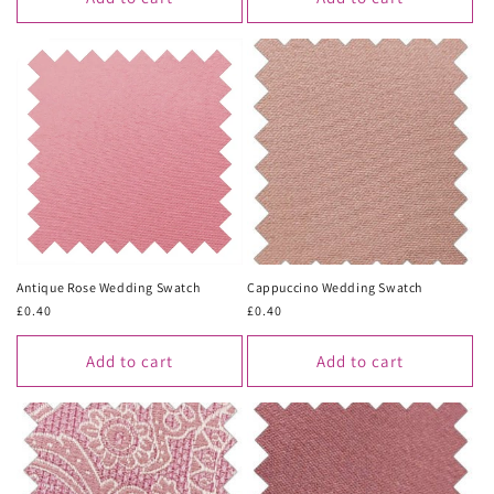
Antique Rose Wedding Swatch
Cappuccino Wedding Swatch
Regular
£0.40
Regular
£0.40
price
price
Add to cart
Add to cart