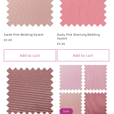
Suede Pink Wedding Swatch
Dusky Pink Shantung Wedding
Swatch
Regular
£0.40
Regular
£0.40
price
price
Add to cart
Add to cart
Sale