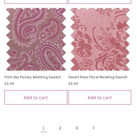
Pink Sky Paisley Wedding Swatch
Desert Rose Floral Wedding Swatch
Regular
£0.40
Regular
£0.40
price
price
Add to cart
Add to cart
1
2
3