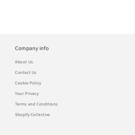
Company info
About Us
Contact Us
Cookie Policy
Your Privacy
Terms and Conditions
Shopify Collective