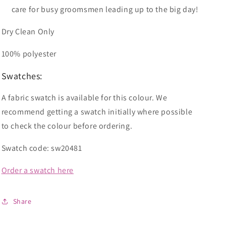
care for busy groomsmen leading up to the big day!
Dry Clean Only
100% polyester
Swatches:
A fabric swatch is available for this colour. We
recommend getting a swatch initially where possible
to check the colour before ordering.
Swatch code: sw20481
Order a swatch here
Share