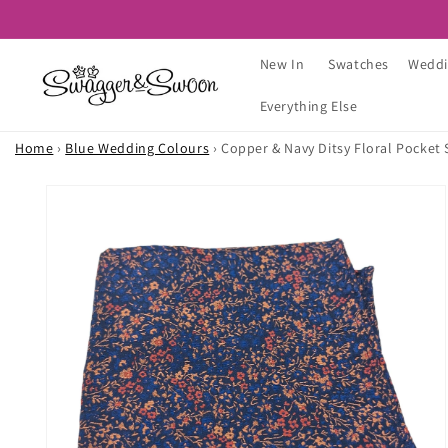
Skip to
content
New In
Swatches
Weddi
Everything Else
Home
›
Blue Wedding Colours
›
Copper & Navy Ditsy Floral Pocket
Skip to
product
information