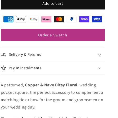
Copper
Copper
Add to cart
&amp;
&amp;
Navy
Navy
Ditsy
Ditsy
Floral
Floral
Pocket
Pocket
Order a Swatch
Square
Square
Delivery & Returns
Pay In Instalments
A patterned,
Copper & Navy Ditsy Floral
wedding
pocket square, the perfect accessory to complement a
matching tie or bow for the groom and groomsmen on
your wedding day!