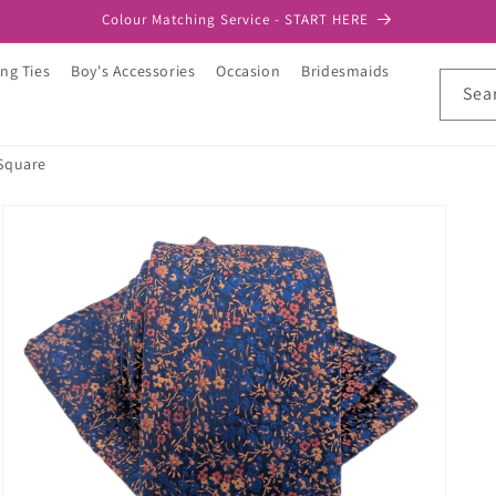
Colour Matching Service - START HERE
ng Ties
Boy's Accessories
Occasion
Bridesmaids
Sea
 Square