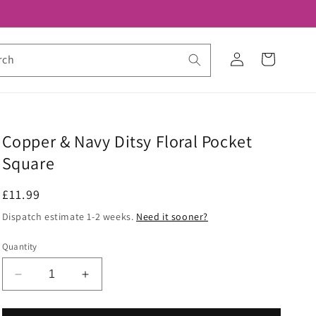
Log
Cart
rch
in
Copper & Navy Ditsy Floral Pocket
Square
Regular
£11.99
price
Dispatch estimate 1-2 weeks.
Need it sooner?
Quantity
Decrease
Increase
quantity
quantity
for
for