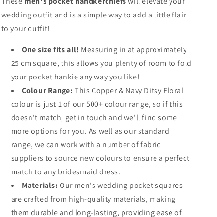
These
men's pocket handkerchiefs
will elevate your
wedding outfit and is a simple way to add a little flair
to your outfit!
One size fits all!
Measuring in at approximately
25 cm square, this allows you plenty of room to fold
your pocket hankie any way you like!
Colour Range:
This Copper & Navy Ditsy Floral
colour is just 1 of our 500+ colour range, so if this
doesn't match, get in touch and we'll find some
more options for you. As well as our standard
range, we can work with a number of fabric
suppliers to source new colours to ensure a perfect
match to any bridesmaid dress.
Materials:
Our men's wedding pocket squares
are crafted from high-quality materials, making
them durable and long-lasting, providing ease of