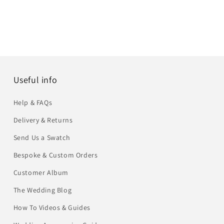
Useful info
Help & FAQs
Delivery & Returns
Send Us a Swatch
Bespoke & Custom Orders
Customer Album
The Wedding Blog
How To Videos & Guides