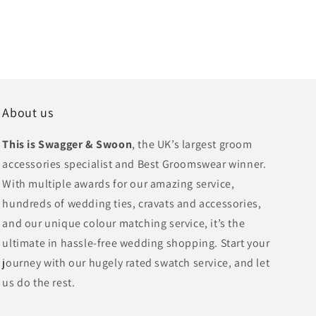
About us
This is Swagger & Swoon
, the UK’s largest groom
accessories specialist and Best Groomswear winner.
With multiple awards for our amazing service,
hundreds of wedding ties, cravats and accessories,
and our unique colour matching service, it’s the
ultimate in hassle-free wedding shopping. Start your
journey with our hugely rated swatch service, and let
us do the rest.