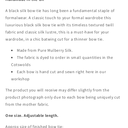
A black silk bow-tie has long been a fundamental staple of
formalwear. A classic touch to your formal wardrobe this
luxurious black silk bow tie with its timeless textured twill
fabric and classic silk lustre, this is a must-have for your
wardrobe, in a chic batwing cut for a thinner bow tie.
Made from Pure Mulberry Silk.
The fabric is dyed to order in small quantities in the
Cotswolds
Each bow is hand cut and sewn right here in our
workshop
The product you will receive may differ slightly from the
product photograph only due to each bow being uniquely cut
from the mother fabric.
One size. Adjustable length.
Approx size of finished bow tie: