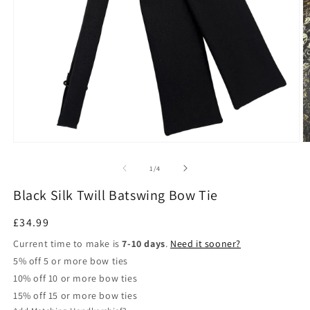
Open
O
media
m
1
2
of
1
/
4
in
in
modal
m
Black Silk Twill Batswing Bow Tie
Regular
£34.99
price
Current time to make is
7-10 days
.
Need it sooner?
5% off 5 or more bow ties
10% off 10 or more bow ties
15% off 15 or more bow ties