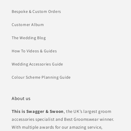
Bespoke & Custom Orders
Customer Album
The Wedding Blog
How To Videos & Guides
Wedding Accessories Guide
Colour Scheme Planning Guide
About us
This is Swagger & Swoon
, the UK’s largest groom
accessories specialist and Best Groomswear winner.
With multiple awards for our amazing service,