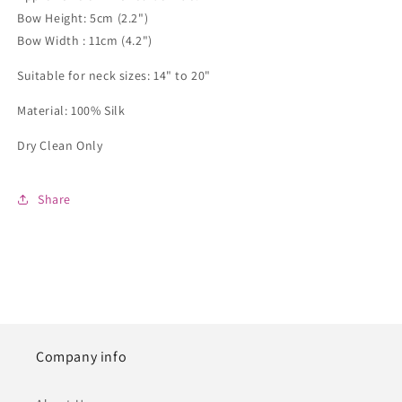
Bow Height: 5cm (2.2")
Bow Width : 11cm (4.2")
Suitable for neck sizes: 14" to 20"
Material: 100% Silk
Dry Clean Only
Share
Company info