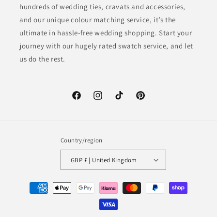
hundreds of wedding ties, cravats and accessories,
and our unique colour matching service, it’s the
ultimate in hassle-free wedding shopping. Start your
journey with our hugely rated swatch service, and let
us do the rest.
Facebook
Instagram
TikTok
Pinterest
Country/region
GBP £ | United Kingdom
Payment
methods