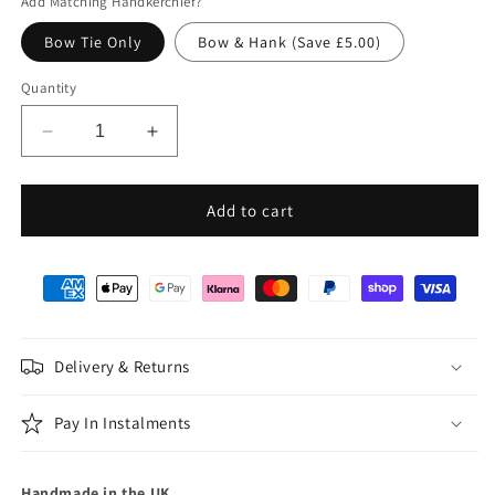
Add Matching Handkerchief?
Bow Tie Only
Bow & Hank (Save £5.00)
Quantity
Decrease
Increase
quantity
quantity
for
for
Black
Black
Add to cart
Silk
Silk
Twill
Twill
Batswing
Batswing
Bow
Bow
Tie
Tie
Delivery & Returns
Pay In Instalments
Handmade in the UK