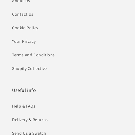
About Us
Contact Us
Cookie Policy
Your Privacy
Terms and Conditions
Shopify Collective
Useful info
Help & FAQs
Delivery & Returns
Send Us a Swatch