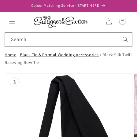
Skip to
Colour Matching Service - START HERE
content
Log
Cart
in
Search
Home
›
Black Tie & Formal Wedding Accessories
›
Black Silk Twill
Batswing Bow Tie
Skip to
product
information