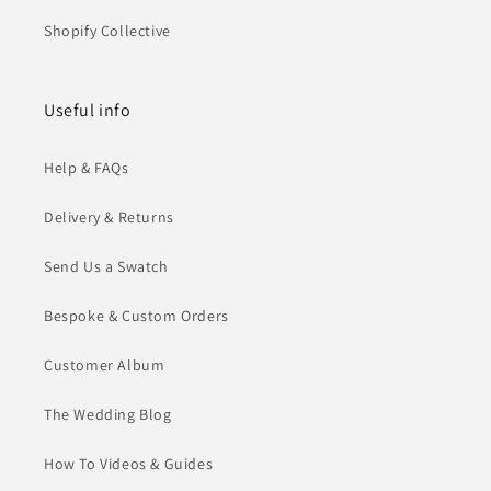
Shopify Collective
Useful info
Help & FAQs
Delivery & Returns
Send Us a Swatch
Bespoke & Custom Orders
Customer Album
The Wedding Blog
How To Videos & Guides