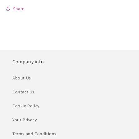
Share
Company info
About Us
Contact Us
Cookie Policy
Your Privacy
Terms and Conditions