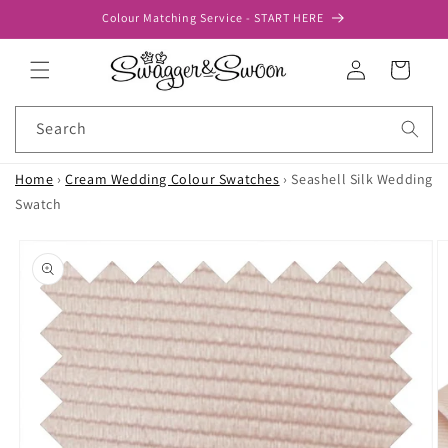
Skip to
Colour Matching Service - START HERE
content
Log
Cart
in
Search
Home
›
Cream Wedding Colour Swatches
›
Seashell Silk Wedding
Swatch
Skip to
product
information