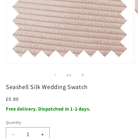
O
m
2
in
m
Open
media
1
of
1
/
2
in
modal
Seashell Silk Wedding Swatch
Regular
£0.80
price
Free delivery. Dispatched in 1-2 days.
Quantity
Decrease
Increase