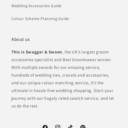
Wedding Accessories Guide
Colour Scheme Planning Guide
About us
This is Swagger & Swoon
, the UK’s largest groom
accessories specialist and Best Groomswear winner.
With multiple awards for our amazing service,
hundreds of wedding ties, cravats and accessories,
and our unique colour matching service, it’s the
ultimate in hassle-free wedding shopping. Start your
journey with our hugely rated swatch service, and let
us do the rest.