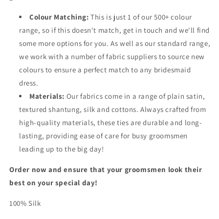
Colour Matching:
This is just 1 of our 500+ colour
range, so if this doesn't match, get in touch and we'll find
some more options for you. As well as our standard range,
we work with a number of fabric suppliers to source new
colours to ensure a perfect match to any bridesmaid
dress.
Materials:
Our fabrics come in a range of plain satin,
textured shantung, silk and cottons. Always crafted from
high-quality materials, these ties are durable and long-
lasting, providing ease of care for busy groomsmen
leading up to the big day!
Order now and ensure that your groomsmen look their
best on your special day!
100% Silk