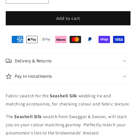
quantity
quantity
for
for
Seashell
Seashell
Add to cart
Silk
Silk
Wedding
Wedding
Swatch
Swatch
Delivery & Returns
Pay In Instalments
Fabric swatch for the
Seashell
Silk
wedding tie and
matching accessories, for checking colour and fabric texture.
The
Seashell
Silk
swatch from Swagger & Swoon, will start
you on your colour matching journey. Perfectly match your
groomsmen's ties to the bridesmaids' dresses!