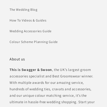
The Wedding Blog
How To Videos & Guides
Wedding Accessories Guide
Colour Scheme Planning Guide
About us
This is Swagger & Swoon
, the UK’s largest groom
accessories specialist and Best Groomswear winner.
With multiple awards for our amazing service,
hundreds of wedding ties, cravats and accessories,
and our unique colour matching service, it’s the
ultimate in hassle-free wedding shopping. Start your