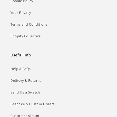
Cookie Policy
Your Privacy
Terms and Conditions
Shopify Collective
Useful info
Help & FAQs
Delivery & Returns
Send Us a Swatch
Bespoke & Custom Orders
Customer Album