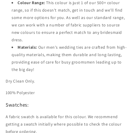
Colour Range:
This colour is just 1 of our 500+ colour
range, so if this doesn't match, get in touch and we'll find
some more options for you. As well as our standard range,
we can work with a number of fabric suppliers to source
new colours to ensure a perfect match to any bridesmaid
dress.
Materials:
Our men's wedding ties are crafted from high-
quality materials, making them durable and long-lasting,
providing ease of care for busy groomsmen leading up to
the big day!
Dry Clean Only.
100% Polyester
Swatches:
A fabric swatch is available for this colour. We recommend
getting a swatch initially where possible to check the colour
before ordering.