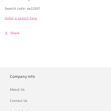
Swatch code: sw22307
Order a swatch here
Share
Company info
About Us
Contact Us