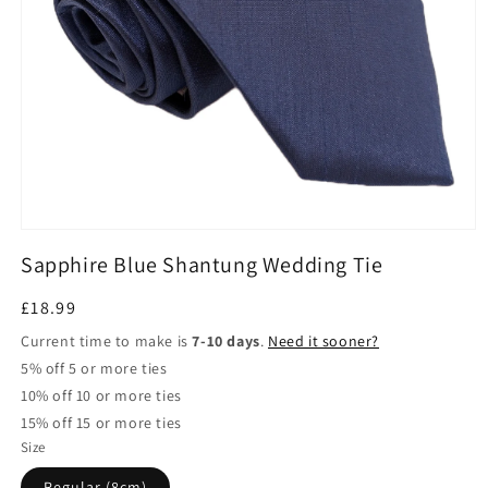
Open
media
Sapphire Blue Shantung Wedding Tie
1
in
modal
Regular
£18.99
price
Current time to make is
7-10 days
.
Need it sooner?
5% off 5 or more ties
10% off 10 or more ties
15% off 15 or more ties
Size
Regular (8cm)