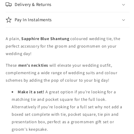
Delivery & Returns
Pay In Instalments
A plain,
Sapphire Blue Shantung
coloured wedding tie, the
perfect accessory for the groom and groomsmen on your
wedding day!
These
men's neckties
will elevate your wedding outfit,
complementing a wide range of wedding suits and colour
schemes by adding the pop of colour to your big day!
Make it a set!
A great option if you're looking for a
matching tie and pocket square for the full look.
Alternatively if you're looking for a full set why not add a
boxed set complete with tie, pocket square, tie pin and
presentation box, perfect as a groomsmen gift set or
groom's keepsake.