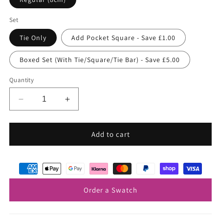
Set
Tie Only
Add Pocket Square - Save £1.00
Boxed Set (With Tie/Square/Tie Bar) - Save £5.00
Quantity
Decrease
Increase
quantity
quantity
for
for
Sapphire
Sapphire
Add to cart
Blue
Blue
Shantung
Shantung
Wedding
Wedding
Tie
Tie
Order a Swatch