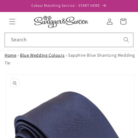
Skip to
Colour Matching Service - START HERE
content
Log
Cart
in
Search
Home
›
Blue Wedding Colours
›
Sapphire Blue Shantung Wedding
Tie
Skip to
product
information