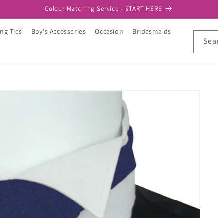
Colour Matching Service - START HERE
ng Ties
Boy's Accessories
Occasion
Bridesmaids
Sea
t