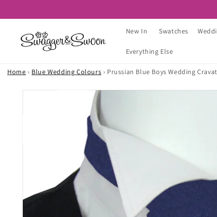
Skip to
content
New In
Swatches
Weddi
Everything Else
Home
›
Blue Wedding Colours
›
Prussian Blue Boys Wedding Crava
Skip to
product
information