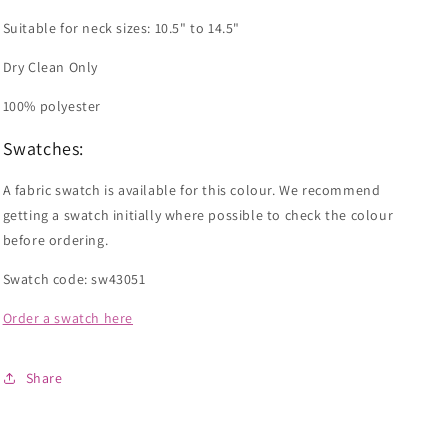
Suitable for neck sizes:
10.5" to
14.5"
Dry Clean Only
100% polyester
Swatches:
A fabric swatch is available for this colour. We recommend
getting a swatch initially where possible to check the colour
before ordering.
Swatch code: sw43051
Order a swatch here
Share