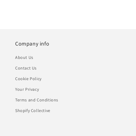
Company info
About Us
Contact Us
Cookie Policy
Your Privacy
Terms and Conditions
Shopify Collective