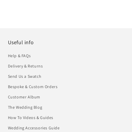
Useful info
Help & FAQs
Delivery & Returns
Send Us a Swatch
Bespoke & Custom Orders
Customer Album
The Wedding Blog
How To Videos & Guides
Wedding Accessories Guide