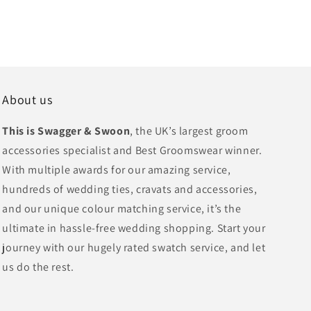
About us
This is Swagger & Swoon
, the UK’s largest groom
accessories specialist and Best Groomswear winner.
With multiple awards for our amazing service,
hundreds of wedding ties, cravats and accessories,
and our unique colour matching service, it’s the
ultimate in hassle-free wedding shopping. Start your
journey with our hugely rated swatch service, and let
us do the rest.