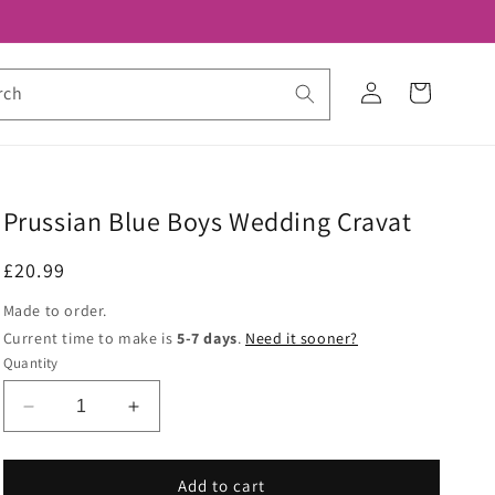
Log
Cart
rch
in
Prussian Blue Boys Wedding Cravat
Regular
£20.99
price
Made to order.
Current time to make is
5-7 days
.
Need it sooner?
Quantity
Decrease
Increase
quantity
quantity
for
for
Prussian
Prussian
Add to cart