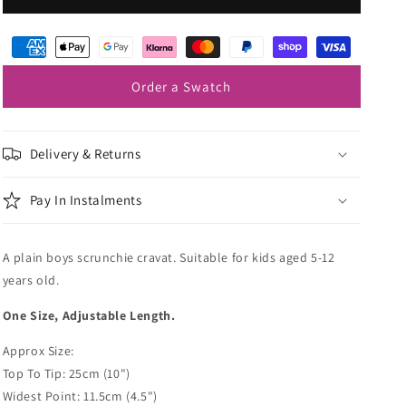
Blue
Blue
Boys
Boys
Wedding
Wedding
Cravat
Cravat
Order a Swatch
Delivery & Returns
Pay In Instalments
A plain boys scrunchie cravat. Suitable for kids aged 5-12
years old.
One Size, Adjustable Length.
Approx Size:
Top To Tip: 25cm (10")
Widest Point: 11.5cm (4.5")