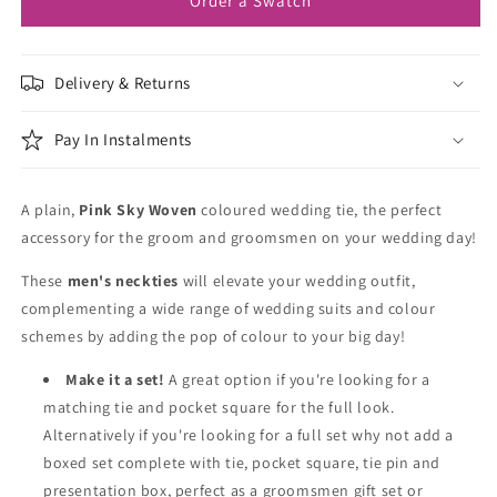
Order a Swatch
Delivery & Returns
Pay In Instalments
A plain,
Pink Sky Woven
coloured wedding tie, the perfect
accessory for the groom and groomsmen on your wedding day!
These
men's neckties
will elevate your wedding outfit,
complementing a wide range of wedding suits and colour
schemes by adding the pop of colour to your big day!
Make it a set!
A great option if you're looking for a
matching tie and pocket square for the full look.
Alternatively if you're looking for a full set why not add a
boxed set complete with tie, pocket square, tie pin and
presentation box, perfect as a groomsmen gift set or