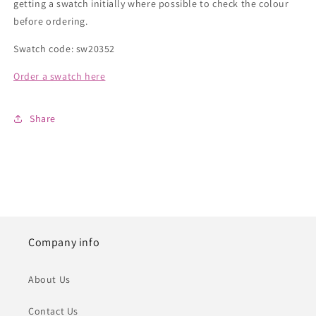
getting a swatch initially where possible to check the colour
before ordering.
Swatch code: sw20352
Order a swatch here
Share
Company info
About Us
Contact Us