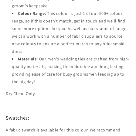
groom's keepsake.
Colour Range:
This colour is just 1 of our 500+ colour
range, so if this doesn't match, get in touch and we'll find
some more options for you. As well as our standard range,
we can work with a number of fabric suppliers to source
new colours to ensure a perfect match to any bridesmaid
dress.
Materials:
Our men's wedding ties are crafted from high-
quality materials, making them durable and long-lasting,
providing ease of care for busy groomsmen leading up to
the big day!
Dry Clean Only.
Swatches:
A fabric swatch is available for this colour. We recommend