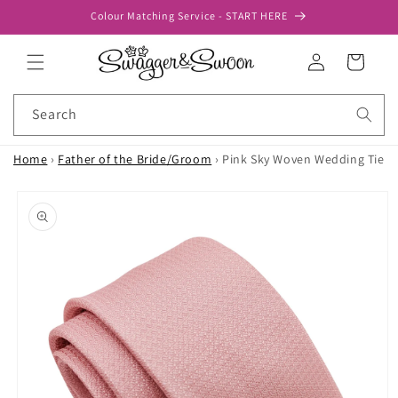
Skip to
Colour Matching Service - START HERE
content
Log
Cart
in
Search
Home
›
Father of the Bride/Groom
›
Pink Sky Woven Wedding Tie
Skip to
product
information