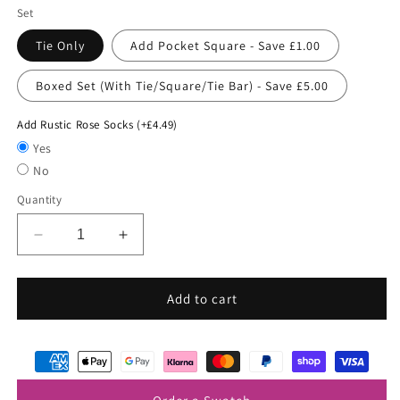
Set
Tie Only
Add Pocket Square - Save £1.00
Boxed Set (With Tie/Square/Tie Bar) - Save £5.00
Add Rustic Rose Socks (+£4.49)
Yes
No
Quantity
Decrease
Increase
quantity
quantity
for
for
Pink
Pink
Add to cart
Sky
Sky
Woven
Woven
Wedding
Wedding
Tie
Tie