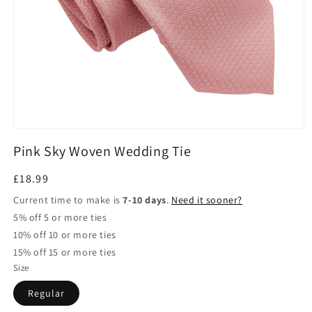
Open
media
Pink Sky Woven Wedding Tie
1
in
modal
Regular
£18.99
price
Current time to make is
7-10 days
.
Need it sooner?
5% off 5 or more ties
10% off 10 or more ties
15% off 15 or more ties
Size
Regular