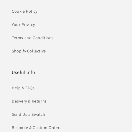
Cookie Policy
Your Privacy
Terms and Conditions
Shopify Collective
Useful info
Help & FAQs
Delivery & Returns
Send Us a Swatch
Bespoke & Custom Orders