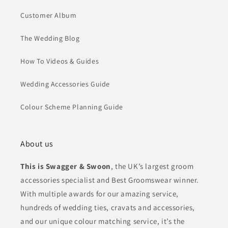
Customer Album
The Wedding Blog
How To Videos & Guides
Wedding Accessories Guide
Colour Scheme Planning Guide
About us
This is Swagger & Swoon
, the UK’s largest groom
accessories specialist and Best Groomswear winner.
With multiple awards for our amazing service,
hundreds of wedding ties, cravats and accessories,
and our unique colour matching service, it’s the