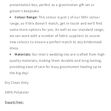
presentation box, perfect as a groomsmen gift set or
groom's keepsake.
Colour Range:
This colour is just 1 of our 500+ colour
range, so if this doesn't match, get in touch and we'll find
some more options for you. As well as our standard range,
we can work with a number of fabric suppliers to source
new colours to ensure a perfect match to any bridesmaid
dress.
Materials:
Our men's wedding ties are crafted from high-
quality materials, making them durable and long-lasting,
providing ease of care for busy groomsmen leading up to
the big day!
Dry Clean Only.
100% Polyester
Swatches: