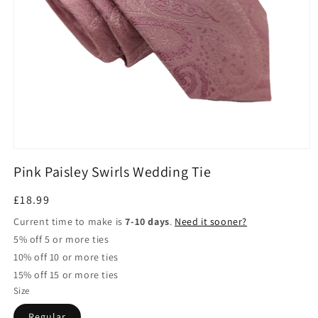
Open
media
Pink Paisley Swirls Wedding Tie
1
in
modal
Regular
£18.99
price
Current time to make is
7-10 days
.
Need it sooner?
5% off 5 or more ties
10% off 10 or more ties
15% off 15 or more ties
Size
Regular