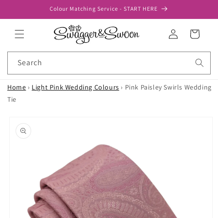
Skip to
Colour Matching Service - START HERE
content
Log
Cart
in
Search
Home
›
Light Pink Wedding Colours
›
Pink Paisley Swirls Wedding
Tie
Skip to
product
information