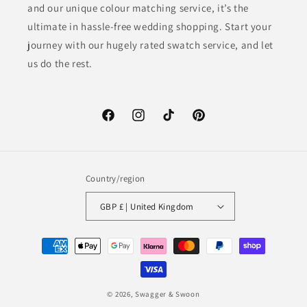
and our unique colour matching service, it’s the
ultimate in hassle-free wedding shopping. Start your
journey with our hugely rated swatch service, and let
us do the rest.
Facebook
Instagram
TikTok
Pinterest
Country/region
GBP £ | United Kingdom
Payment
methods
© 2026,
Swagger & Swoon