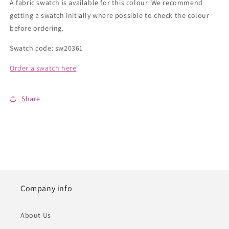
A fabric swatch is available for this colour. We recommend
getting a swatch initially where possible to check the colour
before ordering.
Swatch code: sw20361
Order a swatch here
Share
Company info
About Us