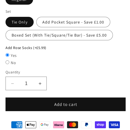
Set
Tie Only
Add Pocket Square - Save £1.00
Boxed Set (With Tie/Square/Tie Bar) - Save £5.00
Add Rose Socks (+£5.99)
Yes
No
Quantity
Decrease
Increase
quantity
quantity
for
for
Pink
Pink
Add to cart
Paisley
Paisley
Swirls
Swirls
Wedding
Wedding
Tie
Tie