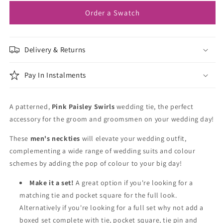
Order a Swatch
Delivery & Returns
Pay In Instalments
A patterned,
Pink Paisley Swirls
wedding tie, the perfect
accessory for the groom and groomsmen on your wedding day!
These
men's neckties
will elevate your wedding outfit,
complementing a wide range of wedding suits and colour
schemes by adding the pop of colour to your big day!
Make it a set!
A great option if you're looking for a
matching tie and pocket square for the full look.
Alternatively if you're looking for a full set why not add a
boxed set complete with tie, pocket square, tie pin and