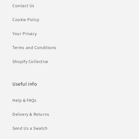
Contact Us
Cookie Policy
Your Privacy
Terms and Conditions
Shopify Collective
Useful info
Help & FAQs
Delivery & Returns
Send Us a Swatch