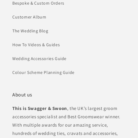
Bespoke & Custom Orders
Customer Album
The Wedding Blog
How To Videos & Guides
Wedding Accessories Guide
Colour Scheme Planning Guide
About us
This is Swagger & Swoon
, the UK’s largest groom
accessories specialist and Best Groomswear winner.
With multiple awards for our amazing service,
hundreds of wedding ties, cravats and accessories,