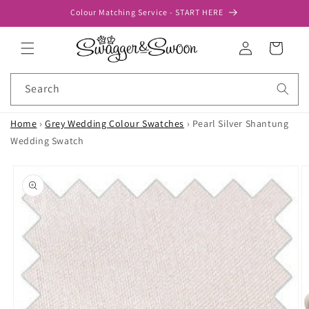
Skip to
Colour Matching Service - START HERE
content
Log
Cart
in
Search
Home
›
Grey Wedding Colour Swatches
›
Pearl Silver Shantung
Wedding Swatch
Skip to
product
information