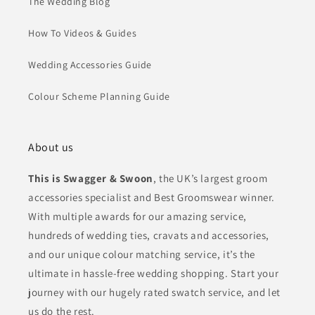
The Wedding Blog
How To Videos & Guides
Wedding Accessories Guide
Colour Scheme Planning Guide
About us
This is Swagger & Swoon
, the UK’s largest groom
accessories specialist and Best Groomswear winner.
With multiple awards for our amazing service,
hundreds of wedding ties, cravats and accessories,
and our unique colour matching service, it’s the
ultimate in hassle-free wedding shopping. Start your
journey with our hugely rated swatch service, and let
us do the rest.