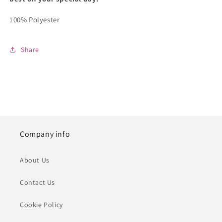
100% Polyester
Share
Company info
About Us
Contact Us
Cookie Policy