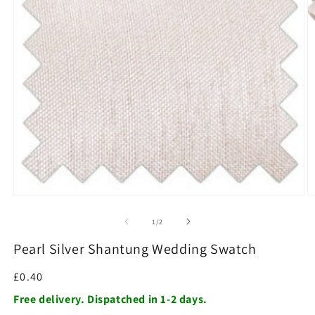
O
m
2
in
m
Open
media
1
of
1
/
2
in
modal
Pearl Silver Shantung Wedding Swatch
Regular
£0.40
price
Free delivery. Dispatched in 1-2 days.