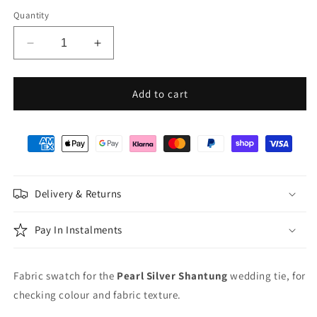
Quantity
Decrease
Increase
quantity
quantity
for
for
Pearl
Pearl
Add to cart
Silver
Silver
Shantung
Shantung
Wedding
Wedding
Swatch
Swatch
Delivery & Returns
Pay In Instalments
Fabric swatch for the
Pearl Silver Shantung
wedding tie, for
checking colour and fabric texture.