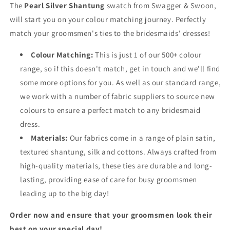
The
Pearl Silver Shantung
swatch from Swagger & Swoon,
will start you on your colour matching journey. Perfectly
match your groomsmen's ties to the bridesmaids' dresses!
Colour Matching:
This is just 1 of our 500+ colour
range, so if this doesn't match, get in touch and we'll find
some more options for you. As well as our standard range,
we work with a number of fabric suppliers to source new
colours to ensure a perfect match to any bridesmaid
dress.
Materials:
Our fabrics come in a range of plain satin,
textured shantung, silk and cottons. Always crafted from
high-quality materials, these ties are durable and long-
lasting, providing ease of care for busy groomsmen
leading up to the big day!
Order now and ensure that your groomsmen look their
best on your special day!