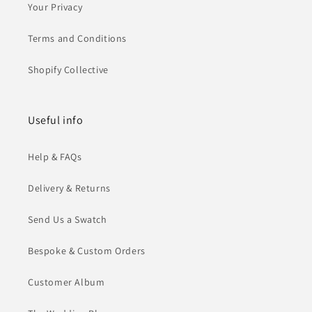
Your Privacy
Terms and Conditions
Shopify Collective
Useful info
Help & FAQs
Delivery & Returns
Send Us a Swatch
Bespoke & Custom Orders
Customer Album