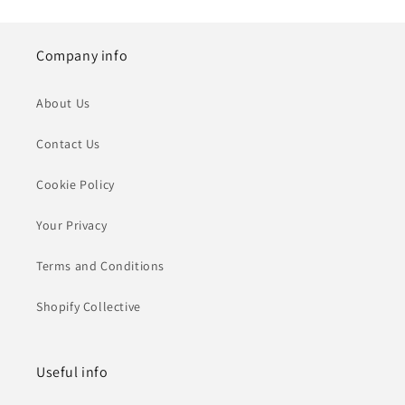
Company info
About Us
Contact Us
Cookie Policy
Your Privacy
Terms and Conditions
Shopify Collective
Useful info