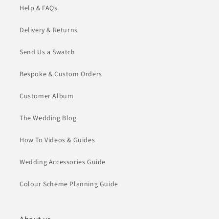
Help & FAQs
Delivery & Returns
Send Us a Swatch
Bespoke & Custom Orders
Customer Album
The Wedding Blog
How To Videos & Guides
Wedding Accessories Guide
Colour Scheme Planning Guide