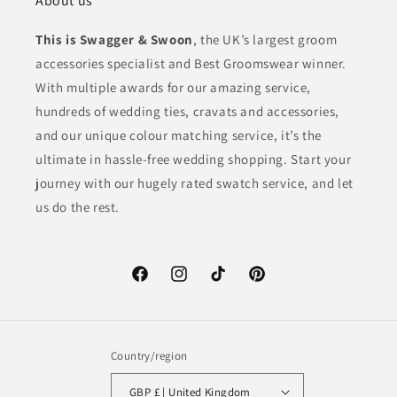
About us
This is Swagger & Swoon
, the UK’s largest groom
accessories specialist and Best Groomswear winner.
With multiple awards for our amazing service,
hundreds of wedding ties, cravats and accessories,
and our unique colour matching service, it’s the
ultimate in hassle-free wedding shopping. Start your
journey with our hugely rated swatch service, and let
us do the rest.
Facebook
Instagram
TikTok
Pinterest
Country/region
GBP £ | United Kingdom