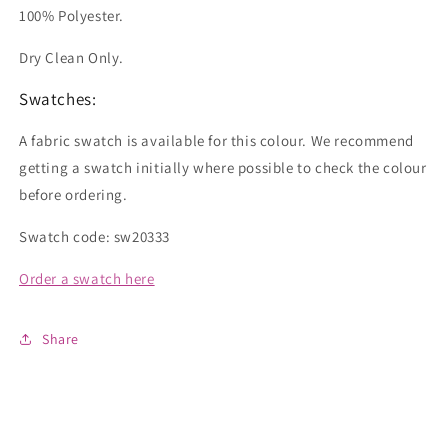
100% Polyester.
Dry Clean Only.
Swatches:
A fabric swatch is available for this colour. We recommend
getting a swatch initially where possible to check the colour
before ordering.
Swatch code: sw20333
Order a swatch here
Share