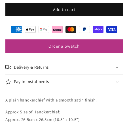
for
for
Ochre
Ochre
Add to cart
Pocket
Pocket
Square
Square
Order a Swatch
Delivery & Returns
Pay In Instalments
A plain handkerchief with a smooth satin finish.
Approx Size of Handkerchief:
Approx. 26.5cm x 26.5cm (10.5" x 10.5")