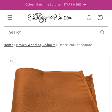
Skip to
Colour Matching Service - START HERE
content
Log
Cart
in
Search
Home
›
Brown Wedding Colours
›
Ochre Pocket Square
Skip to
product
information