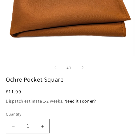
Open
O
media
m
1
2
of
1
/
4
in
in
modal
m
Ochre Pocket Square
Regular
£11.99
price
Dispatch estimate 1-2 weeks.
Need it sooner?
Quantity
Decrease
Increase
quantity
quantity