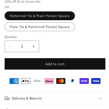
15% off 15 or more ties
Set
Patterned Tie & Plain Pocket Square
Plain Tie & Patterned Pocket Square
Quantity
Decrease
Increase
quantity
quantity
for
for
Mix
Mix
Add to cart
and
and
Match
Match
-
-
Navy
Navy
Patterned
Patterned
&amp;
&amp;
Delivery & Returns
Navy
Navy
Wedding
Wedding