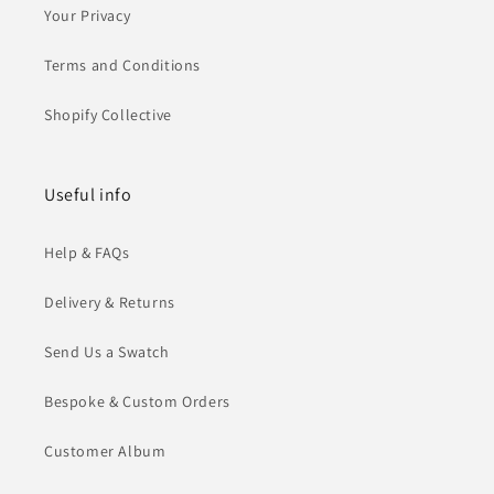
Your Privacy
Terms and Conditions
Shopify Collective
Useful info
Help & FAQs
Delivery & Returns
Send Us a Swatch
Bespoke & Custom Orders
Customer Album