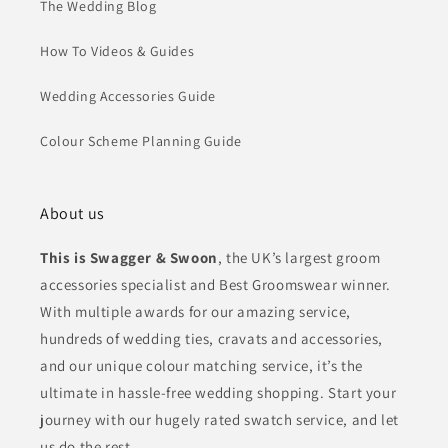
The Wedding Blog
How To Videos & Guides
Wedding Accessories Guide
Colour Scheme Planning Guide
About us
This is Swagger & Swoon
, the UK’s largest groom
accessories specialist and Best Groomswear winner.
With multiple awards for our amazing service,
hundreds of wedding ties, cravats and accessories,
and our unique colour matching service, it’s the
ultimate in hassle-free wedding shopping. Start your
journey with our hugely rated swatch service, and let
us do the rest.