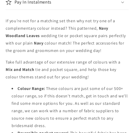
Tie
Tie
Pay In Instalments
Set
Set
If you're not for a matching set then why not try one of a
complementary colour instead? This patterned,
Navy
Woodland Leaves
wedding tie or pocket square pairs perfectly
with our plain
Navy
colour match! The perfect accessories for
the groom and groomsmen on your wedding day!
Take full advantage of our extensive range of colours with a
Mix and Match
tie and pocket square, and help those key
colour themes stand out for your wedding!
Colour Range:
These colours are just some of our 500+
colour range, so if this doesn't match, get in touch and we'll
find some more options for you. As well as our standard
range, we can work with a number of fabric suppliers to
source new colours to ensure a perfect match to any
bridesmaid dress.