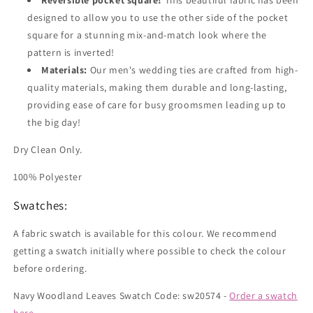
Reversible pocket square!
This beautiful fabric has been
designed to allow you to use the other side of the pocket
square for a stunning mix-and-match look where the
pattern is inverted!
Materials:
Our men's wedding ties are crafted from high-
quality materials, making them durable and long-lasting,
providing ease of care for busy groomsmen leading up to
the big day!
Dry Clean Only.
100% Polyester
Swatches:
A fabric swatch is available for this colour. We recommend
getting a swatch initially where possible to check the colour
before ordering.
Navy Woodland Leaves Swatch Code: sw20574 -
Order a swatch