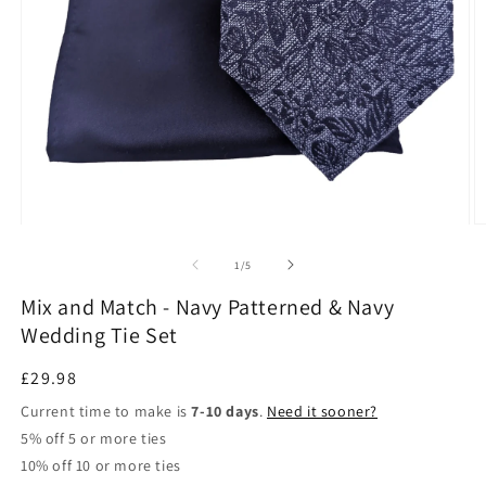
Open
O
media
m
1
3
of
1
/
5
in
in
modal
m
Mix and Match - Navy Patterned & Navy
Wedding Tie Set
Regular
£29.98
price
Current time to make is
7-10 days
.
Need it sooner?
5% off 5 or more ties
10% off 10 or more ties