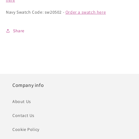
here
Navy Swatch Code: sw20502 -
Order a swatch here
Share
Company info
About Us
Contact Us
Cookie Policy