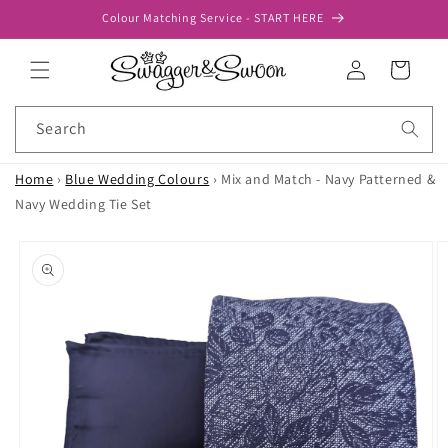
Skip to
Colour Matching Service - START HERE
content
Log
Cart
in
Search
Home
›
Blue Wedding Colours
›
Mix and Match - Navy Patterned &
Navy Wedding Tie Set
Skip to
product
information