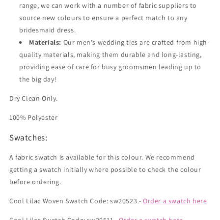
range, we can work with a number of fabric suppliers to
source new colours to ensure a perfect match to any
bridesmaid dress.
Materials:
Our men's wedding ties are crafted from high-
quality materials, making them durable and long-lasting,
providing ease of care for busy groomsmen leading up to
the big day!
Dry Clean Only.
100% Polyester
Swatches:
A fabric swatch is available for this colour. We recommend
getting a swatch initially where possible to check the colour
before ordering.
Cool Lilac Woven Swatch Code: sw20523 -
Order a swatch here