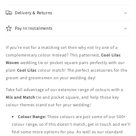
Patterned
Patterned
&amp;
&amp;
Delivery & Returns
Purple
Purple
Wedding
Wedding
Tie
Tie
Pay In Instalments
Set
Set
If you're not for a matching set then why not try one of a
complementary colour instead? This patterned,
Cool Lilac
Woven
wedding tie or pocket square pairs perfectly with our
plain
Cool Lilac
colour match! The perfect accessories for the
groom and groomsmen on your wedding day!
Take full advantage of our extensive range of colours with a
Mix and Match
tie and pocket square, and help those key
colour themes stand out for your wedding!
Colour Range:
These colours are just some of our 500+
colour range, so if this doesn't match, get in touch and we'll
find some more options for you. As well as our standard