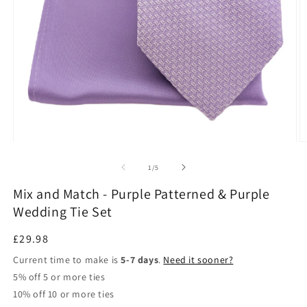
Open
O
media
m
1
3
of
1
/
5
in
in
modal
m
Mix and Match - Purple Patterned & Purple
Wedding Tie Set
Regular
£29.98
price
Current time to make is
5-7 days
.
Need it sooner?
5% off 5 or more ties
10% off 10 or more ties