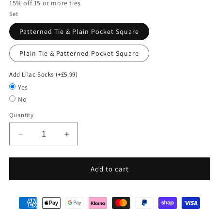
15% off 15 or more ties
Set
Patterned Tie & Plain Pocket Square
Plain Tie & Patterned Pocket Square
Add Lilac Socks (+£5.99)
Yes
No
Quantity
Decrease
Increase
quantity
quantity
for
for
Mix
Mix
Add to cart
and
and
Match
Match
-
-
Purple
Purple