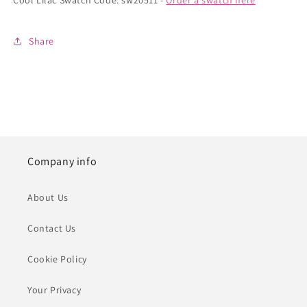
Cool Lilac Swatch Code: sw20511 -
Order a swatch here
Share
Company info
About Us
Contact Us
Cookie Policy
Your Privacy