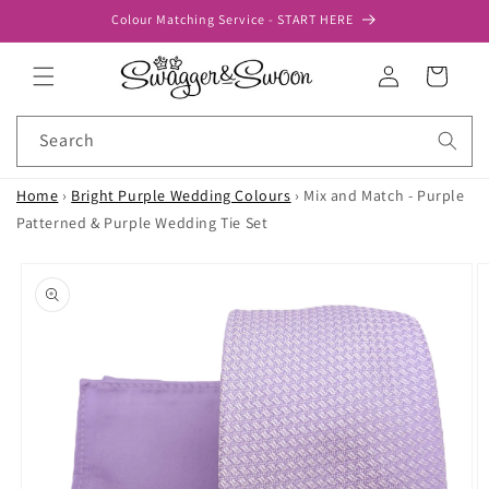
Skip to
Colour Matching Service - START HERE
content
Log
Cart
in
Search
Home
›
Bright Purple Wedding Colours
›
Mix and Match - Purple
Patterned & Purple Wedding Tie Set
Skip to
product
information