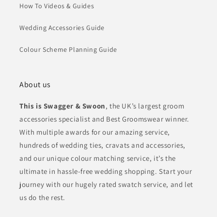
How To Videos & Guides
Wedding Accessories Guide
Colour Scheme Planning Guide
About us
This is Swagger & Swoon
, the UK’s largest groom
accessories specialist and Best Groomswear winner.
With multiple awards for our amazing service,
hundreds of wedding ties, cravats and accessories,
and our unique colour matching service, it’s the
ultimate in hassle-free wedding shopping. Start your
journey with our hugely rated swatch service, and let
us do the rest.