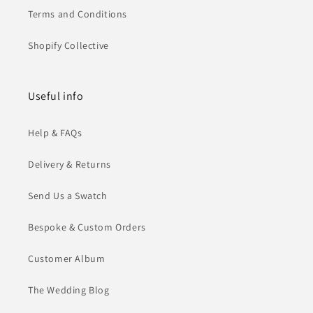
Terms and Conditions
Shopify Collective
Useful info
Help & FAQs
Delivery & Returns
Send Us a Swatch
Bespoke & Custom Orders
Customer Album
The Wedding Blog