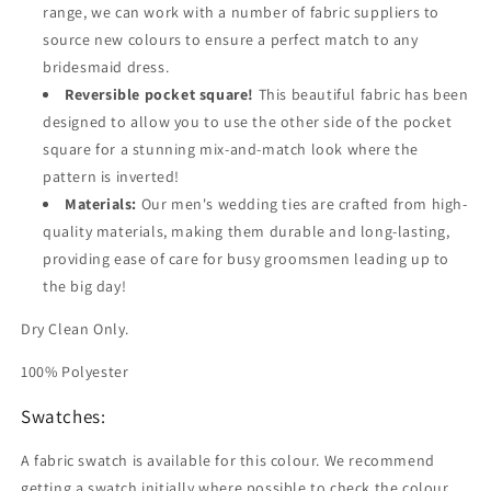
range, we can work with a number of fabric suppliers to
source new colours to ensure a perfect match to any
bridesmaid dress.
Reversible pocket square!
This beautiful fabric has been
designed to allow you to use the other side of the pocket
square for a stunning mix-and-match look where the
pattern is inverted!
Materials:
Our men's wedding ties are crafted from high-
quality materials, making them durable and long-lasting,
providing ease of care for busy groomsmen leading up to
the big day!
Dry Clean Only.
100% Polyester
Swatches:
A fabric swatch is available for this colour. We recommend
getting a swatch initially where possible to check the colour