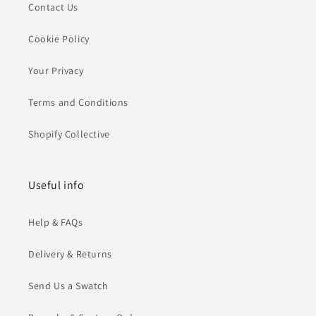
Contact Us
Cookie Policy
Your Privacy
Terms and Conditions
Shopify Collective
Useful info
Help & FAQs
Delivery & Returns
Send Us a Swatch