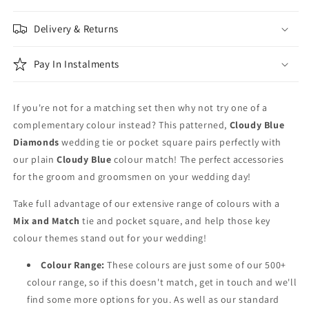
Patterned
Patterned
&amp;
&amp;
Delivery & Returns
Blue
Blue
Wedding
Wedding
Tie
Tie
Pay In Instalments
Set
Set
If you're not for a matching set then why not try one of a
complementary colour instead? This patterned,
Cloudy Blue
Diamonds
wedding tie or pocket square pairs perfectly with
our plain
Cloudy Blue
colour match! The perfect accessories
for the groom and groomsmen on your wedding day!
Take full advantage of our extensive range of colours with a
Mix and Match
tie and pocket square, and help those key
colour themes stand out for your wedding!
Colour Range:
These colours are just some of our 500+
colour range, so if this doesn't match, get in touch and we'll
find some more options for you. As well as our standard