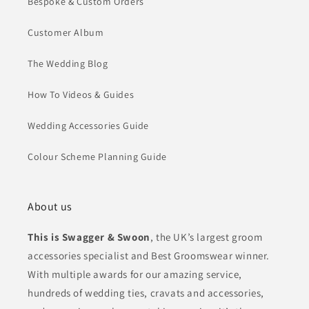
Bespoke & Custom Orders
Customer Album
The Wedding Blog
How To Videos & Guides
Wedding Accessories Guide
Colour Scheme Planning Guide
About us
This is Swagger & Swoon
, the UK’s largest groom
accessories specialist and Best Groomswear winner.
With multiple awards for our amazing service,
hundreds of wedding ties, cravats and accessories,