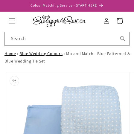
Skip to
Colour Matching Service - START HERE
content
Log
Cart
in
Search
Home
›
Blue Wedding Colours
›
Mix and Match - Blue Patterned &
Blue Wedding Tie Set
Skip to
product
information