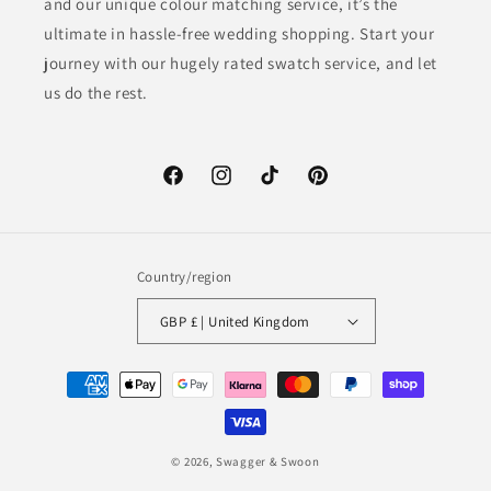
and our unique colour matching service, it’s the
ultimate in hassle-free wedding shopping. Start your
journey with our hugely rated swatch service, and let
us do the rest.
Facebook
Instagram
TikTok
Pinterest
Country/region
GBP £ | United Kingdom
Payment
methods
© 2026,
Swagger & Swoon