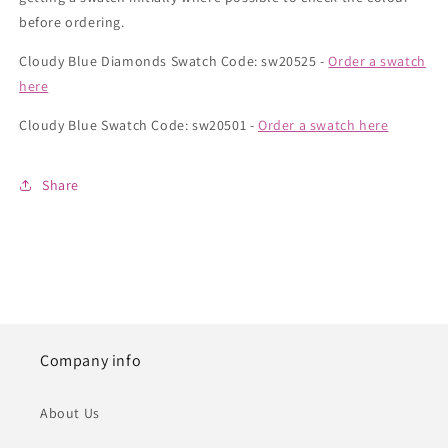
before ordering.
Cloudy Blue Diamonds Swatch Code: sw20525 -
Order a swatch
here
Cloudy Blue Swatch Code: sw20501 -
Order a swatch here
Share
Company info
About Us