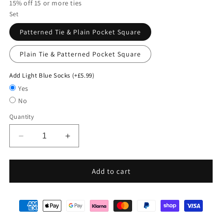
15% off 15 or more ties
Set
Patterned Tie & Plain Pocket Square
Plain Tie & Patterned Pocket Square
Add Light Blue Socks (+£5.99)
Yes
No
Quantity
Decrease
Increase
quantity
quantity
for
for
Mix
Mix
Add to cart
and
and
Match
Match
-
-
Blue
Blue