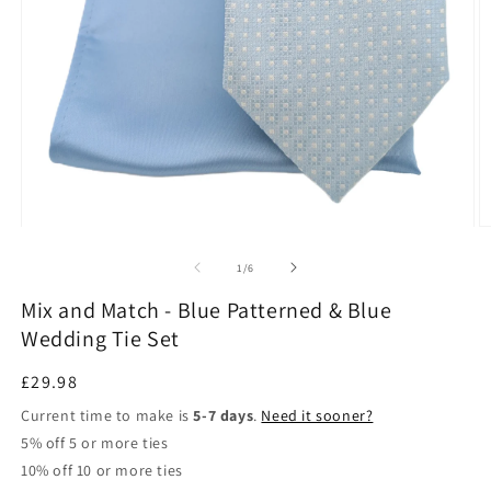
Open
O
media
m
1
2
of
1
/
6
in
in
modal
m
Mix and Match - Blue Patterned & Blue
Wedding Tie Set
Regular
£29.98
price
Current time to make is
5-7 days
.
Need it sooner?
5% off 5 or more ties
10% off 10 or more ties