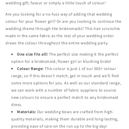
wedding gift, favour or simply a little touch of colour!
Are you looking for a no-fuss way of adding that wedding
colour for your flower girl? Or are you looking to continue the
wedding theme through the bridesmaids? This hair scrunchie
made in the same fabric as the rest of your wedding order
draws the colour throughout the entire wedding party.
One size fits all!
The perfect size making it the perfect
option for a bridesmaid, flower girl or blushing bride!
Colour Range:
This colour is just 1 of our 500+ colour
range, so if this doesn't match, get in touch and we'll find
some more options for you. As well as our standard range,
we can work with a number of fabric suppliers to source
new colours to ensure a perfect match to any bridesmaid
dress.
Materials:
Our wedding bows are crafted from high-
quality materials, making them durable and long-lasting,
providing ease of care on the run up to the big day!