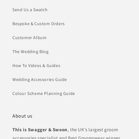
Send Us a Swatch
Bespoke & Custom Orders
Customer Album
The Wedding Blog
How To Videos & Guides
Wedding Accessories Guide
Colour Scheme Planning Guide
About us
This is Swagger & Swoon
, the UK’s largest groom
accessories specialist and Best Groomswear winner.