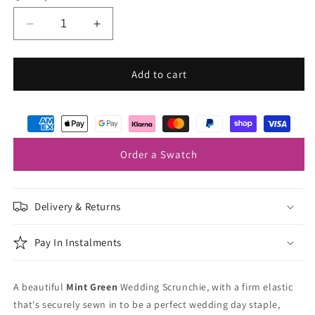
Decrease
Increase
quantity
quantity
for
for
Mint
Mint
Add to cart
Green
Green
Wedding
Wedding
Scrunchie
Scrunchie
Order a Swatch
Delivery & Returns
Pay In Instalments
A beautiful
Mint Green
Wedding Scrunchie, with a firm elastic
that's securely sewn in to be a perfect wedding day staple,