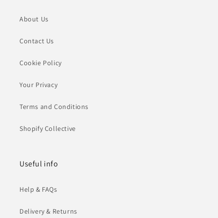
About Us
Contact Us
Cookie Policy
Your Privacy
Terms and Conditions
Shopify Collective
Useful info
Help & FAQs
Delivery & Returns