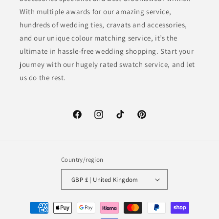
With multiple awards for our amazing service,
hundreds of wedding ties, cravats and accessories,
and our unique colour matching service, it’s the
ultimate in hassle-free wedding shopping. Start your
journey with our hugely rated swatch service, and let
us do the rest.
Facebook
Instagram
TikTok
Pinterest
Country/region
GBP £ | United Kingdom
Payment
methods