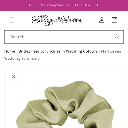
Skip to
Colour Matching Service - START HERE
content
Log
Cart
in
Search
Home
›
Bridesmaid Scrunchies in Wedding Colours
›
Mint Green
Wedding Scrunchie
Skip to
product
information