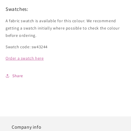
Swatches:
A fabric swatch is available for this colour. We recommend
getting a swatch initially where possible to check the colour
before ordering.
Swatch code: sw43244
Order a swatch here
Share
Company info