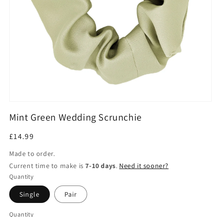
Open
media
Mint Green Wedding Scrunchie
1
in
modal
Regular
£14.99
price
Made to order.
Current time to make is
7-10 days
.
Need it sooner?
Quantity
Single
Pair
Quantity