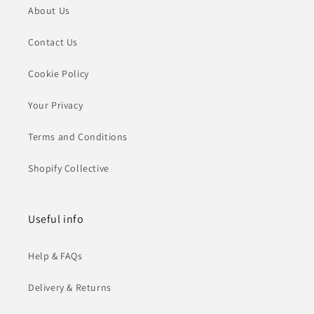
About Us
Contact Us
Cookie Policy
Your Privacy
Terms and Conditions
Shopify Collective
Useful info
Help & FAQs
Delivery & Returns