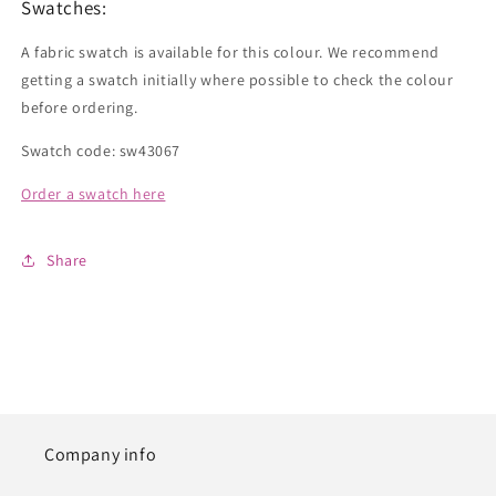
Swatches:
A fabric swatch is available for this colour. We recommend
getting a swatch initially where possible to check the colour
before ordering.
Swatch code: sw43067
Order a swatch here
Share
Company info