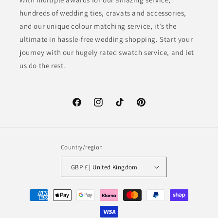
hundreds of wedding ties, cravats and accessories,
and our unique colour matching service, it’s the
ultimate in hassle-free wedding shopping. Start your
journey with our hugely rated swatch service, and let
us do the rest.
Facebook
Instagram
TikTok
Pinterest
Country/region
GBP £ | United Kingdom
Payment
methods