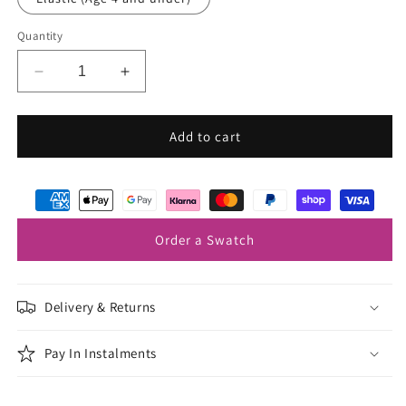
Quantity
Decrease
Increase
quantity
quantity
for
for
Mink
Mink
Add to cart
Boys
Boys
Bow
Bow
Ties
Ties
Order a Swatch
Delivery & Returns
Pay In Instalments