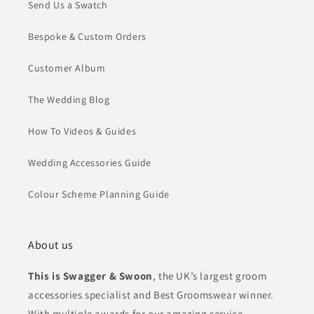
Send Us a Swatch
Bespoke & Custom Orders
Customer Album
The Wedding Blog
How To Videos & Guides
Wedding Accessories Guide
Colour Scheme Planning Guide
About us
This is Swagger & Swoon
, the UK’s largest groom
accessories specialist and Best Groomswear winner.
With multiple awards for our amazing service,