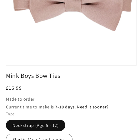
Open
media
Mink Boys Bow Ties
1
in
modal
Regular
£16.99
price
Made to order.
Current time to make is
7-10 days
.
Need it sooner?
Type
Neckstrap (Age 5 - 12)
Elastic (Age 4 and under)