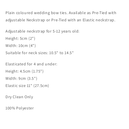
Plain coloured wedding bow ties. Available as Pre-Tied with
adjustable Neckstrap or Pre-Tied with an Elastic neckstrap.
Adjustable neckstrap for 5-12 years old:
Height: 5cm (2")
Width: 10cm (4")
Suitable for neck sizes: 10.5" to 14.5"
Elasticated for 4 and under:
Height: 4.5cm (1.75")
Width: 9cm (3.5")
Elastic size 11" (27.5cm)
Dry Clean Only
100% Polyester