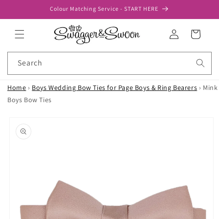
Skip to
Colour Matching Service - START HERE
content
Log
Cart
in
Search
Home
›
Boys Wedding Bow Ties for Page Boys & Ring Bearers
›
Mink
Boys Bow Ties
Skip to
product
information