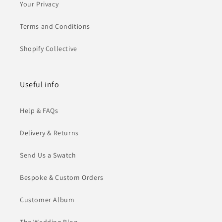
Your Privacy
Terms and Conditions
Shopify Collective
Useful info
Help & FAQs
Delivery & Returns
Send Us a Swatch
Bespoke & Custom Orders
Customer Album