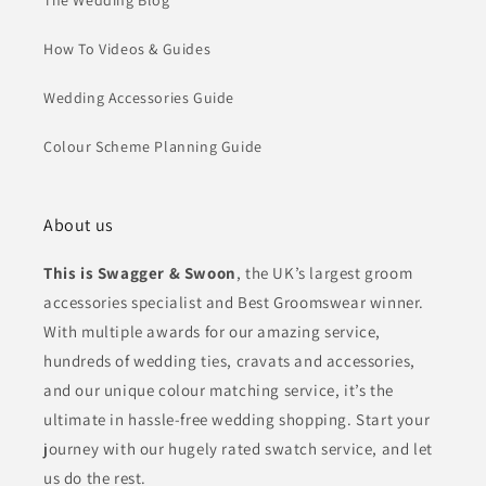
The Wedding Blog
How To Videos & Guides
Wedding Accessories Guide
Colour Scheme Planning Guide
About us
This is Swagger & Swoon
, the UK’s largest groom
accessories specialist and Best Groomswear winner.
With multiple awards for our amazing service,
hundreds of wedding ties, cravats and accessories,
and our unique colour matching service, it’s the
ultimate in hassle-free wedding shopping. Start your
journey with our hugely rated swatch service, and let
us do the rest.