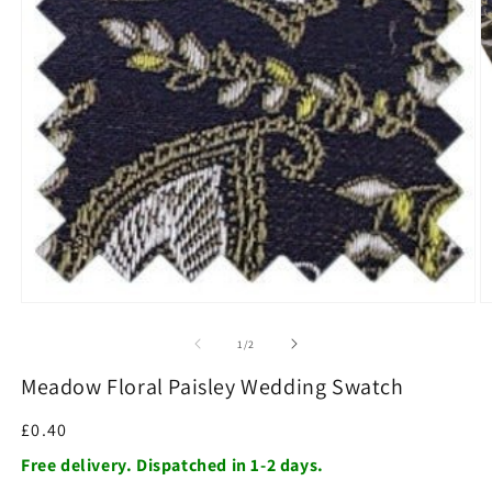
O
m
2
in
m
Open
media
1
of
1
/
2
in
modal
Meadow Floral Paisley Wedding Swatch
Regular
£0.40
price
Free delivery. Dispatched in 1-2 days.