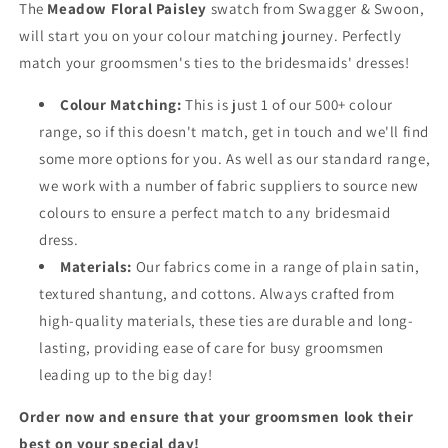
The
Meadow Floral Paisley
swatch from Swagger & Swoon,
will start you on your colour matching journey. Perfectly
match your groomsmen's ties to the bridesmaids' dresses!
Colour Matching:
This is just 1 of our 500+ colour
range, so if this doesn't match, get in touch and we'll find
some more options for you. As well as our standard range,
we work with a number of fabric suppliers to source new
colours to ensure a perfect match to any bridesmaid
dress.
Materials:
Our fabrics come in a range of plain satin,
textured shantung, and cottons. Always crafted from
high-quality materials, these ties are durable and long-
lasting, providing ease of care for busy groomsmen
leading up to the big day!
Order now and ensure that your groomsmen look their
best on your special day!