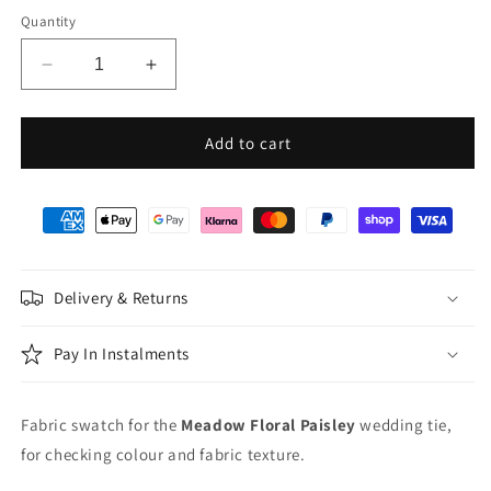
Quantity
Decrease
Increase
quantity
quantity
for
for
Meadow
Meadow
Add to cart
Floral
Floral
Paisley
Paisley
Wedding
Wedding
Swatch
Swatch
Delivery & Returns
Pay In Instalments
Fabric swatch for the
Meadow Floral Paisley
wedding tie,
for checking colour and fabric texture.