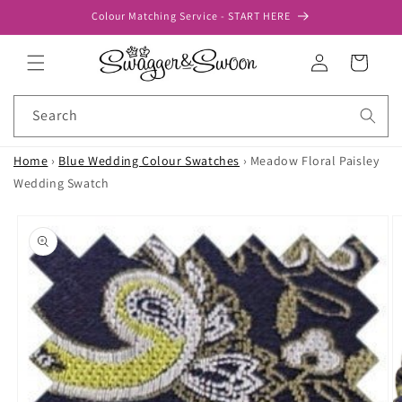
Skip to
Colour Matching Service - START HERE
content
Log
Cart
in
Search
Home
›
Blue Wedding Colour Swatches
›
Meadow Floral Paisley
Wedding Swatch
Skip to
product
information