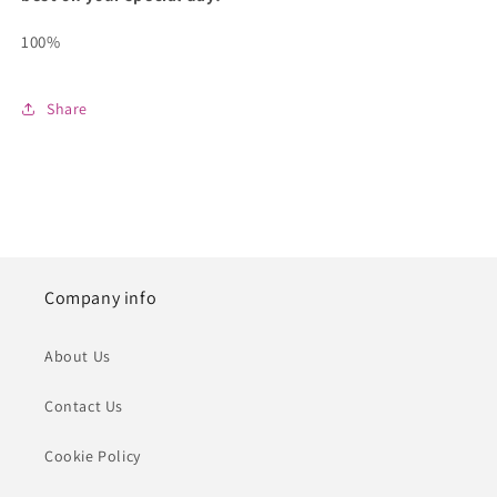
100%
Share
Company info
About Us
Contact Us
Cookie Policy