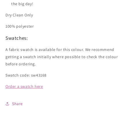
the big day!
Dry Clean Only
100% polyester
Swatches:
A fabric swatch is available for this colour. We recommend
getting a swatch initially where possible to check the colour
before ordering.
Swatch code: sw43168
Order a swatch here
Share