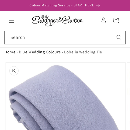
Skip to
Colour Matching Service - START HERE
content
Log
Cart
in
Search
Home
›
Blue Wedding Colours
›
Lobelia Wedding Tie
Skip to
product
information