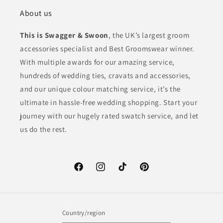
About us
This is Swagger & Swoon
, the UK’s largest groom
accessories specialist and Best Groomswear winner.
With multiple awards for our amazing service,
hundreds of wedding ties, cravats and accessories,
and our unique colour matching service, it’s the
ultimate in hassle-free wedding shopping. Start your
journey with our hugely rated swatch service, and let
us do the rest.
Facebook
Instagram
TikTok
Pinterest
Country/region