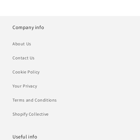
Company info
About Us
Contact Us
Cookie Policy
Your Privacy
Terms and Conditions
Shopify Collective
Useful info