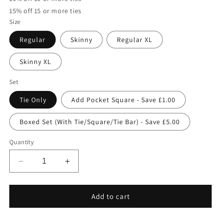
15% off 15 or more ties
Size
Regular
Skinny
Regular XL
Skinny XL
Set
Tie Only
Add Pocket Square - Save £1.00
Boxed Set (With Tie/Square/Tie Bar) - Save £5.00
Quantity
Decrease
Increase
quantity
quantity
for
for
Lobelia
Lobelia
Add to cart
Wedding
Wedding
Tie
Tie