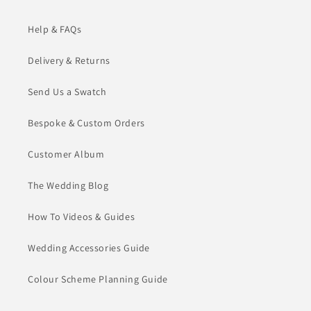
Help & FAQs
Delivery & Returns
Send Us a Swatch
Bespoke & Custom Orders
Customer Album
The Wedding Blog
How To Videos & Guides
Wedding Accessories Guide
Colour Scheme Planning Guide