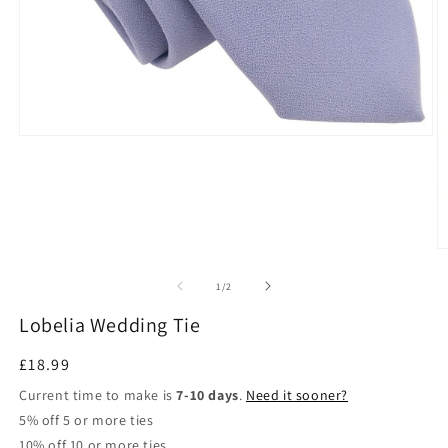
Open
media
1
in
modal
O
m
2
of
1
/
2
in
m
Lobelia Wedding Tie
Regular
£18.99
price
Current time to make is
7-10 days
.
Need it sooner?
5% off 5 or more ties
10% off 10 or more ties