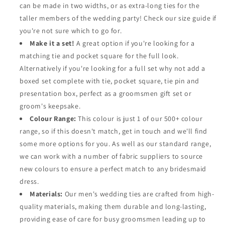
can be made in two widths, or as extra-long ties for the
taller members of the wedding party! Check our size guide if
you're not sure which to go for.
Make it a set!
A great option if you're looking for a
matching tie and pocket square for the full look.
Alternatively if you're looking for a full set why not add a
boxed set complete with tie, pocket square, tie pin and
presentation box, perfect as a groomsmen gift set or
groom's keepsake.
Colour Range:
This colour is just 1 of our 500+ colour
range, so if this doesn't match, get in touch and we'll find
some more options for you. As well as our standard range,
we can work with a number of fabric suppliers to source
new colours to ensure a perfect match to any bridesmaid
dress.
Materials:
Our men's wedding ties are crafted from high-
quality materials, making them durable and long-lasting,
providing ease of care for busy groomsmen leading up to