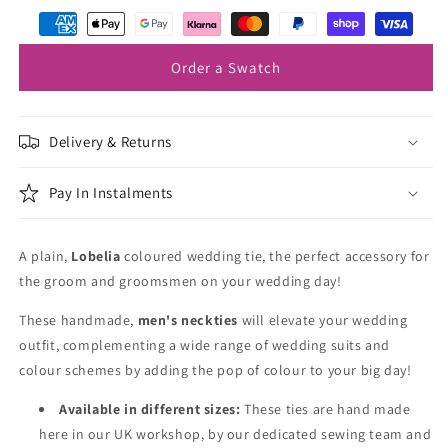
Order a Swatch
Delivery & Returns
Pay In Instalments
A plain,
Lobelia
coloured wedding tie, the perfect accessory for
the groom and groomsmen on your wedding day!
These handmade,
men's neckties
will elevate your wedding
outfit, complementing a wide range of wedding suits and
colour schemes by adding the pop of colour to your big day!
Available in different sizes:
These ties are hand made
here in our UK workshop, by our dedicated sewing team and