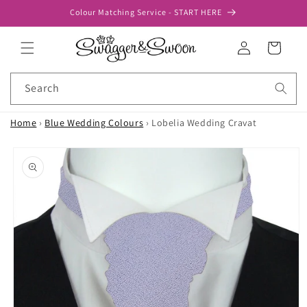
Skip to
Colour Matching Service - START HERE
content
Log
Cart
in
Search
Home
›
Blue Wedding Colours
›
Lobelia Wedding Cravat
Skip to
product
information