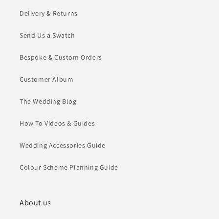
Delivery & Returns
Send Us a Swatch
Bespoke & Custom Orders
Customer Album
The Wedding Blog
How To Videos & Guides
Wedding Accessories Guide
Colour Scheme Planning Guide
About us