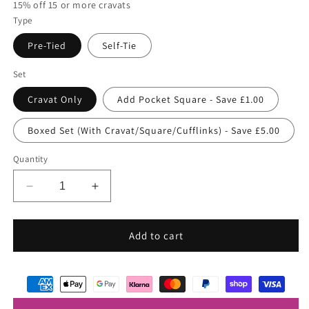
15% off 15 or more cravats
Type
Pre-Tied
Self-Tie
Set
Cravat Only
Add Pocket Square - Save £1.00
Boxed Set (With Cravat/Square/Cufflinks) - Save £5.00
Quantity
Decrease
Increase
quantity
quantity
for
for
Lobelia
Lobelia
Add to cart
Wedding
Wedding
Cravat
Cravat