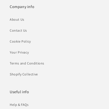
Company info
About Us
Contact Us
Cookie Policy
Your Privacy
Terms and Conditions
Shopify Collective
Useful info
Help & FAQs