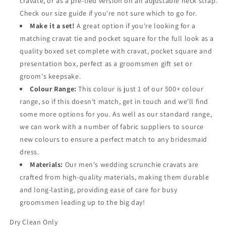
cravate, or as a pre-tied version on an adjustable neck strap.
Check our size guide if you're not sure which to go for.
Make it a set!
A great option if you're looking for a
matching cravat tie and pocket square for the full look as a
quality boxed set complete with cravat, pocket square and
presentation box, perfect as a groomsmen gift set or
groom's keepsake.
Colour Range:
This colour is just 1 of our 500+ colour
range, so if this doesn't match, get in touch and we'll find
some more options for you. As well as our standard range,
we can work with a number of fabric suppliers to source
new colours to ensure a perfect match to any bridesmaid
dress.
Materials:
Our men's wedding scrunchie cravats are
crafted from high-quality materials, making them durable
and long-lasting, providing ease of care for busy
groomsmen leading up to the big day!
Dry Clean Only