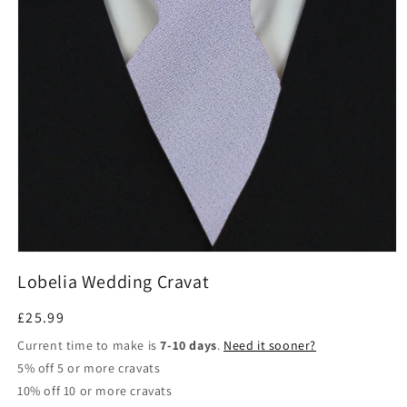
Open
media
Lobelia Wedding Cravat
1
in
modal
Regular
£25.99
price
Current time to make is
7-10 days
.
Need it sooner?
5% off 5 or more cravats
10% off 10 or more cravats