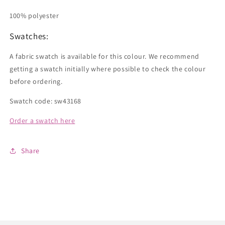
100% polyester
Swatches:
A fabric swatch is available for this colour. We recommend
getting a swatch initially where possible to check the colour
before ordering.
Swatch code: sw43168
Order a swatch here
Share