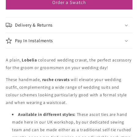
Order a Swatch
Delivery & Returns
Pay In Instalments
A plain,
Lobelia
coloured wedding cravat, the perfect accessory
for the groom or groomsmen on your wedding day!
These handmade,
ruche cravats
will elevate your wedding
outfit, complementing a wide range of wedding suits and
colour schemes looking particularly good with a formal style
and when wearing a waistcoat.
Available in different styles:
These ascot ties are hand
made here in our UK workshop, by our dedicated sewing
team and can be made either as a traditional self-tie ruched