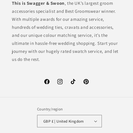
This is Swagger & Swoon
, the UK’s largest groom
accessories specialist and Best Groomswear winner.
With multiple awards for our amazing service,
hundreds of wedding ties, cravats and accessories,
and our unique colour matching service, it’s the
ultimate in hassle-free wedding shopping. Start your
journey with our hugely rated swatch service, and let
us do the rest.
Facebook
Instagram
TikTok
Pinterest
Country/region
GBP £ | United Kingdom