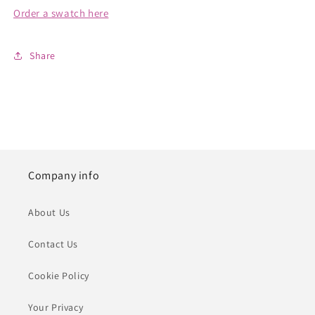
Order a swatch here
Share
Company info
About Us
Contact Us
Cookie Policy
Your Privacy