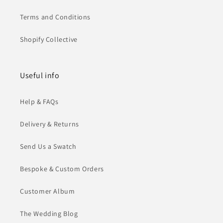
Terms and Conditions
Shopify Collective
Useful info
Help & FAQs
Delivery & Returns
Send Us a Swatch
Bespoke & Custom Orders
Customer Album
The Wedding Blog