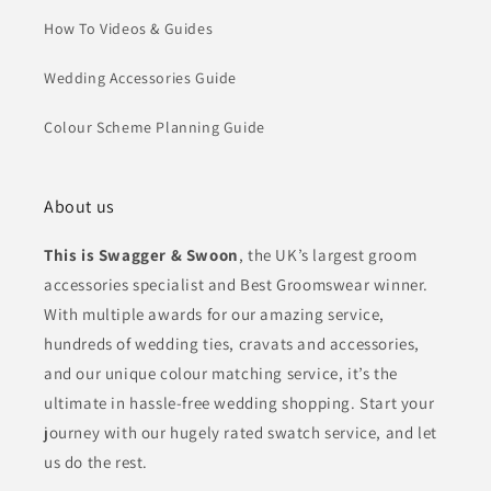
How To Videos & Guides
Wedding Accessories Guide
Colour Scheme Planning Guide
About us
This is Swagger & Swoon
, the UK’s largest groom
accessories specialist and Best Groomswear winner.
With multiple awards for our amazing service,
hundreds of wedding ties, cravats and accessories,
and our unique colour matching service, it’s the
ultimate in hassle-free wedding shopping. Start your
journey with our hugely rated swatch service, and let
us do the rest.