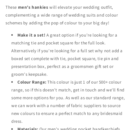
These
men's hankies
will elevate your wedding outfit,
complementing a wide range of wedding suits and colour
schemes by adding the pop of colour to your big day!
Make it a set!
A great option if you're looking for a
matching tie and pocket square for the full look.
Alternatively if you're looking for a full set why not add a
boxed set complete with tie, pocket square, tie pin and
presentation box, perfect as a groomsmen gift set or
groom's keepsake.
Colour Range:
This colour is just 1 of our 500+ colour
range, so if this doesn't match, get in touch and we'll find
some more options for you. As well as our standard range,
we can work with a number of fabric suppliers to source
new colours to ensure a perfect match to any bridesmaid
dress.
Materials:
Our men's wedding pocket handkerchiefs