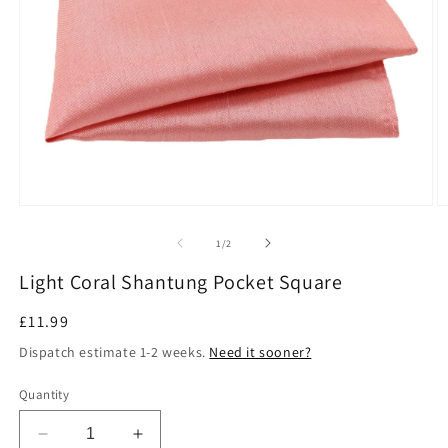
Open
O
media
m
1
2
of
1
/
2
in
in
modal
m
Light Coral Shantung Pocket Square
Regular
£11.99
price
Dispatch estimate 1-2 weeks.
Need it sooner?
Quantity
Decrease
Increase