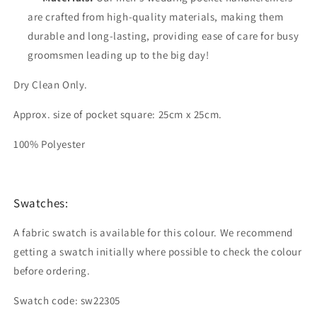
are crafted from high-quality materials, making them
durable and long-lasting, providing ease of care for busy
groomsmen leading up to the big day!
Dry Clean Only.
Approx. size of pocket square: 25cm x 25cm.
100% Polyester
Swatches:
A fabric swatch is available for this colour. We recommend
getting a swatch initially where possible to check the colour
before ordering.
Swatch code: sw22305