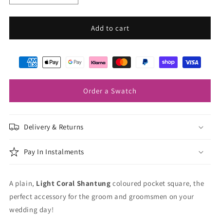
quantity
quantity
for
for
Light
Light
Add to cart
Coral
Coral
Shantung
Shantung
Pocket
Pocket
Square
Square
Order a Swatch
Delivery & Returns
Pay In Instalments
A plain,
Light Coral Shantung
coloured pocket square, the
perfect accessory for the groom and groomsmen on your
wedding day!