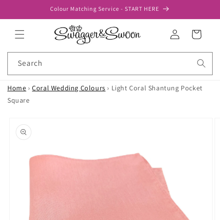
Skip to
Colour Matching Service - START HERE
content
Log
Cart
in
Search
Home
›
Coral Wedding Colours
›
Light Coral Shantung Pocket
Square
Skip to
product
information