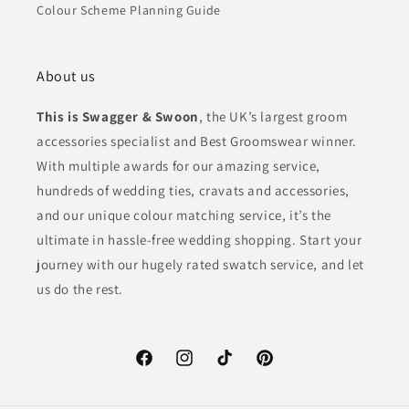
Colour Scheme Planning Guide
About us
This is Swagger & Swoon
, the UK’s largest groom
accessories specialist and Best Groomswear winner.
With multiple awards for our amazing service,
hundreds of wedding ties, cravats and accessories,
and our unique colour matching service, it’s the
ultimate in hassle-free wedding shopping. Start your
journey with our hugely rated swatch service, and let
us do the rest.
Facebook
Instagram
TikTok
Pinterest