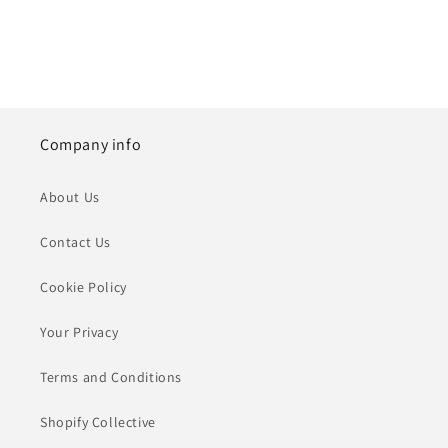
Company info
About Us
Contact Us
Cookie Policy
Your Privacy
Terms and Conditions
Shopify Collective