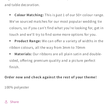
and table decoration.
Colour Matching:
This is just 1 of our 50+ colour range.
We've sourced matches for our most popular wedding tie
colours, so if you can't find what you're looking for, get in
touch and we'll try to find some more options for you.
Product Range:
We can offer a variety of widths in the
ribbon colours, all the way from 3mm to 70mm
Materials:
Our ribbons are all plain satin and double-
sided, offering premium quality and a picture perfect
finish.
Order now and check against the rest of your theme!
100% polyester
Share