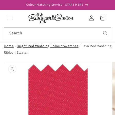
Skip to
Colour Matching Service - START HERE
content
Log
Cart
in
Search
Home
›
Bright Red Wedding Colour Swatches
›
Lava Red Wedding
Ribbon Swatch
Skip to
product
information