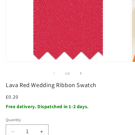
O
m
2
in
m
Open
media
1
of
1
/
2
in
modal
Lava Red Wedding Ribbon Swatch
Regular
£0.20
price
Free delivery. Dispatched in 1-2 days.
Quantity
Decrease
Increase