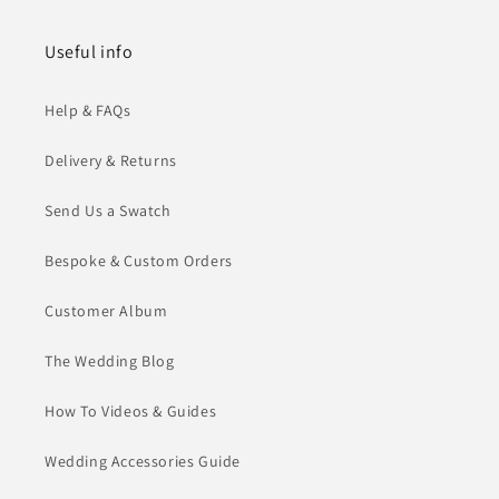
Useful info
Help & FAQs
Delivery & Returns
Send Us a Swatch
Bespoke & Custom Orders
Customer Album
The Wedding Blog
How To Videos & Guides
Wedding Accessories Guide