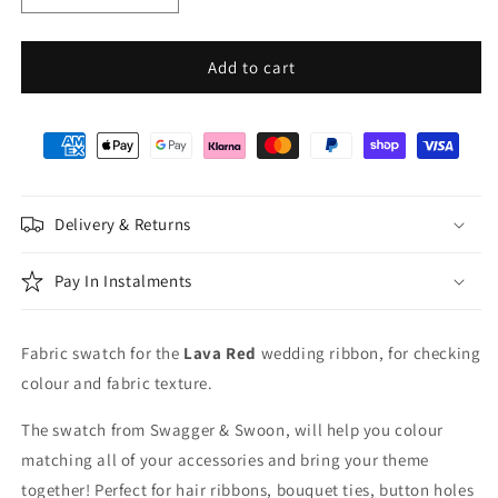
quantity
quantity
for
for
Lava
Lava
Add to cart
Red
Red
Wedding
Wedding
Ribbon
Ribbon
Swatch
Swatch
Delivery & Returns
Pay In Instalments
Fabric swatch for the
Lava Red
wedding ribbon, for checking
colour and fabric texture.
The swatch from Swagger & Swoon, will help you colour
matching all of your accessories and bring your theme
together! Perfect for hair ribbons, bouquet ties, button holes