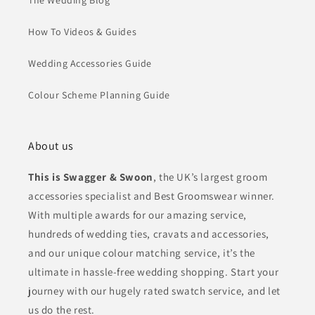
The Wedding Blog
How To Videos & Guides
Wedding Accessories Guide
Colour Scheme Planning Guide
About us
This is Swagger & Swoon
, the UK’s largest groom
accessories specialist and Best Groomswear winner.
With multiple awards for our amazing service,
hundreds of wedding ties, cravats and accessories,
and our unique colour matching service, it’s the
ultimate in hassle-free wedding shopping. Start your
journey with our hugely rated swatch service, and let
us do the rest.