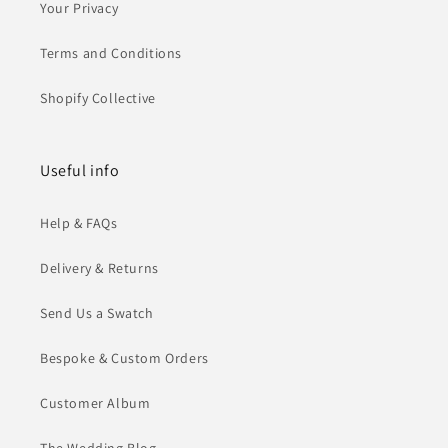
Your Privacy
Terms and Conditions
Shopify Collective
Useful info
Help & FAQs
Delivery & Returns
Send Us a Swatch
Bespoke & Custom Orders
Customer Album