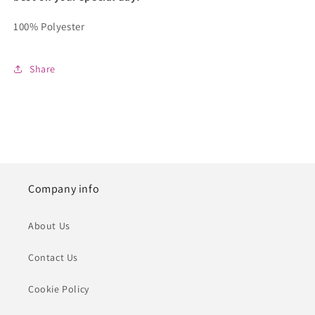
100% Polyester
Share
Company info
About Us
Contact Us
Cookie Policy