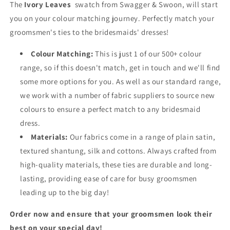
The
Ivory Leaves
swatch from Swagger & Swoon, will start
you on your colour matching journey. Perfectly match your
groomsmen's ties to the bridesmaids' dresses!
Colour Matching:
This is just 1 of our 500+ colour
range, so if this doesn't match, get in touch and we'll find
some more options for you. As well as our standard range,
we work with a number of fabric suppliers to source new
colours to ensure a perfect match to any bridesmaid
dress.
Materials:
Our fabrics come in a range of plain satin,
textured shantung, silk and cottons. Always crafted from
high-quality materials, these ties are durable and long-
lasting, providing ease of care for busy groomsmen
leading up to the big day!
Order now and ensure that your groomsmen look their
best on your special day!