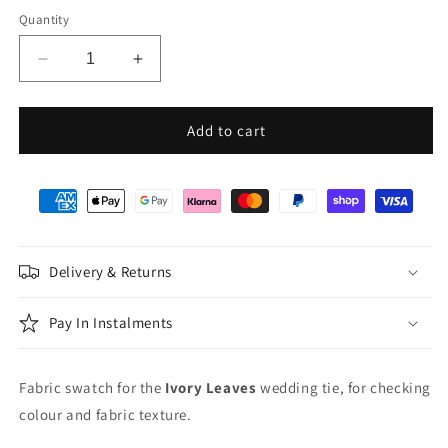
Quantity
Decrease
Increase
quantity
quantity
for
for
Ivory
Ivory
Add to cart
Leaves
Leaves
Wedding
Wedding
Swatch
Swatch
Delivery & Returns
Pay In Instalments
Fabric swatch for the
Ivory Leaves
wedding tie, for checking
colour and fabric texture.