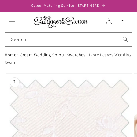
Skip to
Colour Matching Service - START HERE
content
Log
Cart
in
Search
Home
›
Cream Wedding Colour Swatches
›
Ivory Leaves Wedding
Swatch
Skip to
product
information