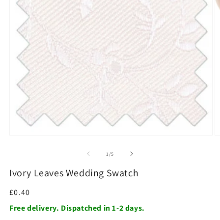
O
m
2
in
m
Open
media
1
of
1
/
5
in
modal
Ivory Leaves Wedding Swatch
Regular
£0.40
price
Free delivery. Dispatched in 1-2 days.