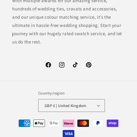
With multiple awards for our amazing service,
hundreds of wedding ties, cravats and accessories,
and our unique colour matching service, it’s the
ultimate in hassle-free wedding shopping. Start your
journey with our hugely rated swatch service, and let
us do the rest.
Facebook
Instagram
TikTok
Pinterest
Country/region
GBP £ | United Kingdom
Payment
methods