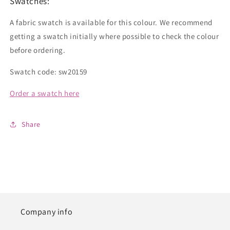
Swatches:
A fabric swatch is available for this colour. We recommend
getting a swatch initially where possible to check the colour
before ordering.
Swatch code: sw20159
Order a swatch here
Share
Company info