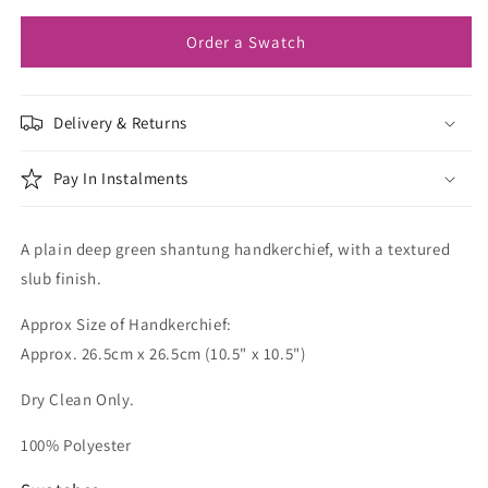
Order a Swatch
Delivery & Returns
Pay In Instalments
A plain deep green shantung handkerchief, with a textured
slub finish.
Approx Size of Handkerchief:
Approx. 26.5cm x 26.5cm (10.5" x 10.5")
Dry Clean Only.
100% Polyester