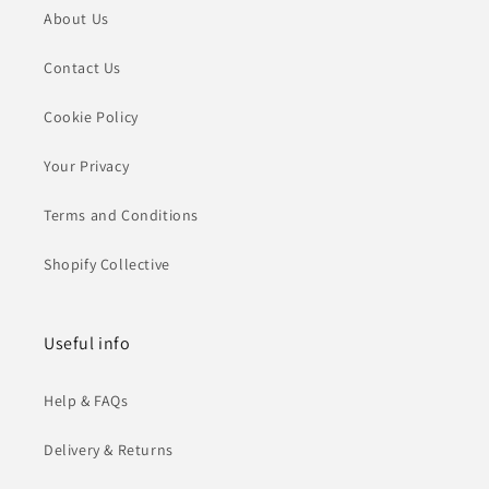
About Us
Contact Us
Cookie Policy
Your Privacy
Terms and Conditions
Shopify Collective
Useful info
Help & FAQs
Delivery & Returns