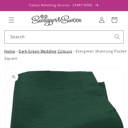
Skip to
Colour Matching Service - START HERE
content
Log
Cart
in
Search
Home
›
Dark Green Wedding Colours
›
Evergreen Shantung Pocket
Square
Skip to
product
information