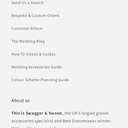
Send Us a Swatch
Bespoke & Custom Orders
Customer Album
The Wedding Blog
How To Videos & Guides
Wedding Accessories Guide
Colour Scheme Planning Guide
About us
This is Swagger & Swoon
, the UK’s largest groom
accessories specialist and Best Groomswear winner.