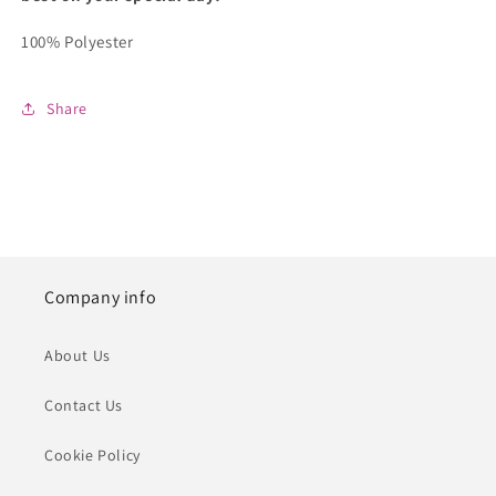
100% Polyester
Share
Company info
About Us
Contact Us
Cookie Policy