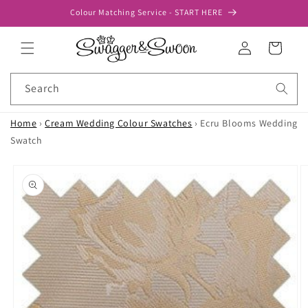
Skip to
Colour Matching Service - START HERE
content
Log
Cart
in
Search
Home
›
Cream Wedding Colour Swatches
›
Ecru Blooms Wedding
Swatch
Skip to
product
information