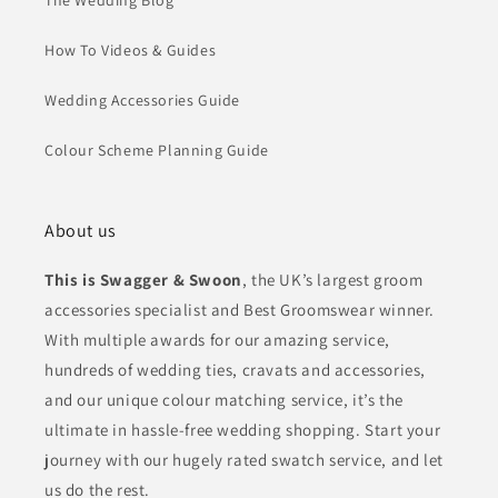
The Wedding Blog
How To Videos & Guides
Wedding Accessories Guide
Colour Scheme Planning Guide
About us
This is Swagger & Swoon
, the UK’s largest groom
accessories specialist and Best Groomswear winner.
With multiple awards for our amazing service,
hundreds of wedding ties, cravats and accessories,
and our unique colour matching service, it’s the
ultimate in hassle-free wedding shopping. Start your
journey with our hugely rated swatch service, and let
us do the rest.