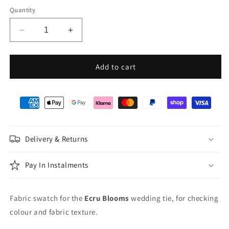
Quantity
Decrease
Increase
quantity
quantity
for
for
Ecru
Ecru
Add to cart
Blooms
Blooms
Wedding
Wedding
Swatch
Swatch
Delivery & Returns
Pay In Instalments
Fabric swatch for the
Ecru Blooms
wedding tie, for checking
colour and fabric texture.