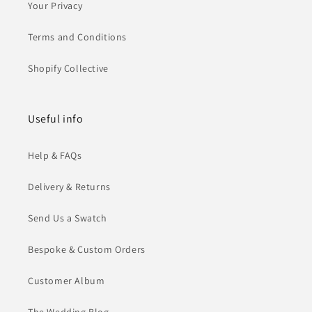
Your Privacy
Terms and Conditions
Shopify Collective
Useful info
Help & FAQs
Delivery & Returns
Send Us a Swatch
Bespoke & Custom Orders
Customer Album