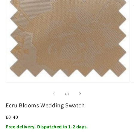
O
m
2
in
m
Open
media
1
of
1
/
2
in
modal
Ecru Blooms Wedding Swatch
Regular
£0.40
price
Free delivery. Dispatched in 1-2 days.