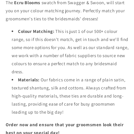
The
Ecru Blooms
swatch from Swagger & Swoon, will start
you on your colour matching journey. Perfectly match your
groomsmen's ties to the bridesmaids' dresses!
Colour Matching:
This is just 1 of our 500+ colour
range, so if this doesn't match, get in touch and we'll find
some more options for you. As well as our standard range,
we work with a number of fabric suppliers to source new
colours to ensure a perfect match to any bridesmaid
dress.
Materials:
Our fabrics come in a range of plain satin,
textured shantung, silk and cottons. Always crafted from
high-quality materials, these ties are durable and long-
lasting, providing ease of care for busy groomsmen
leading up to the big day!
Order now and ensure that your groomsmen look their
best on your special day!