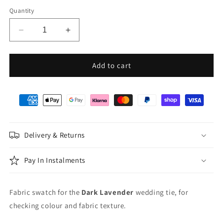
Quantity
Decrease
Increase
quantity
quantity
for
for
Dark
Dark
Add to cart
Lavender
Lavender
Wedding
Wedding
Swatch
Swatch
Delivery & Returns
Pay In Instalments
Fabric swatch for the
Dark Lavender
wedding tie, for
checking colour and fabric texture.