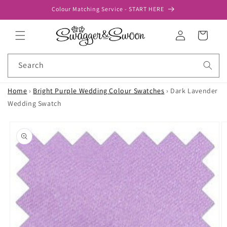
Skip to
Colour Matching Service - START HERE
content
Log
Cart
in
Search
Home
›
Bright Purple Wedding Colour Swatches
›
Dark Lavender
Wedding Swatch
Skip to
product
information