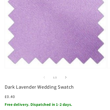
O
m
2
in
m
Open
media
1
of
1
/
2
in
modal
Dark Lavender Wedding Swatch
Regular
£0.40
price
Free delivery. Dispatched in 1-2 days.