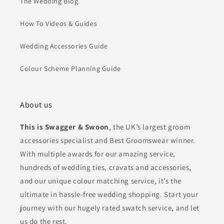
The Wedding Blog
How To Videos & Guides
Wedding Accessories Guide
Colour Scheme Planning Guide
About us
This is Swagger & Swoon
, the UK’s largest groom
accessories specialist and Best Groomswear winner.
With multiple awards for our amazing service,
hundreds of wedding ties, cravats and accessories,
and our unique colour matching service, it’s the
ultimate in hassle-free wedding shopping. Start your
journey with our hugely rated swatch service, and let
us do the rest.