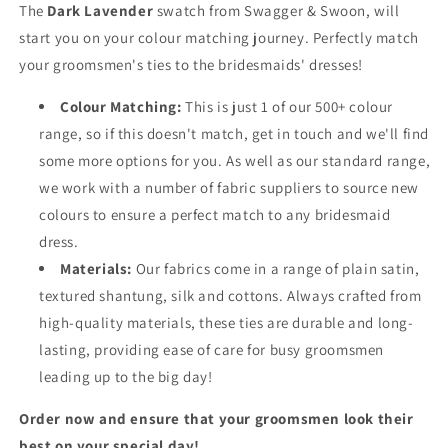
The
Dark Lavender
swatch from Swagger & Swoon, will
start you on your colour matching journey. Perfectly match
your groomsmen's ties to the bridesmaids' dresses!
Colour Matching:
This is just 1 of our 500+ colour
range, so if this doesn't match, get in touch and we'll find
some more options for you. As well as our standard range,
we work with a number of fabric suppliers to source new
colours to ensure a perfect match to any bridesmaid
dress.
Materials:
Our fabrics come in a range of plain satin,
textured shantung, silk and cottons. Always crafted from
high-quality materials, these ties are durable and long-
lasting, providing ease of care for busy groomsmen
leading up to the big day!
Order now and ensure that your groomsmen look their
best on your special day!