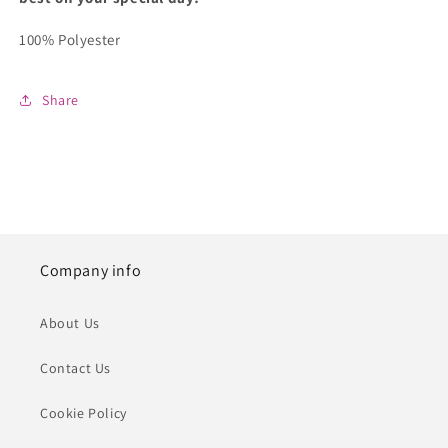
100% Polyester
Share
Company info
About Us
Contact Us
Cookie Policy