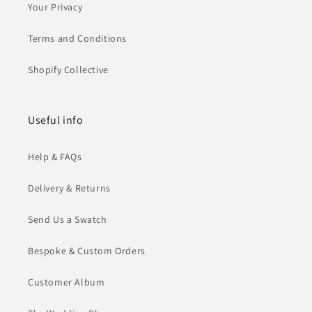
Your Privacy
Terms and Conditions
Shopify Collective
Useful info
Help & FAQs
Delivery & Returns
Send Us a Swatch
Bespoke & Custom Orders
Customer Album