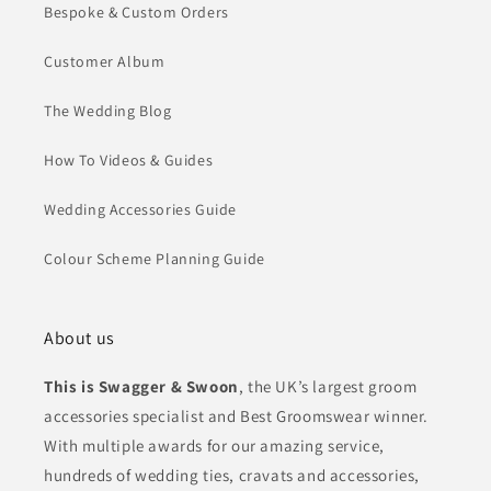
Bespoke & Custom Orders
Customer Album
The Wedding Blog
How To Videos & Guides
Wedding Accessories Guide
Colour Scheme Planning Guide
About us
This is Swagger & Swoon
, the UK’s largest groom
accessories specialist and Best Groomswear winner.
With multiple awards for our amazing service,
hundreds of wedding ties, cravats and accessories,