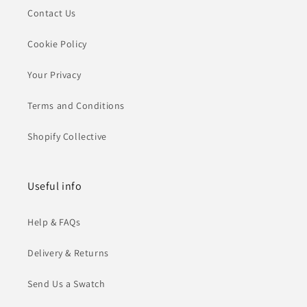
Contact Us
Cookie Policy
Your Privacy
Terms and Conditions
Shopify Collective
Useful info
Help & FAQs
Delivery & Returns
Send Us a Swatch