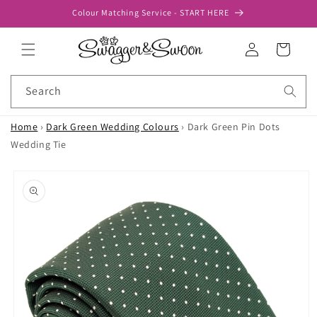
Skip to
Colour Matching Service - START HERE
content
Log
Cart
in
Search
Home
›
Dark Green Wedding Colours
›
Dark Green Pin Dots
Wedding Tie
Skip to
product
information