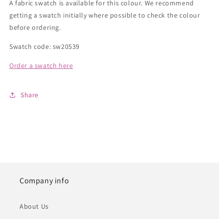
A fabric swatch is available for this colour. We recommend
getting a swatch initially where possible to check the colour
before ordering.
Swatch code: sw20539
Order a swatch here
Share
Company info
About Us