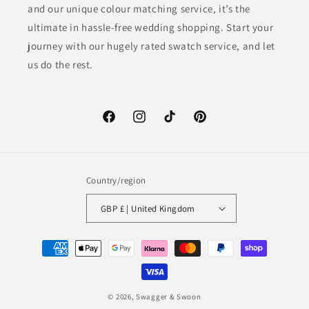
and our unique colour matching service, it’s the
ultimate in hassle-free wedding shopping. Start your
journey with our hugely rated swatch service, and let
us do the rest.
Facebook
Instagram
TikTok
Pinterest
Country/region
GBP £ | United Kingdom
Payment
methods
© 2026,
Swagger & Swoon