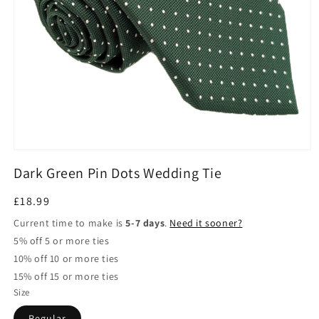
Open
media
Dark Green Pin Dots Wedding Tie
1
in
modal
Regular
£18.99
price
Current time to make is
5-7 days
.
Need it sooner?
5% off 5 or more ties
10% off 10 or more ties
15% off 15 or more ties
Size
Regular