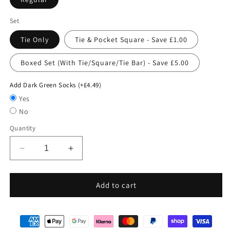
Set
Tie Only
Tie & Pocket Square - Save £1.00
Boxed Set (With Tie/Square/Tie Bar) - Save £5.00
Add Dark Green Socks (+£4.49)
Yes
No
Quantity
Decrease
Increase
quantity
quantity
for
for
Dark
Dark
Add to cart
Green
Green
Pin
Pin
Dots
Dots
Wedding
Wedding