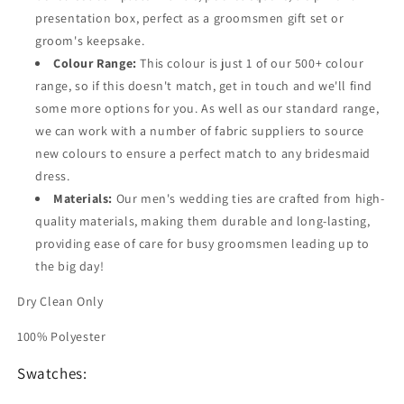
presentation box, perfect as a groomsmen gift set or
groom's keepsake.
Colour Range:
This colour is just 1 of our 500+ colour
range, so if this doesn't match, get in touch and we'll find
some more options for you. As well as our standard range,
we can work with a number of fabric suppliers to source
new colours to ensure a perfect match to any bridesmaid
dress.
Materials:
Our men's wedding ties are crafted from high-
quality materials, making them durable and long-lasting,
providing ease of care for busy groomsmen leading up to
the big day!
Dry Clean Only
100% Polyester
Swatches: