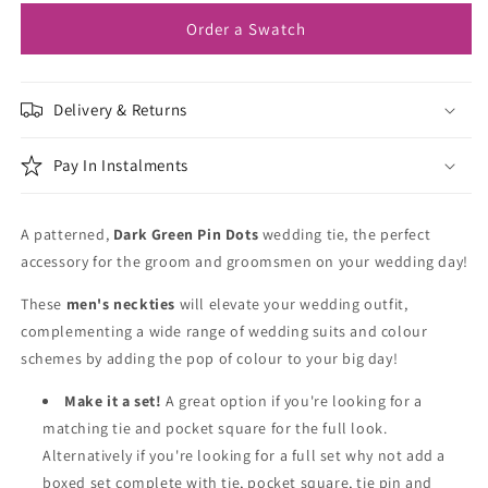
Tie
Tie
Order a Swatch
Delivery & Returns
Pay In Instalments
A patterned,
Dark Green Pin Dots
wedding tie, the perfect
accessory for the groom and groomsmen on your wedding day!
These
men's neckties
will elevate your wedding outfit,
complementing a wide range of wedding suits and colour
schemes by adding the pop of colour to your big day!
Make it a set!
A great option if you're looking for a
matching tie and pocket square for the full look.
Alternatively if you're looking for a full set why not add a
boxed set complete with tie, pocket square, tie pin and