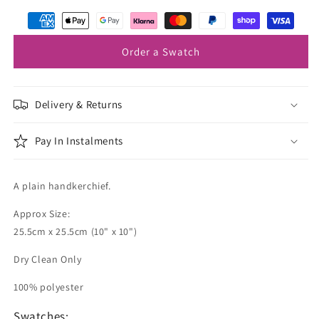
Navy
Navy
Pocket
Pocket
Square
Square
Order a Swatch
Delivery & Returns
Pay In Instalments
A plain handkerchief.
Approx Size:
25.5cm x 25.5cm (10" x 10")
Dry Clean Only
100% polyester
Swatches: