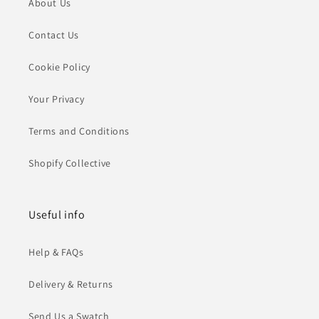
About Us
Contact Us
Cookie Policy
Your Privacy
Terms and Conditions
Shopify Collective
Useful info
Help & FAQs
Delivery & Returns
Send Us a Swatch