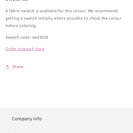
A fabric swatch is available for this colour. We recommend
getting a swatch initially where possible to check the colour
before ordering.
Swatch code: sw43028
Order a swatch here
Share
Company info