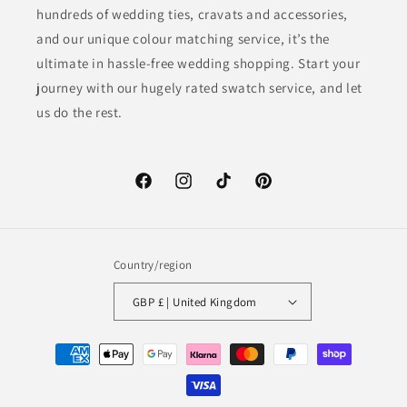
hundreds of wedding ties, cravats and accessories,
and our unique colour matching service, it’s the
ultimate in hassle-free wedding shopping. Start your
journey with our hugely rated swatch service, and let
us do the rest.
Facebook
Instagram
TikTok
Pinterest
Country/region
GBP £ | United Kingdom
Payment
methods