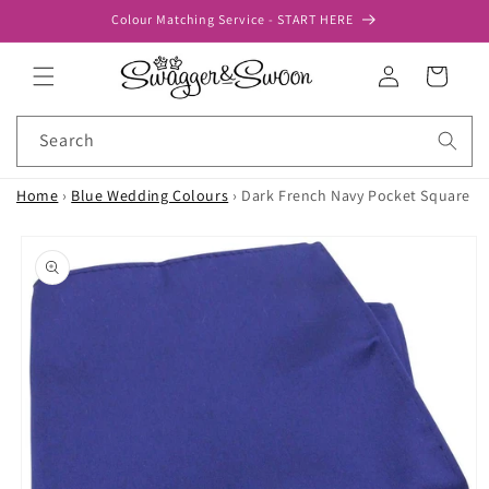
Skip to
Colour Matching Service - START HERE
content
Log
Cart
in
Search
Home
›
Blue Wedding Colours
›
Dark French Navy Pocket Square
Skip to
product
information