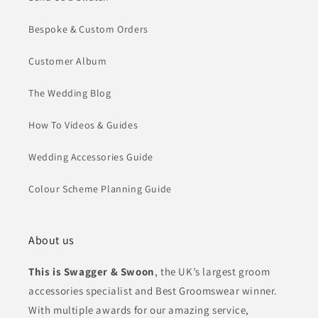
Bespoke & Custom Orders
Customer Album
The Wedding Blog
How To Videos & Guides
Wedding Accessories Guide
Colour Scheme Planning Guide
About us
This is Swagger & Swoon
, the UK’s largest groom
accessories specialist and Best Groomswear winner.
With multiple awards for our amazing service,