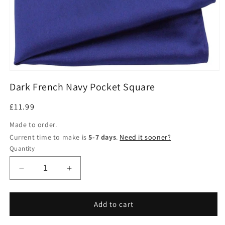
Open
media
Dark French Navy Pocket Square
1
in
modal
Regular
£11.99
price
Made to order.
Current time to make is
5-7 days
.
Need it sooner?
Quantity
Decrease
Increase
quantity
quantity
for
for
Dark
Dark
Add to cart
French
French