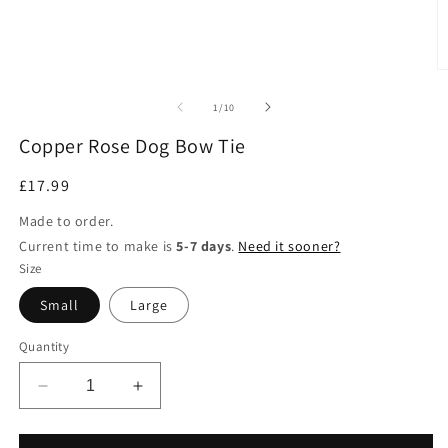
of
1
/
10
Copper Rose Dog Bow Tie
Regular
£17.99
price
Made to order.
Current time to make is
5-7 days
.
Need it sooner?
Size
Small
Large
Quantity
Decrease
Increase
quantity
quantity
for
for