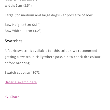
Width: 9cm (3.5")
Large (for medium and large dogs) - approx size of bow:
Bow Height: 6cm (2.3")
Bow Width : 11cm (4.2")
Swatches:
A fabric swatch is available for this colour. We recommend
getting a swatch initially where possible to check the colour
before ordering.
Swatch code: sw43073
Order a swatch here
Share