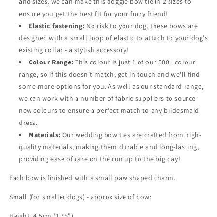
and sizes, we can make this doggie bow tie in 2 sizes to
ensure you get the best fit for your furry friend!
Elastic fastening:
No risk to your dog, these bows are
designed with a small loop of elastic to attach to your dog's
existing collar - a stylish accessory!
Colour Range:
This colour is just 1 of our 500+ colour
range, so if this doesn't match, get in touch and we'll find
some more options for you. As well as our standard range,
we can work with a number of fabric suppliers to source
new colours to ensure a perfect match to any bridesmaid
dress.
Materials:
Our wedding bow ties are crafted from high-
quality materials, making them durable and long-lasting,
providing ease of care on the run up to the big day!
Each bow is finished with a small paw shaped charm.
Small (for smaller dogs) - approx size of bow:
Height: 4.5cm (1.75")