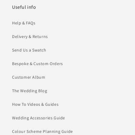
Useful info
Help & FAQs
Delivery & Returns
Send Us a Swatch
Bespoke & Custom Orders
Customer Album
The Wedding Blog
How To Videos & Guides
Wedding Accessories Guide
Colour Scheme Planning Guide