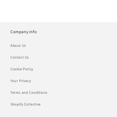
Company info
About Us
Contact Us
Cookie Policy
Your Privacy
Terms and Conditions
Shopify Collective