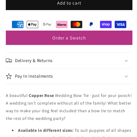
Copper
Copper
Add to cart
Rose
Rose
Dog
Dog
Bow
Bow
Tie
Tie
Order a Swatch
Delivery & Returns
Pay In Instalments
A beautiful
Copper Rose
Wedding Bow Tie - just for your pooch!
A wedding isn't complete without all of the family! What better
way to make your dog feel included than a bow tie to match
the rest of the wedding party?
Available in different sizes:
To suit puppies of all shapes