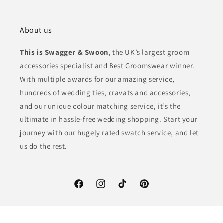
About us
This is Swagger & Swoon
, the UK’s largest groom
accessories specialist and Best Groomswear winner.
With multiple awards for our amazing service,
hundreds of wedding ties, cravats and accessories,
and our unique colour matching service, it’s the
ultimate in hassle-free wedding shopping. Start your
journey with our hugely rated swatch service, and let
us do the rest.
Facebook
Instagram
TikTok
Pinterest