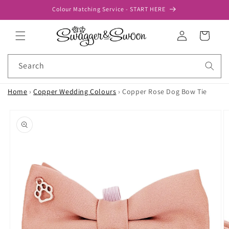
Skip to
Colour Matching Service - START HERE
content
Log
Cart
in
Search
Home
›
Copper Wedding Colours
›
Copper Rose Dog Bow Tie
Skip to
product
information