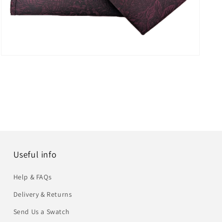
Open
media
6
in
modal
Useful info
Help & FAQs
Delivery & Returns
Send Us a Swatch