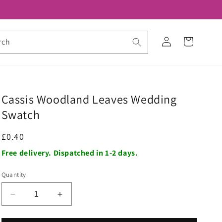
Log
Cart
rch
in
Cassis Woodland Leaves Wedding
Swatch
Regular
£0.40
price
Free delivery. Dispatched in 1-2 days.
Quantity
Decrease
Increase
quantity
quantity
for
for