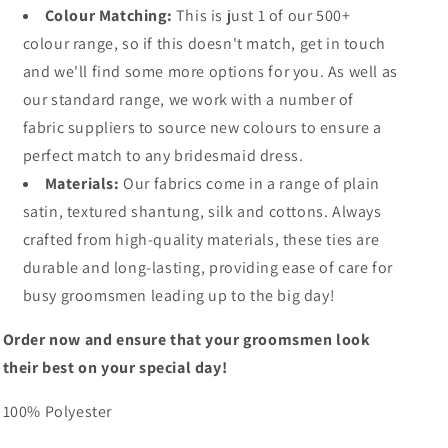
Colour Matching:
This is just 1 of our 500+
colour range, so if this doesn't match, get in touch
and we'll find some more options for you. As well as
our standard range, we work with a number of
fabric suppliers to source new colours to ensure a
perfect match to any bridesmaid dress.
Materials:
Our fabrics come in a range of plain
satin, textured shantung, silk and cottons. Always
crafted from high-quality materials, these ties are
durable and long-lasting, providing ease of care for
busy groomsmen leading up to the big day!
Order now and ensure that your groomsmen look
their best on your special day!
100% Polyester