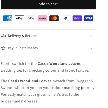
Cassis
Cassis
Add to cart
Woodland
Woodland
Leaves
Leaves
Wedding
Wedding
Swatch
Swatch
Delivery & Returns
Pay In Instalments
Fabric swatch for the
Cassis Woodland Leaves
wedding tie, for checking colour and fabric texture.
The
Cassis Woodland Leaves
swatch from Swagger &
Swoon, will start you on your colour matching journey.
Perfectly match your groomsmen's ties to the
bridesmaids' dresses!