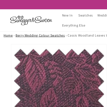
Skip to
content
New In
Swatches
Weddi
Everything Else
Home
›
Berry Wedding Colour Swatches
›
Cassis Woodland Leaves
Skip to
product
information