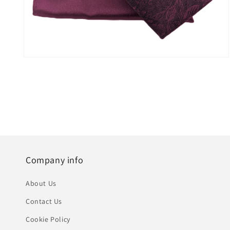
Open
media
5
in
modal
Company info
About Us
Contact Us
Cookie Policy