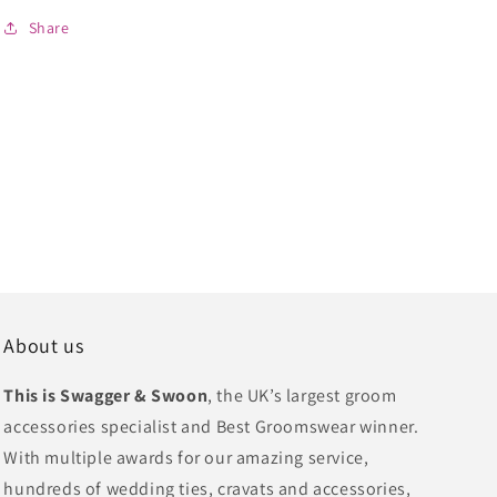
Share
About us
This is Swagger & Swoon
, the UK’s largest groom
accessories specialist and Best Groomswear winner.
With multiple awards for our amazing service,
hundreds of wedding ties, cravats and accessories,