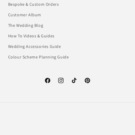
Bespoke & Custom Orders
Customer Album
The Wedding Blog
How To Videos & Guides
Wedding Accessories Guide
Colour Scheme Planning Guide
Facebook
Instagram
TikTok
Pinterest