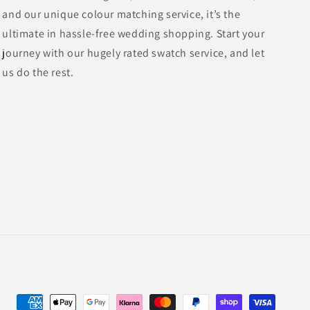
and our unique colour matching service, it’s the
ultimate in hassle-free wedding shopping. Start your
journey with our hugely rated swatch service, and let
us do the rest.
Payment