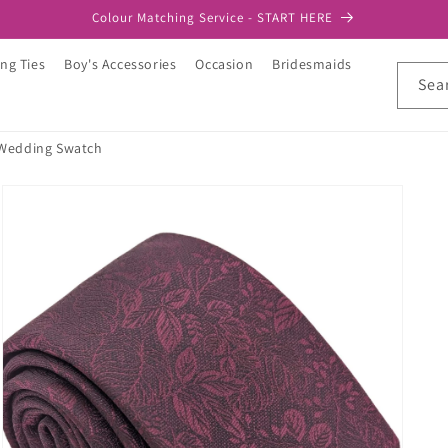
Colour Matching Service - START HERE
ng Ties
Boy's Accessories
Occasion
Bridesmaids
Sea
 Wedding Swatch