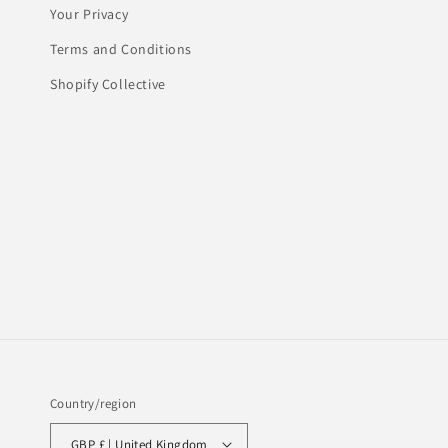
Your Privacy
Terms and Conditions
Shopify Collective
Country/region
GBP £ | United Kingdom