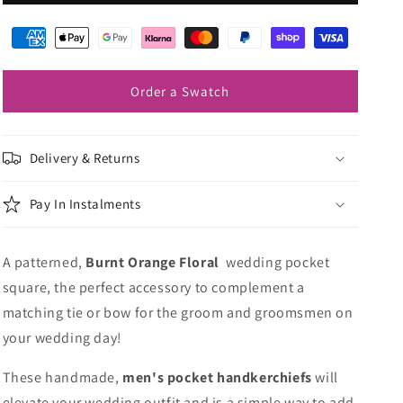
Orange
Orange
Floral
Floral
Pocket
Pocket
Square
Square
Order a Swatch
Delivery & Returns
Pay In Instalments
A patterned,
Burnt Orange Floral
wedding pocket
square, the perfect accessory to complement a
matching tie or bow for the groom and groomsmen on
your wedding day!
These handmade,
men's pocket handkerchiefs
will
elevate your wedding outfit and is a simple way to add