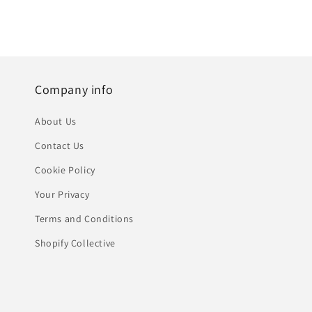
Company info
About Us
Contact Us
Cookie Policy
Your Privacy
Terms and Conditions
Shopify Collective