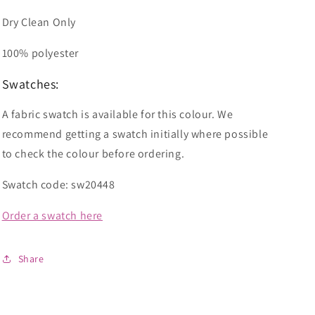
Dry Clean Only
100% polyester
Swatches:
A fabric swatch is available for this colour. We
recommend getting a swatch initially where possible
to check the colour before ordering.
Swatch code: sw20448
Order a swatch here
Share