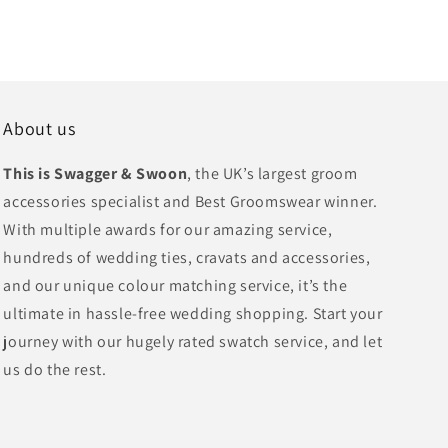
About us
This is Swagger & Swoon
, the UK’s largest groom
accessories specialist and Best Groomswear winner.
With multiple awards for our amazing service,
hundreds of wedding ties, cravats and accessories,
and our unique colour matching service, it’s the
ultimate in hassle-free wedding shopping. Start your
journey with our hugely rated swatch service, and let
us do the rest.