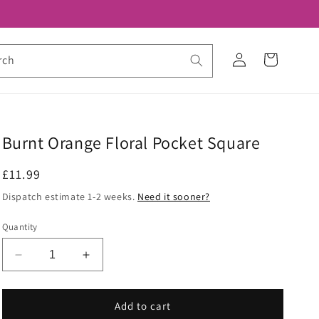
Log
Cart
rch
in
Burnt Orange Floral Pocket Square
Regular
£11.99
price
Dispatch estimate 1-2 weeks.
Need it sooner?
Quantity
Decrease
Increase
quantity
quantity
for
for
Burnt
Burnt
Add to cart