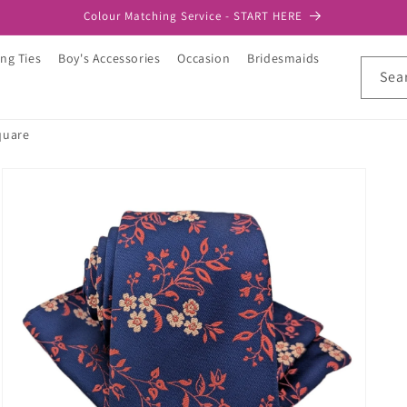
Colour Matching Service - START HERE
ng Ties
Boy's Accessories
Occasion
Bridesmaids
Sea
quare