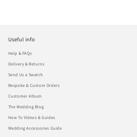
Useful info
Help & FAQs
Delivery & Returns
Send Us a Swatch
Bespoke & Custom Orders
Customer Album
The Wedding Blog
How To Videos & Guides
Wedding Accessories Guide