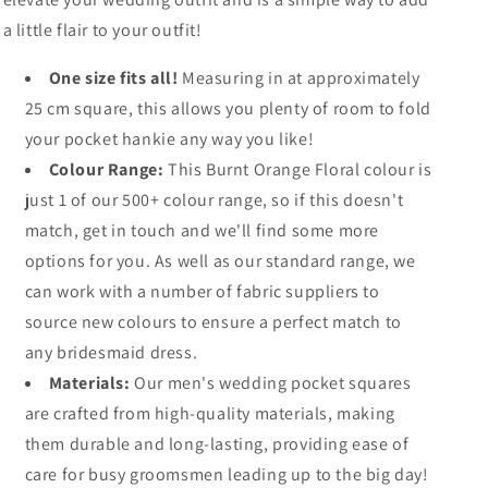
a little flair to your outfit!
One size fits all!
Measuring in at approximately
25 cm square, this allows you plenty of room to fold
your pocket hankie any way you like!
Colour Range:
This Burnt Orange Floral colour is
just 1 of our 500+ colour range, so if this doesn't
match, get in touch and we'll find some more
options for you. As well as our standard range, we
can work with a number of fabric suppliers to
source new colours to ensure a perfect match to
any bridesmaid dress.
Materials:
Our men's wedding pocket squares
are crafted from high-quality materials, making
them durable and long-lasting, providing ease of
care for busy groomsmen leading up to the big day!