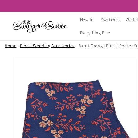
Skip to
content
New In
Swatches
Weddi
Everything Else
Home
›
Floral Wedding Accessories
›
Burnt Orange Floral Pocket S
Skip to
product
information