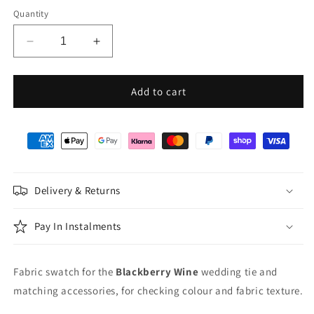
Quantity
Decrease
Increase
quantity
quantity
for
for
Blackberry
Blackberry
Add to cart
Wine
Wine
Wedding
Wedding
Swatch
Swatch
Delivery & Returns
Pay In Instalments
Fabric swatch for the
Blackberry Wine
wedding tie and
matching accessories, for checking colour and fabric texture.