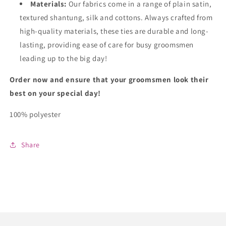
Materials:
Our fabrics come in a range of plain satin,
textured shantung, silk and cottons. Always crafted from
high-quality materials, these ties are durable and long-
lasting, providing ease of care for busy groomsmen
leading up to the big day!
Order now and ensure that your groomsmen look their
best on your special day!
100% polyester
Share