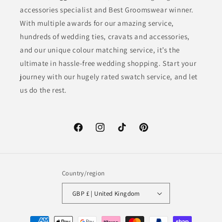
accessories specialist and Best Groomswear winner.
With multiple awards for our amazing service,
hundreds of wedding ties, cravats and accessories,
and our unique colour matching service, it’s the
ultimate in hassle-free wedding shopping. Start your
journey with our hugely rated swatch service, and let
us do the rest.
Facebook
Instagram
TikTok
Pinterest
Country/region
GBP £ | United Kingdom
Payment