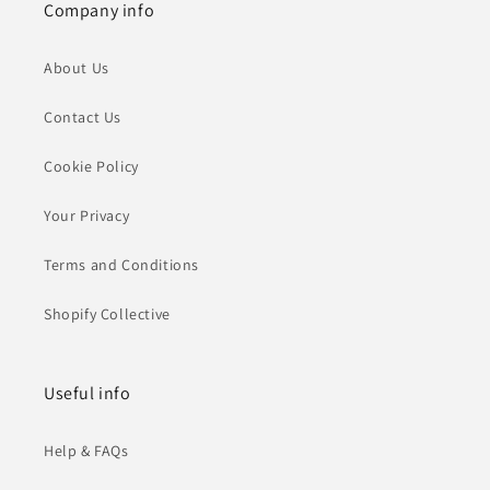
Company info
About Us
Contact Us
Cookie Policy
Your Privacy
Terms and Conditions
Shopify Collective
Useful info
Help & FAQs