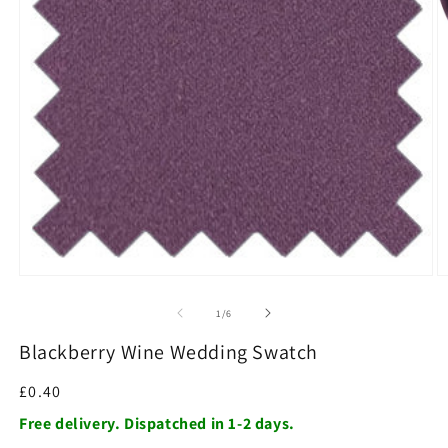
O
m
2
in
m
Open
media
1
of
1
/
6
in
modal
Blackberry Wine Wedding Swatch
Regular
£0.40
price
Free delivery. Dispatched in 1-2 days.