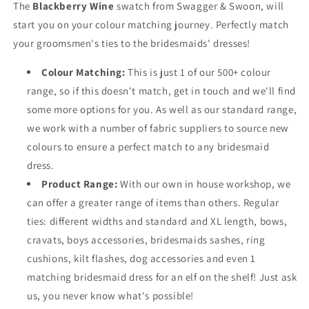
The
Blackberry Wine
swatch from Swagger & Swoon, will
start you on your colour matching journey. Perfectly match
your groomsmen's ties to the bridesmaids' dresses!
Colour Matching:
This is just 1 of our 500+ colour
range, so if this doesn't match, get in touch and we'll find
some more options for you. As well as our standard range,
we work with a number of fabric suppliers to source new
colours to ensure a perfect match to any bridesmaid
dress.
Product Range:
With our own in house workshop, we
can offer a greater range of items than others. Regular
ties: different widths and standard and XL length, bows,
cravats, boys accessories, bridesmaids sashes, ring
cushions, kilt flashes, dog accessories and even 1
matching bridesmaid dress for an elf on the shelf! Just ask
us, you never know what's possible!