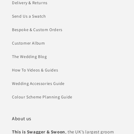
Delivery & Returns
Send Us a Swatch
Bespoke & Custom Orders
Customer Album
The Wedding Blog
How To Videos & Guides
Wedding Accessories Guide
Colour Scheme Planning Guide
About us
This is Swagger & Swoon
, the UK’s largest groom