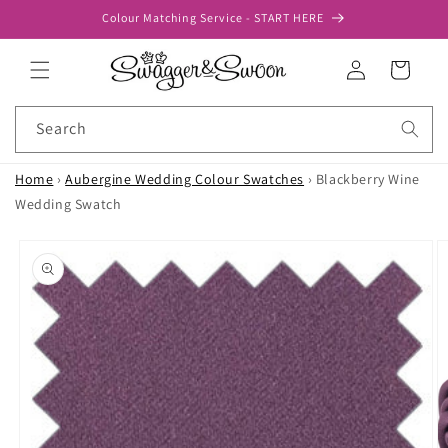
Skip to
Colour Matching Service - START HERE
content
Log
Cart
in
Search
Home
›
Aubergine Wedding Colour Swatches
›
Blackberry Wine
Wedding Swatch
Skip to
product
information