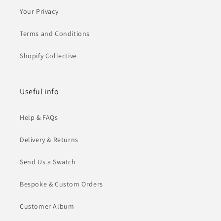
Your Privacy
Terms and Conditions
Shopify Collective
Useful info
Help & FAQs
Delivery & Returns
Send Us a Swatch
Bespoke & Custom Orders
Customer Album