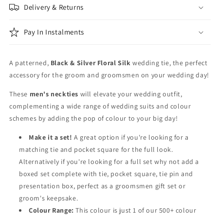
Delivery & Returns
Pay In Instalments
A patterned,
Black & Silver Floral Silk
wedding tie, the perfect
accessory for the groom and groomsmen on your wedding day!
These
men's neckties
will elevate your wedding outfit,
complementing a wide range of wedding suits and colour
schemes by adding the pop of colour to your big day!
Make it a set!
A great option if you're looking for a
matching tie and pocket square for the full look.
Alternatively if you're looking for a full set why not add a
boxed set complete with tie, pocket square, tie pin and
presentation box, perfect as a groomsmen gift set or
groom's keepsake.
Colour Range:
This colour is just 1 of our 500+ colour