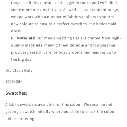
range, so if this doesn't match, get in touch and we'll find
some more options for you. As well as our standard range,
we can work with a number of fabric suppliers to source
new colours to ensure a perfect match to any bridesmaid
dress.
Materials:
Our men's wedding ties are crafted from high-
quality materials, making them durable and long-lasting,
providing ease of care for busy groomsmen leading up to
the big day!
Dry Clean Only.
100% Silk
Swatches:
A fabric swatch is available for this colour. We recommend
getting a swatch initially where possible to check the colour
before ordering.