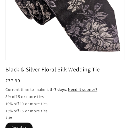
Open
media
Black & Silver Floral Silk Wedding Tie
1
in
modal
Regular
£37.99
price
Current time to make is
5-7 days
.
Need it sooner?
5% off 5 or more ties
10% off 10 or more ties
15% off 15 or more ties
Size
Regular