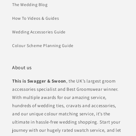
The Wedding Blog
How To Videos & Guides
Wedding Accessories Guide
Colour Scheme Planning Guide
About us
This is Swagger & Swoon
, the UK’s largest groom
accessories specialist and Best Groomswear winner.
With multiple awards for our amazing service,
hundreds of wedding ties, cravats and accessories,
and our unique colour matching service, it’s the
ultimate in hassle-free wedding shopping. Start your
journey with our hugely rated swatch service, and let