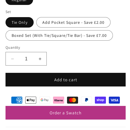
Set
Tie Only
Add Pocket Square - Save £2.00
Boxed Set (With Tie/Square/Tie Bar) - Save £7.00
Quantity
Decrease
Increase
quantity
quantity
for
for
Black
Black
Add to cart
&amp;
&amp;
Silver
Silver
Floral
Floral
Silk
Silk
Wedding
Wedding
Order a Swatch
Tie
Tie