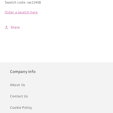
Swatch code: sw22408
Order a swatch here
Share
Company info
About Us
Contact Us
Cookie Policy