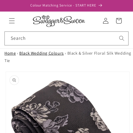
Skip to
Colour Matching Service - START HERE
content
Log
Cart
in
Search
Home
›
Black Wedding Colours
›
Black & Silver Floral Silk Wedding
Tie
Skip to
product
information